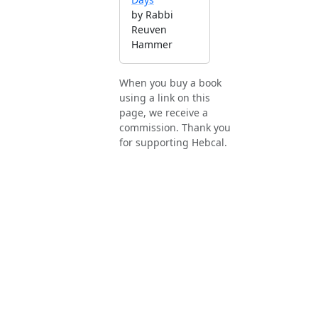
by Rabbi
Reuven
Hammer
When you buy a book
using a link on this
page, we receive a
commission. Thank you
for supporting Hebcal.