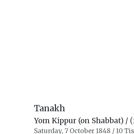
Tanakh
Yom Kippur (on Shabbat) /
יו
Saturday,
7 October 1848
/
10 Ti