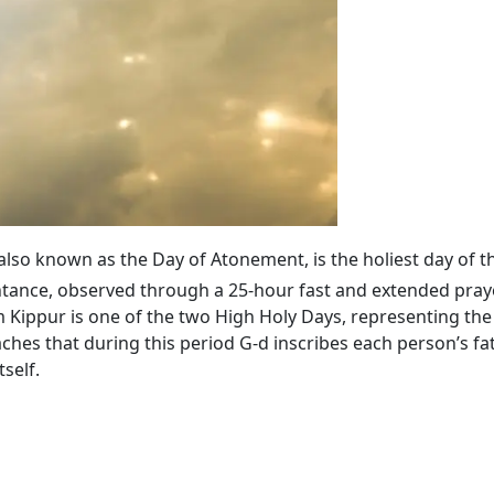
 also known as the Day of Atonement, is the holiest day of t
tance, observed through a 25-hour fast and extended praye
ippur is one of the two High Holy Days, representing the 
ches that during this period G‑d inscribes each person’s fa
self.