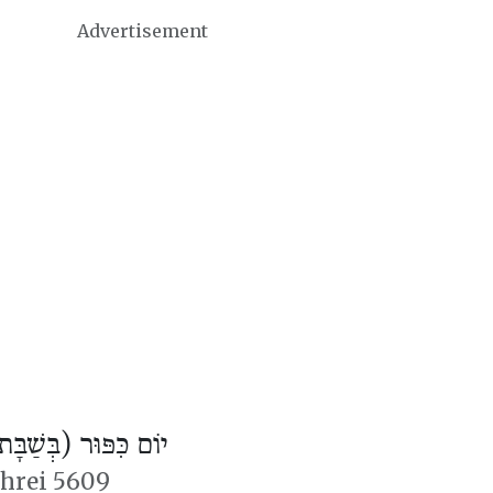
Advertisement
ֹם כִּפּוּר (בְּשַׁבָּת)
shrei 5609