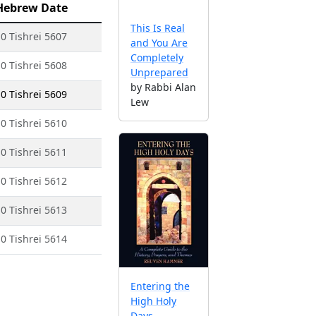
Hebrew Date
This Is Real
0 Tishrei 5607
and You Are
Completely
0 Tishrei 5608
Unprepared
by Rabbi Alan
0 Tishrei 5609
Lew
0 Tishrei 5610
0 Tishrei 5611
0 Tishrei 5612
0 Tishrei 5613
0 Tishrei 5614
Entering the
High Holy
Days