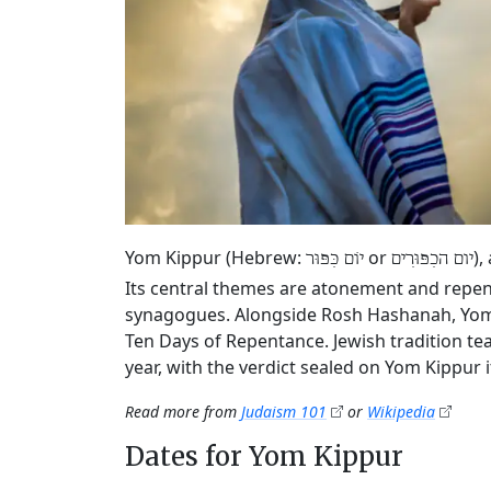
Yom Kippur (Hebrew:
or
),
יוֹם כִּפּוּר
יום הכִפּוּרִים
Its central themes are atonement and repen
synagogues. Alongside Rosh Hashanah, Yom K
Ten Days of Repentance. Jewish tradition tea
year, with the verdict sealed on Yom Kippur it
Read more from
Judaism 101
or
Wikipedia
Dates for Yom Kippur