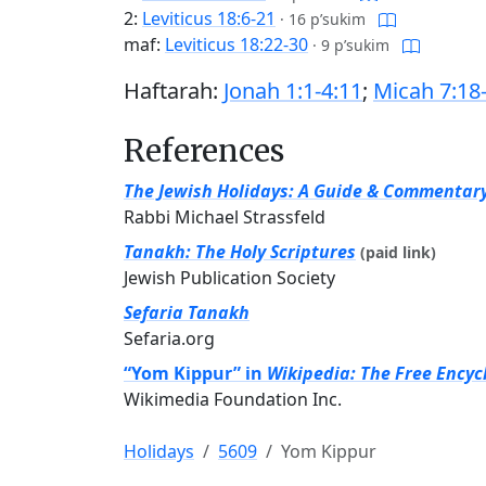
2:
Leviticus 18:6-21
·
16 p’sukim
maf:
Leviticus 18:22-30
·
9 p’sukim
Haftarah:
Jonah 1:1-4:11
;
Micah 7:18
References
The Jewish Holidays: A Guide & Commentar
Rabbi Michael Strassfeld
Tanakh: The Holy Scriptures
(paid link)
Jewish Publication Society
Sefaria Tanakh
Sefaria.org
“Yom Kippur” in
Wikipedia: The Free Encyc
Wikimedia Foundation Inc.
Holidays
5609
Yom Kippur