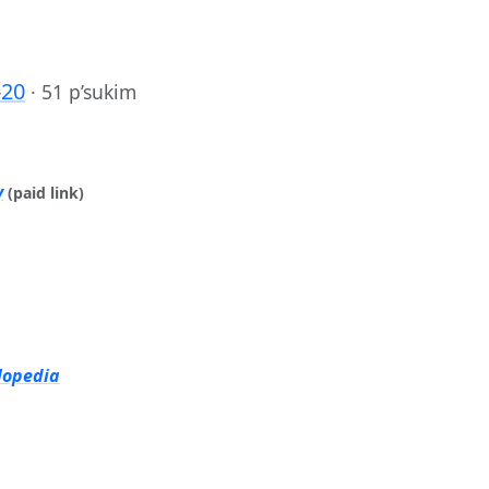
-20
·
51 p’sukim
y
(paid link)
lopedia