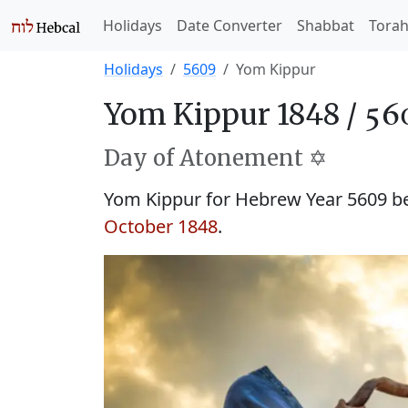
Holidays
Date Converter
Shabbat
Tora
Holidays
5609
Yom Kippur
Yom Kippur 1848 /
Day of Atonement ✡️
Yom Kippur for Hebrew Year 5609 
October 1848
.