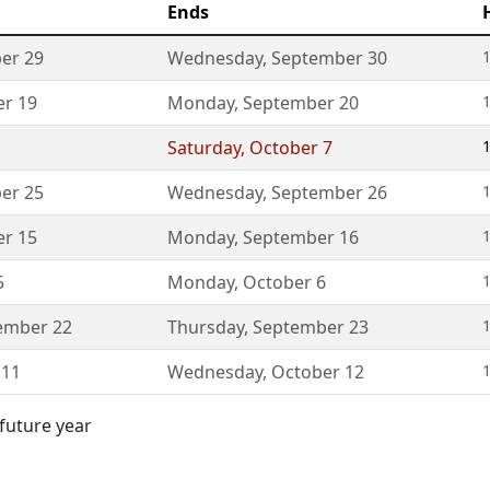
Ends
er 29
Wednesday
,
September 30
1
r 19
Monday
,
September 20
1
Saturday
,
October 7
1
er 25
Wednesday
,
September 26
1
r 15
Monday
,
September 16
1
5
Monday
,
October 6
1
ember 22
Thursday
,
September 23
1
 11
Wednesday
,
October 12
1
 future year