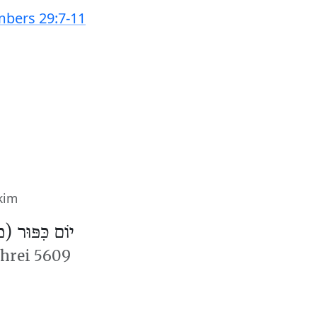
bers 29:7-11
kim
פּוּר (מִנְחָה)
shrei 5609