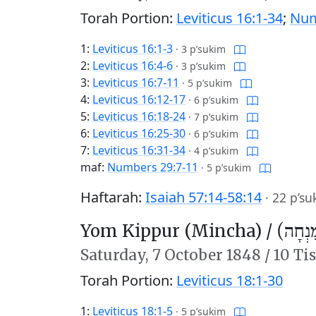
Torah Portion:
Leviticus 16:1-34
;
Num
1:
Leviticus 16:1-3
·
3 p’sukim
2:
Leviticus 16:4-6
·
3 p’sukim
3:
Leviticus 16:7-11
·
5 p’sukim
4:
Leviticus 16:12-17
·
6 p’sukim
5:
Leviticus 16:18-24
·
7 p’sukim
6:
Leviticus 16:25-30
·
6 p’sukim
7:
Leviticus 16:31-34
·
4 p’sukim
maf:
Numbers 29:7-11
·
5 p’sukim
Haftarah:
Isaiah 57:14-58:14
·
22 p’su
Yom Kippur (Mincha) /
יוֹם כִּ
Saturday,
7 October 1848
/
10 Ti
Torah Portion:
Leviticus 18:1-30
1:
Leviticus 18:1-5
·
5 p’sukim