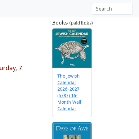
Books
(paid links)
urday, 7
The Jewish
Calendar
2026–2027
(5787) 16-
Month Wall
Calendar