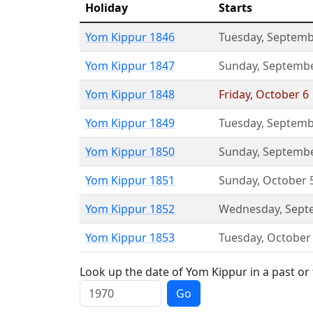
Holiday
Starts
Yom Kippur 1846
Tuesday
,
Septemb
Yom Kippur 1847
Sunday
,
Septembe
Yom Kippur 1848
Friday
,
October 6
Yom Kippur 1849
Tuesday
,
Septemb
Yom Kippur 1850
Sunday
,
Septembe
Yom Kippur 1851
Sunday
,
October 
Yom Kippur 1852
Wednesday
,
Sept
Yom Kippur 1853
Tuesday
,
October
Look up the date of Yom Kippur in a past or
Go