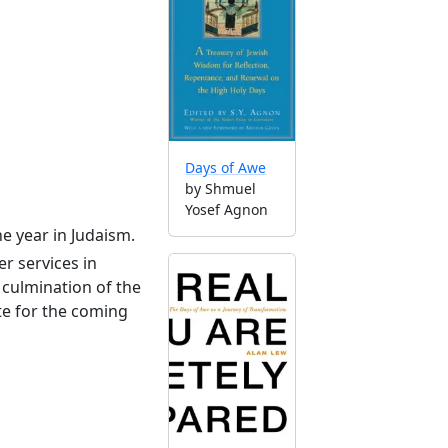
Days of Awe
by Shmuel
Yosef Agnon
he year in Judaism.
r services in
culmination of the
te for the coming