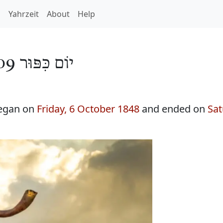
h
Yahrzeit
About
Help
יוֹם כִּפּוּר 5609
began on
Friday, 6 October 1848
and ended on
Sat