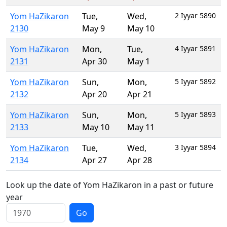
Yom HaZikaron
Tue
,
Wed
,
2 Iyyar 5890
2130
May 9
May 10
Yom HaZikaron
Mon
,
Tue
,
4 Iyyar 5891
2131
Apr 30
May 1
Yom HaZikaron
Sun
,
Mon
,
5 Iyyar 5892
2132
Apr 20
Apr 21
Yom HaZikaron
Sun
,
Mon
,
5 Iyyar 5893
2133
May 10
May 11
Yom HaZikaron
Tue
,
Wed
,
3 Iyyar 5894
2134
Apr 27
Apr 28
Look up the date of Yom HaZikaron in a past or future
year
Go