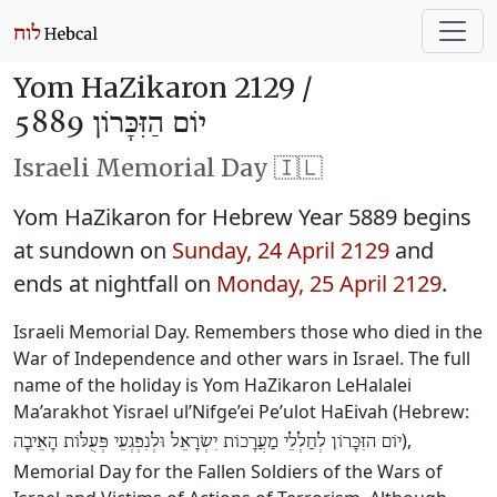
Yom HaZikaron 2129 /
יוֹם הַזִּכָּרוֹן 5889
Israeli Memorial Day 🇮🇱
Yom HaZikaron for Hebrew Year 5889 begins
at sundown on
Sunday, 24 April 2129
and
ends at nightfall on
Monday, 25 April 2129
.
Israeli Memorial Day. Remembers those who died in the
War of Independence and other wars in Israel. The full
name of the holiday is Yom HaZikaron LeHalalei
Ma’arakhot Yisrael ul’Nifge’ei Pe’ulot HaEivah (Hebrew:
),
יוֹם הזִּכָּרוֹן לְחַלְלֵי מַעֲרָכוֹת יִשְׂרָאֵל וּלְנִפְגְעֵי פְּעֻלּוֹת הָאֵיבָה
Memorial Day for the Fallen Soldiers of the Wars of