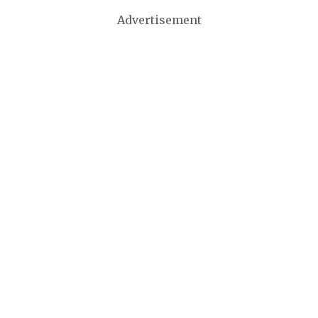
Advertisement