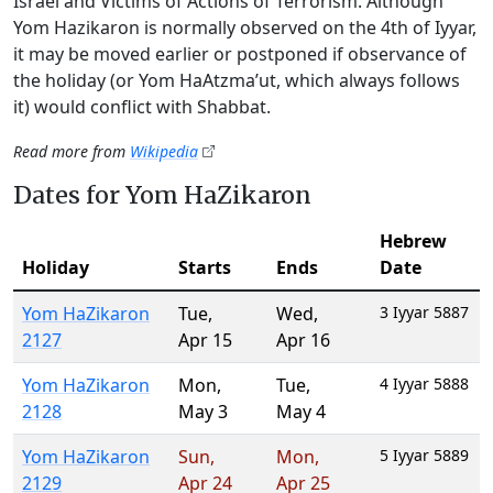
Israel and Victims of Actions of Terrorism. Although
Yom Hazikaron is normally observed on the 4th of Iyyar,
it may be moved earlier or postponed if observance of
the holiday (or Yom HaAtzma’ut, which always follows
it) would conflict with Shabbat.
Read more from
Wikipedia
Dates for Yom HaZikaron
Hebrew
Holiday
Starts
Ends
Date
Yom HaZikaron
Tue
,
Wed
,
3 Iyyar 5887
2127
Apr 15
Apr 16
Yom HaZikaron
Mon
,
Tue
,
4 Iyyar 5888
2128
May 3
May 4
Yom HaZikaron
Sun
,
Mon
,
5 Iyyar 5889
2129
Apr 24
Apr 25