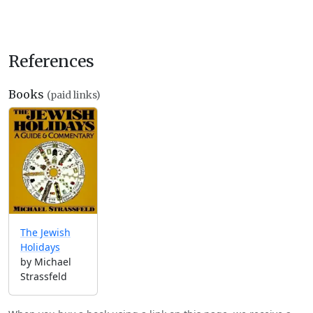
References
Books
(paid links)
The Jewish
Holidays
by Michael
Strassfeld