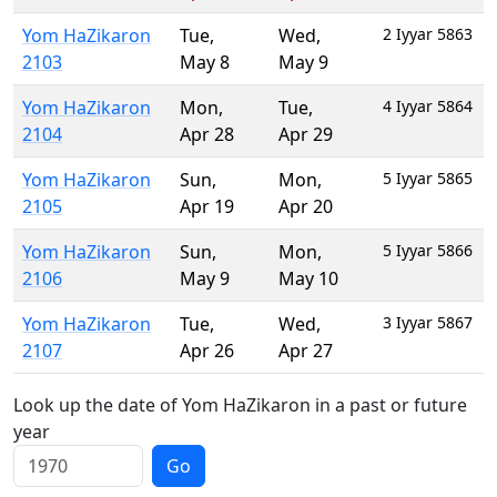
Yom HaZikaron
Tue
,
Wed
,
2 Iyyar 5863
2103
May 8
May 9
Yom HaZikaron
Mon
,
Tue
,
4 Iyyar 5864
2104
Apr 28
Apr 29
Yom HaZikaron
Sun
,
Mon
,
5 Iyyar 5865
2105
Apr 19
Apr 20
Yom HaZikaron
Sun
,
Mon
,
5 Iyyar 5866
2106
May 9
May 10
Yom HaZikaron
Tue
,
Wed
,
3 Iyyar 5867
2107
Apr 26
Apr 27
Look up the date of Yom HaZikaron in a past or future
year
Go