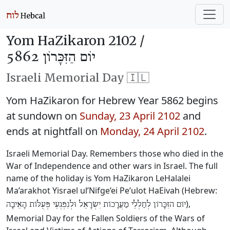
Yom HaZikaron 2102 /
יוֹם הַזִּכָּרוֹן 5862
Israeli Memorial Day 🇮🇱
Yom HaZikaron for Hebrew Year 5862 begins
at sundown on
Sunday, 23 April 2102
and
ends at nightfall on
Monday, 24 April 2102
.
Israeli Memorial Day. Remembers those who died in the
War of Independence and other wars in Israel. The full
name of the holiday is Yom HaZikaron LeHalalei
Ma’arakhot Yisrael ul’Nifge’ei Pe’ulot HaEivah (Hebrew:
),
יוֹם הזִּכָּרוֹן לְחַלְלֵי מַעֲרָכוֹת יִשְׂרָאֵל וּלְנִפְגְעֵי פְּעֻלּוֹת הָאֵיבָה
Memorial Day for the Fallen Soldiers of the Wars of