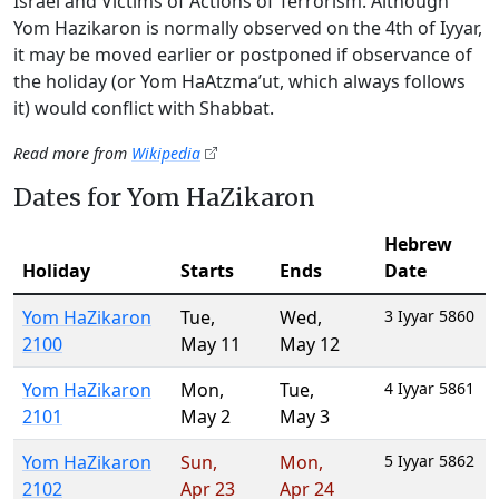
Israel and Victims of Actions of Terrorism. Although
Yom Hazikaron is normally observed on the 4th of Iyyar,
it may be moved earlier or postponed if observance of
the holiday (or Yom HaAtzma’ut, which always follows
it) would conflict with Shabbat.
Read more from
Wikipedia
Dates for Yom HaZikaron
Hebrew
Holiday
Starts
Ends
Date
Yom HaZikaron
Tue
,
Wed
,
3 Iyyar 5860
2100
May 11
May 12
Yom HaZikaron
Mon
,
Tue
,
4 Iyyar 5861
2101
May 2
May 3
Yom HaZikaron
Sun
,
Mon
,
5 Iyyar 5862
2102
Apr 23
Apr 24