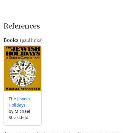
References
Books
(paid links)
The Jewish
Holidays
by Michael
Strassfeld