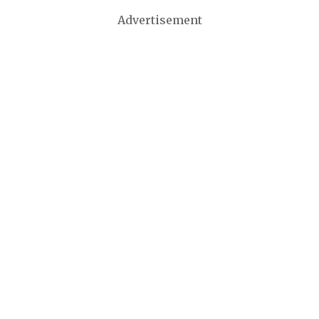
Advertisement