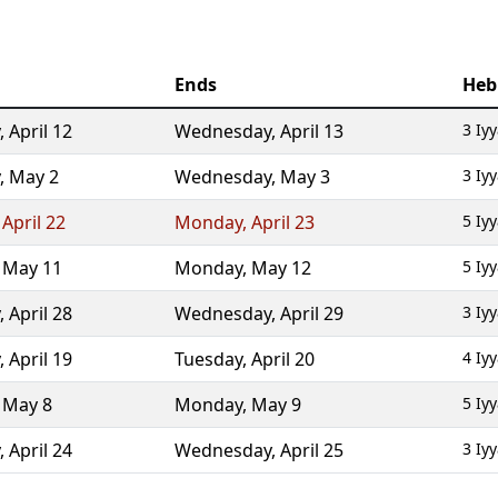
Ends
Heb
,
April 12
Wednesday
,
April 13
3 Iy
,
May 2
Wednesday
,
May 3
3 Iy
,
April 22
Monday
,
April 23
5 Iy
,
May 11
Monday
,
May 12
5 Iy
,
April 28
Wednesday
,
April 29
3 Iy
,
April 19
Tuesday
,
April 20
4 Iy
,
May 8
Monday
,
May 9
5 Iy
,
April 24
Wednesday
,
April 25
3 Iy