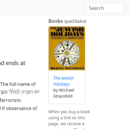
Books
(paid links)
d ends at
The Jewish
The full name of
Holidays
by Michael
 לְחַלְלֵי מַעֲרָכוֹת יִשְׂרָאֵל
Strassfeld
 Terrorism.
 if observance of
When you buy a book
using a link on this
page, we receive a