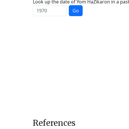
Look up the date of Yom HaZikaron in a past
Go
References