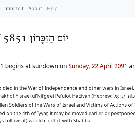
h
Yahrzeit
About
Help
/
יוֹם הַזִּכָּרוֹן 5851
51 begins at sundown on
Sunday, 22 April 2091
an
died in the War of Independence and other wars in Israel. 
akhot Yisrael ul’Nifge’ei Pe’ulot HaEivah (Hebrew:
יוֹם הזִּכָּרוֹן
llen Soldiers of the Wars of Israel and Victims of Actions of
 on the 4th of Iyyar, it may be moved earlier or postponed
 follows it) would conflict with Shabbat.