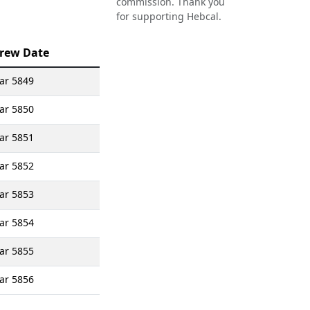
commission. Thank you
for supporting Hebcal.
rew Date
yar 5849
yar 5850
yar 5851
yar 5852
yar 5853
yar 5854
yar 5855
yar 5856