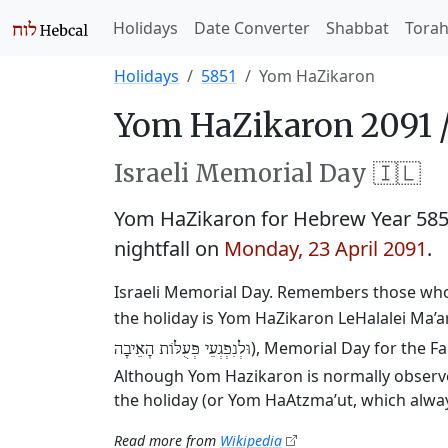
Holidays
Date Converter
Shabbat
Tora
Holidays
5851
Yom HaZikaron
Yom HaZikaron 2091 
Israeli Memorial Day 🇮🇱
Yom HaZikaron for Hebrew Year 58
nightfall on
Monday, 23 April 2091
.
Israeli Memorial Day. Remembers those who 
the holiday is Yom HaZikaron LeHalalei Ma’ar
), Memorial Day for the Fa
וּלְנִפְגְעֵי פְּעֻלּוֹת הָאֵיבָה
Although Yom Hazikaron is normally observed
the holiday (or Yom HaAtzma’ut, which always
Read more from
Wikipedia