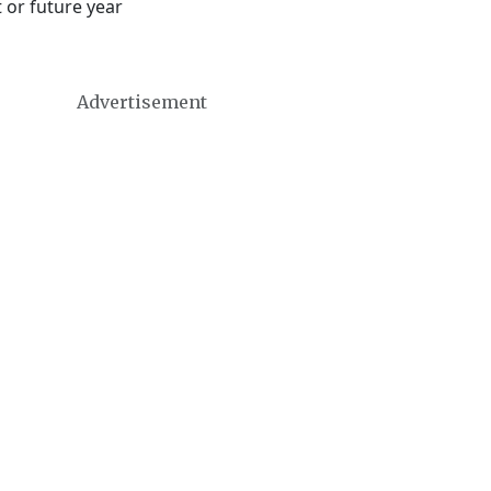
 or future year
Advertisement