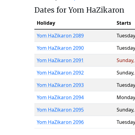
Dates for Yom HaZikaron
Holiday
Starts
Yom HaZikaron 2089
Tuesday
Yom HaZikaron 2090
Tuesday
Yom HaZikaron 2091
Sunday
Yom HaZikaron 2092
Sunday
Yom HaZikaron 2093
Tuesday
Yom HaZikaron 2094
Monday
Yom HaZikaron 2095
Sunday
Yom HaZikaron 2096
Tuesday