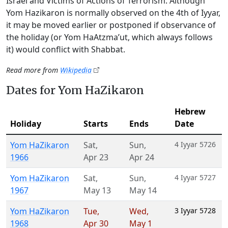
Israel and Victims of Actions of Terrorism. Although
Yom Hazikaron is normally observed on the 4th of Iyyar,
it may be moved earlier or postponed if observance of
the holiday (or Yom HaAtzma’ut, which always follows
it) would conflict with Shabbat.
Read more from
Wikipedia
Dates for Yom HaZikaron
Hebrew
Holiday
Starts
Ends
Date
Yom HaZikaron
Sat
,
Sun
,
4 Iyyar 5726
1966
Apr 23
Apr 24
Yom HaZikaron
Sat
,
Sun
,
4 Iyyar 5727
1967
May 13
May 14
Yom HaZikaron
Tue
,
Wed
,
3 Iyyar 5728
1968
Apr 30
May 1