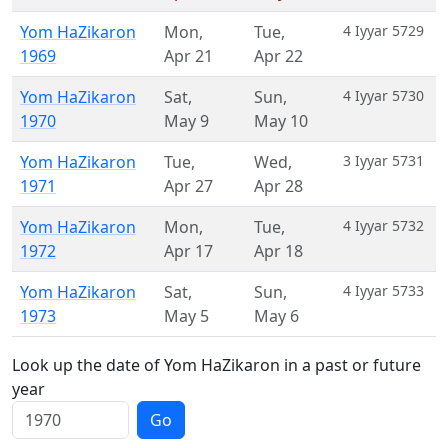
Yom HaZikaron
Mon
,
Tue
,
4 Iyyar 5729
1969
Apr 21
Apr 22
Yom HaZikaron
Sat
,
Sun
,
4 Iyyar 5730
1970
May 9
May 10
Yom HaZikaron
Tue
,
Wed
,
3 Iyyar 5731
1971
Apr 27
Apr 28
Yom HaZikaron
Mon
,
Tue
,
4 Iyyar 5732
1972
Apr 17
Apr 18
Yom HaZikaron
Sat
,
Sun
,
4 Iyyar 5733
1973
May 5
May 6
Look up the date of Yom HaZikaron in a past or future
year
Go