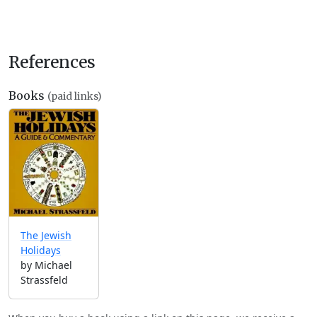
References
Books
(paid links)
The Jewish
Holidays
by Michael
Strassfeld