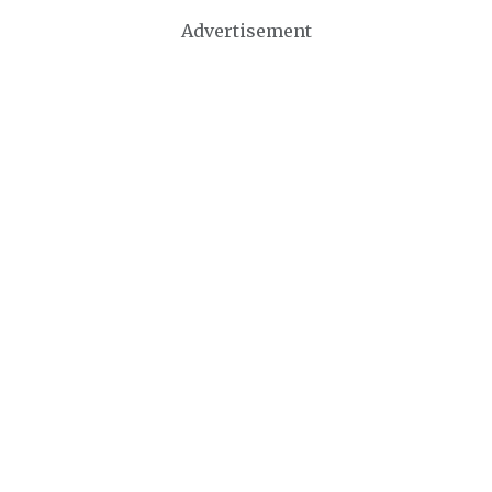
Advertisement