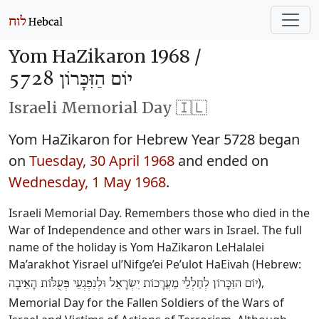
Yom HaZikaron 1968 /
יוֹם הַזִּכָּרוֹן 5728
Israeli Memorial Day 🇮🇱
Yom HaZikaron for Hebrew Year 5728 began
on
Tuesday, 30 April 1968
and ended on
Wednesday, 1 May 1968
.
Israeli Memorial Day. Remembers those who died in the
War of Independence and other wars in Israel. The full
name of the holiday is Yom HaZikaron LeHalalei
Ma’arakhot Yisrael ul’Nifge’ei Pe’ulot HaEivah (Hebrew:
),
יוֹם הזִּכָּרוֹן לְחַלְלֵי מַעֲרָכוֹת יִשְׂרָאֵל וּלְנִפְגְעֵי פְּעֻלּוֹת הָאֵיבָה
Memorial Day for the Fallen Soldiers of the Wars of