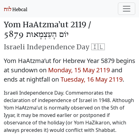
Yom HaAtzma’ut 2119 /
יוֹם הָעַצְמָאוּת 5879
Israeli Independence Day 🇮🇱
Yom HaAtzma’ut for Hebrew Year 5879 begins
at sundown on
Monday, 15 May 2119
and
ends at nightfall on
Tuesday, 16 May 2119
.
Israeli Independence Day. Commemorates the
declaration of independence of Israel in 1948. Although
Yom HaAtzma’ut is normally observed on the 5th of
Iyyar, it may be moved earlier or postponed if
observance of the holiday (or Yom HaZikaron, which
always precedes it) would conflict with Shabbat.