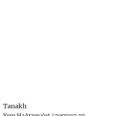
Tanakh
Yom HaAtzma’ut /
יוֹם הָעַצְמָאוּת