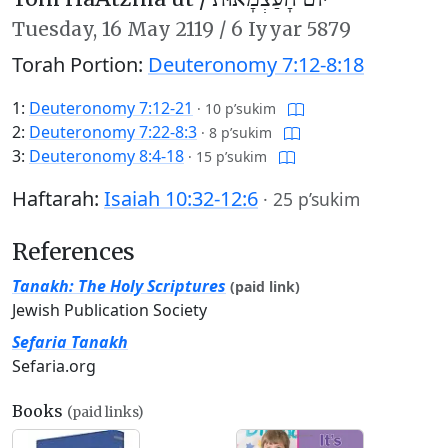
Tuesday,
16 May 2119
/
6 Iyyar 5879
Torah Portion:
Deuteronomy 7:12-8:18
1:
Deuteronomy 7:12-21
·
10 p’sukim
2:
Deuteronomy 7:22-8:3
·
8 p’sukim
3:
Deuteronomy 8:4-18
·
15 p’sukim
Haftarah:
Isaiah 10:32-12:6
·
25 p’sukim
References
Tanakh: The Holy Scriptures
(paid link)
Jewish Publication Society
Sefaria Tanakh
Sefaria.org
Books
(paid links)