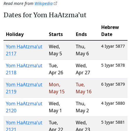
Read more from
Wikipedia
Dates for Yom HaAtzma’ut
Hebrew
Holiday
Starts
Ends
Date
Yom HaAtzma’ut
Wed
,
Thu
,
4 Iyyar 5877
2117
May 5
May 6
Yom HaAtzma’ut
Tue
,
Wed
,
5 Iyyar 5878
2118
Apr 26
Apr 27
Yom HaAtzma’ut
Mon
,
Tue
,
6 Iyyar 5879
2119
May 15
May 16
Yom HaAtzma’ut
Wed
,
Thu
,
4 Iyyar 5880
2120
May 1
May 2
Yom HaAtzma’ut
Tue
,
Wed
,
5 Iyyar 5881
2121
Apr 22
Apr 23