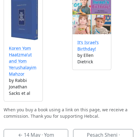
It’s Israel’s
Koren Yom
Birthday!
Haatzma’ut
by Ellen
and Yom
Dietrick
Yerushalayim
Mahzor
by Rabbi
Jonathan
Sacks et al
When you buy a book using a link on this page, we receive a
commission. Thank you for supporting Hebcal.
←
14 May
· Yom
Pesach Sheni ·