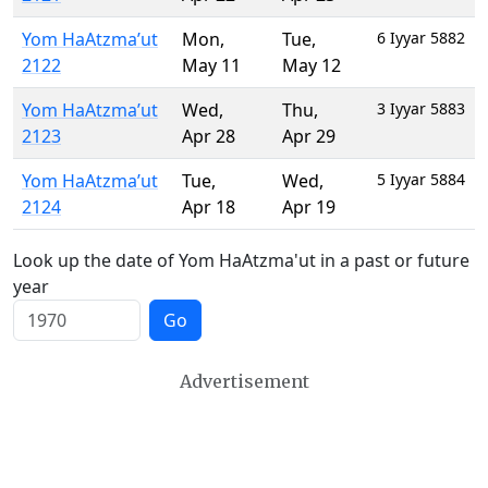
Yom HaAtzma’ut
Mon
,
Tue
,
6 Iyyar 5882
2122
May 11
May 12
Yom HaAtzma’ut
Wed
,
Thu
,
3 Iyyar 5883
2123
Apr 28
Apr 29
Yom HaAtzma’ut
Tue
,
Wed
,
5 Iyyar 5884
2124
Apr 18
Apr 19
Look up the date of Yom HaAtzma'ut in a past or future
year
Go
Advertisement