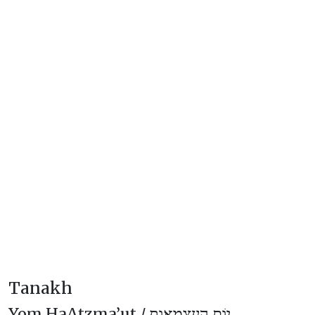
Tanakh
Yom HaAtzma’ut /
יוֹם הָעַצְמָאוּת