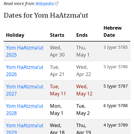
Read more from
Wikipedia
Dates for Yom HaAtzma’ut
Hebrew
Holiday
Starts
Ends
Date
Yom HaAtzma’ut
Wed
,
Thu
,
3 Iyyar 5785
2025
Apr 30
May 1
Yom HaAtzma’ut
Tue
,
Wed
,
5 Iyyar 5786
2026
Apr 21
Apr 22
Yom HaAtzma’ut
Tue
,
Wed
,
5 Iyyar 5787
2027
May 11
May 12
Yom HaAtzma’ut
Mon
,
Tue
,
6 Iyyar 5788
2028
May 1
May 2
Yom HaAtzma’ut
Wed
,
Thu
,
4 Iyyar 5789
2029
Apr 18
Apr 19