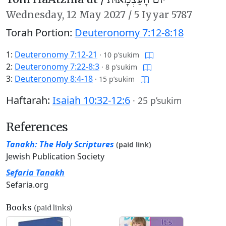
Wednesday,
12 May 2027
/
5 Iyyar 5787
Torah Portion:
Deuteronomy 7:12-8:18
1:
Deuteronomy 7:12-21
·
10 p’sukim
2:
Deuteronomy 7:22-8:3
·
8 p’sukim
3:
Deuteronomy 8:4-18
·
15 p’sukim
Haftarah:
Isaiah 10:32-12:6
·
25 p’sukim
References
Tanakh: The Holy Scriptures
(paid link)
Jewish Publication Society
Sefaria Tanakh
Sefaria.org
Books
(paid links)