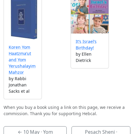
It’s Israel’s
Koren Yom
Birthday!
Haatzma’ut
by Ellen
and Yom
Dietrick
Yerushalayim
Mahzor
by Rabbi
Jonathan
Sacks et al
When you buy a book using a link on this page, we receive a
commission. Thank you for supporting Hebcal.
←
10 May
· Yom
Pesach Sheni ·