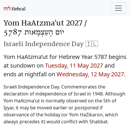
Yom HaAtzma’ut 2027 /
יוֹם הָעַצְמָאוּת 5787
Israeli Independence Day 🇮🇱
Yom HaAtzma’ut for Hebrew Year 5787 begins
at sundown on
Tuesday, 11 May 2027
and
ends at nightfall on
Wednesday, 12 May 2027
.
Israeli Independence Day. Commemorates the
declaration of independence of Israel in 1948. Although
Yom HaAtzma’ut is normally observed on the 5th of
Iyyar, it may be moved earlier or postponed if
observance of the holiday (or Yom HaZikaron, which
always precedes it) would conflict with Shabbat.