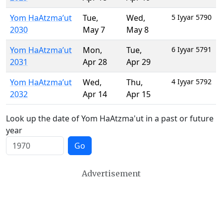
Yom HaAtzma’ut
Tue
,
Wed
,
5 Iyyar 5790
2030
May 7
May 8
Yom HaAtzma’ut
Mon
,
Tue
,
6 Iyyar 5791
2031
Apr 28
Apr 29
Yom HaAtzma’ut
Wed
,
Thu
,
4 Iyyar 5792
2032
Apr 14
Apr 15
Look up the date of Yom HaAtzma'ut in a past or future
year
Go
Advertisement