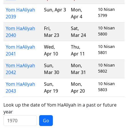
Yom HaAliyah
Sun
,
Apr 3
Mon
,
10 Nisan
5799
2039
Apr 4
Yom HaAliyah
Fri
,
Sat
,
10 Nisan
5800
2040
Mar 23
Mar 24
Yom HaAliyah
Wed
,
Thu
,
10 Nisan
5801
2041
Apr 10
Apr 11
Yom HaAliyah
Sun
,
Mon
,
10 Nisan
5802
2042
Mar 30
Mar 31
Yom HaAliyah
Sun
,
Mon
,
10 Nisan
5803
2043
Apr 19
Apr 20
Look up the date of Yom HaAliyah in a past or future
year
Go