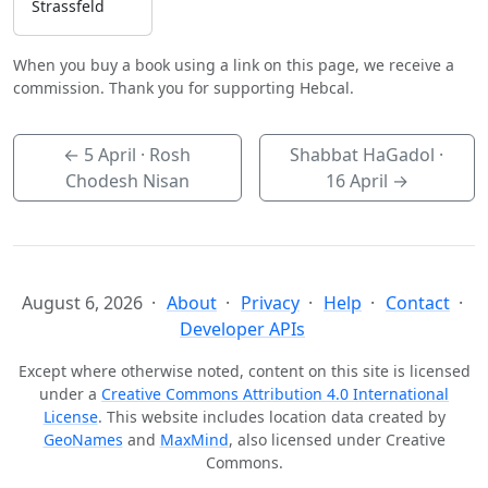
Strassfeld
When you buy a book using a link on this page, we receive a
commission. Thank you for supporting Hebcal.
←
5 April
· Rosh
Shabbat HaGadol ·
Chodesh Nisan
16 April
→
August 6, 2026
About
Privacy
Help
Contact
Developer APIs
Except where otherwise noted, content on this site is licensed
under a
Creative Commons Attribution 4.0 International
License
. This website includes location data created by
GeoNames
and
MaxMind
, also licensed under Creative
Commons.