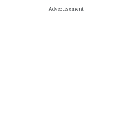
Advertisement