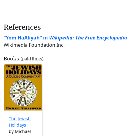
References
“Yom HaAliyah” in
Wikipedia: The Free Encyclopedia
Wikimedia Foundation Inc.
Books
(paid links)
The Jewish
Holidays
by Michael