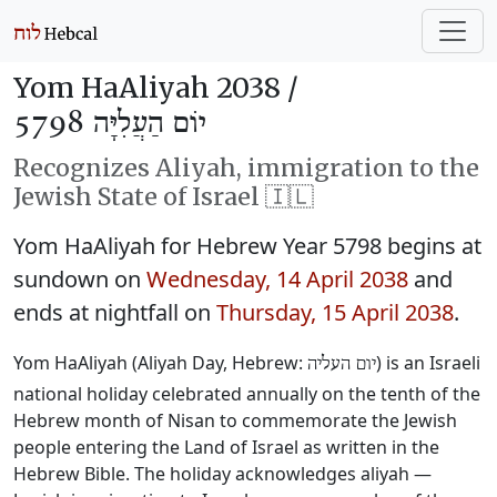
Yom HaAliyah 2038 /
יוֹם הַעֲלִיָּה 5798
Recognizes Aliyah, immigration to the
Jewish State of Israel 🇮🇱
Yom HaAliyah for Hebrew Year 5798 begins at
sundown on
Wednesday, 14 April 2038
and
ends at nightfall on
Thursday, 15 April 2038
.
Yom HaAliyah (Aliyah Day, Hebrew:
) is an Israeli
יום העליה
national holiday celebrated annually on the tenth of the
Hebrew month of Nisan to commemorate the Jewish
people entering the Land of Israel as written in the
Hebrew Bible. The holiday acknowledges aliyah —