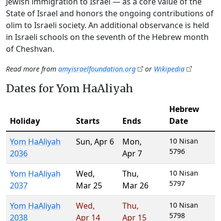
Jewish immigration to Israel — as a core value of the
State of Israel and honors the ongoing contributions of
olim to Israeli society. An additional observance is held
in Israeli schools on the seventh of the Hebrew month
of Cheshvan.
Read more from
amyisraelfoundation.org
or
Wikipedia
Dates for Yom HaAliyah
Hebrew
Holiday
Starts
Ends
Date
Yom HaAliyah
Sun
,
Apr 6
Mon
,
10 Nisan
5796
2036
Apr 7
Yom HaAliyah
Wed
,
Thu
,
10 Nisan
5797
2037
Mar 25
Mar 26
Yom HaAliyah
Wed
,
Thu
,
10 Nisan
5798
2038
Apr 14
Apr 15