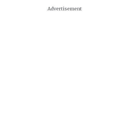
Advertisement