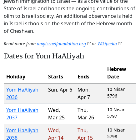
Jewish immigration to Israel — as a core value of the
State of Israel and honors the ongoing contributions of
olim to Israeli society. An additional observance is held
in Israeli schools on the seventh of the Hebrew month
of Cheshvan.
Read more from
amyisraelfoundation.org
or
Wikipedia
Dates for Yom HaAliyah
Hebrew
Holiday
Starts
Ends
Date
Yom HaAliyah
Sun
,
Apr 6
Mon
,
10 Nisan
5796
2036
Apr 7
Yom HaAliyah
Wed
,
Thu
,
10 Nisan
5797
2037
Mar 25
Mar 26
Yom HaAliyah
Wed
,
Thu
,
10 Nisan
5798
2038
Apr 14
Apr 15