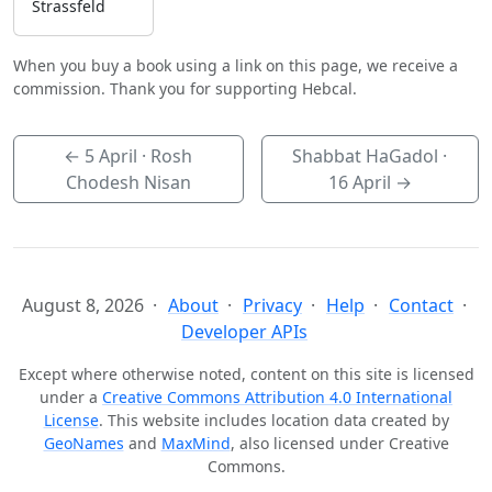
Strassfeld
When you buy a book using a link on this page, we receive a
commission. Thank you for supporting Hebcal.
←
5 April
· Rosh
Shabbat HaGadol ·
Chodesh Nisan
16 April
→
August 8, 2026
About
Privacy
Help
Contact
Developer APIs
Except where otherwise noted, content on this site is licensed
under a
Creative Commons Attribution 4.0 International
License
. This website includes location data created by
GeoNames
and
MaxMind
, also licensed under Creative
Commons.