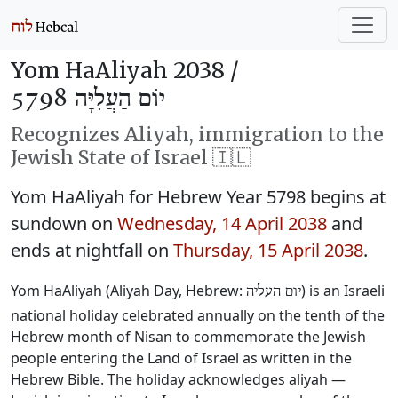
Yom HaAliyah 2038 /
יוֹם הַעֲלִיָּה 5798
Recognizes Aliyah, immigration to the
Jewish State of Israel 🇮🇱
Yom HaAliyah for Hebrew Year 5798 begins at
sundown on
Wednesday, 14 April 2038
and
ends at nightfall on
Thursday, 15 April 2038
.
Yom HaAliyah (Aliyah Day, Hebrew:
) is an Israeli
יום העליה
national holiday celebrated annually on the tenth of the
Hebrew month of Nisan to commemorate the Jewish
people entering the Land of Israel as written in the
Hebrew Bible. The holiday acknowledges aliyah —