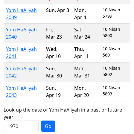
Yom HaAliyah
Sun
,
Apr 3
Mon
,
10 Nisan
5799
2039
Apr 4
Yom HaAliyah
Fri
,
Sat
,
10 Nisan
5800
2040
Mar 23
Mar 24
Yom HaAliyah
Wed
,
Thu
,
10 Nisan
5801
2041
Apr 10
Apr 11
Yom HaAliyah
Sun
,
Mon
,
10 Nisan
5802
2042
Mar 30
Mar 31
Yom HaAliyah
Sun
,
Mon
,
10 Nisan
5803
2043
Apr 19
Apr 20
Look up the date of Yom HaAliyah in a past or future
year
Go