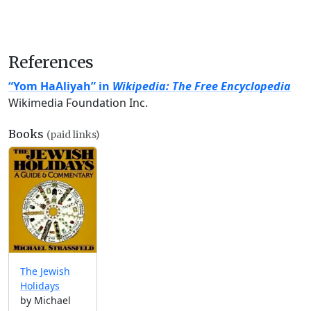
References
“Yom HaAliyah” in
Wikipedia: The Free Encyclopedia
Wikimedia Foundation Inc.
Books
(paid links)
The Jewish
Holidays
by Michael