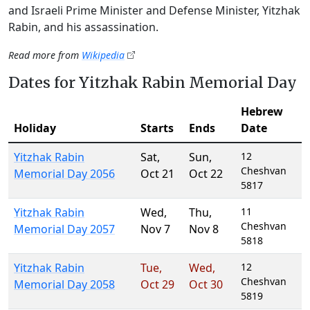
and Israeli Prime Minister and Defense Minister, Yitzhak
Rabin, and his assassination.
Read more from
Wikipedia
Dates for Yitzhak Rabin Memorial Day
Hebrew
Holiday
Starts
Ends
Date
Yitzhak Rabin
Sat
,
Sun
,
12
Cheshvan
Memorial Day 2056
Oct 21
Oct 22
5817
Yitzhak Rabin
Wed
,
Thu
,
11
Cheshvan
Memorial Day 2057
Nov 7
Nov 8
5818
Yitzhak Rabin
Tue
,
Wed
,
12
Cheshvan
Memorial Day 2058
Oct 29
Oct 30
5819