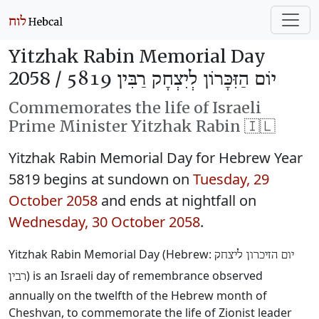
Yitzhak Rabin Memorial Day
2058 /
יוֹם הַזִּכָּרוֹן לְיִצְחָק רַבִּין 5819
Commemorates the life of Israeli
Prime Minister Yitzhak Rabin 🇮🇱
Yitzhak Rabin Memorial Day for Hebrew Year
5819 begins at sundown on
Tuesday, 29
October 2058
and ends at nightfall on
Wednesday, 30 October 2058
.
Yitzhak Rabin Memorial Day (Hebrew:
יום הזיכרון ליצחק
) is an Israeli day of remembrance observed
רבין
annually on the twelfth of the Hebrew month of
Cheshvan, to commemorate the life of Zionist leader