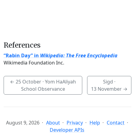
References
“Rabin Day” in
Wikipedia: The Free Encyclopedia
Wikimedia Foundation Inc.
←
25 October
· Yom HaAliyah
Sigd ·
School Observance
13 November
→
August 9, 2026
About
Privacy
Help
Contact
Developer APIs