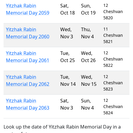
Yitzhak Rabin
Sat
,
Sun
,
12
Cheshvan
Memorial Day 2059
Oct 18
Oct 19
5820
Yitzhak Rabin
Wed
,
Thu
,
11
Cheshvan
Memorial Day 2060
Nov 3
Nov 4
5821
Yitzhak Rabin
Tue
,
Wed
,
12
Cheshvan
Memorial Day 2061
Oct 25
Oct 26
5822
Yitzhak Rabin
Tue
,
Wed
,
12
Cheshvan
Memorial Day 2062
Nov 14
Nov 15
5823
Yitzhak Rabin
Sat
,
Sun
,
12
Cheshvan
Memorial Day 2063
Nov 3
Nov 4
5824
Look up the date of Yitzhak Rabin Memorial Day in a