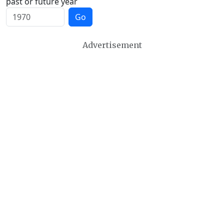
past or future year
Go
Advertisement