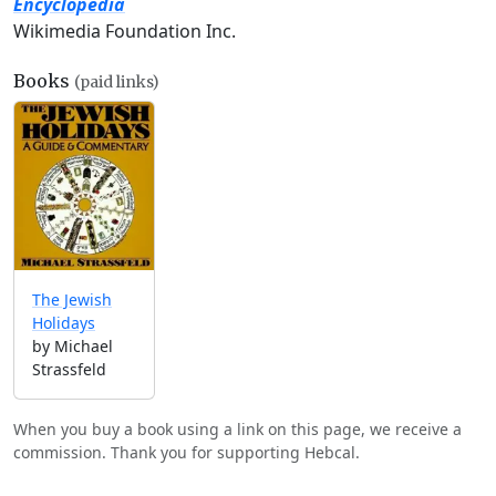
Encyclopedia
Wikimedia Foundation Inc.
Books
(paid links)
The Jewish
Holidays
by Michael
Strassfeld
When you buy a book using a link on this page, we receive a
commission. Thank you for supporting Hebcal.