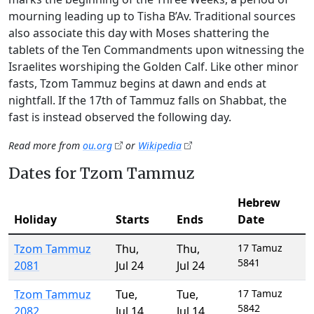
mourning leading up to Tisha B’Av. Traditional sources
also associate this day with Moses shattering the
tablets of the Ten Commandments upon witnessing the
Israelites worshiping the Golden Calf. Like other minor
fasts, Tzom Tammuz begins at dawn and ends at
nightfall. If the 17th of Tammuz falls on Shabbat, the
fast is instead observed the following day.
Read more from
ou.org
or
Wikipedia
Dates for Tzom Tammuz
Hebrew
Holiday
Starts
Ends
Date
Tzom Tammuz
Thu
,
Thu
,
17 Tamuz
5841
2081
Jul 24
Jul 24
Tzom Tammuz
Tue
,
Tue
,
17 Tamuz
5842
2082
Jul 14
Jul 14