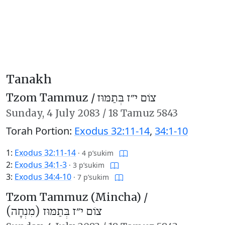
Tanakh
Tzom Tammuz /
צוֹם י״ז בְּתַמּוּז
Sunday,
4 July 2083
/
18 Tamuz 5843
Torah Portion:
Exodus 32:11-14
,
34:1-10
1:
Exodus 32:11-14
·
4 p’sukim
2:
Exodus 34:1-3
·
3 p’sukim
3:
Exodus 34:4-10
·
7 p’sukim
Tzom Tammuz (Mincha) /
צוֹם י״ז בְּתַמּוּז (מִנְחָה)