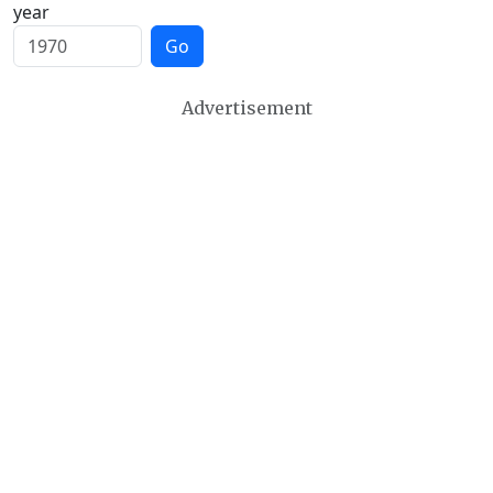
year
Go
Advertisement