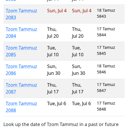
Tzom Tammuz
Sun
,
Jul 4
Sun
,
Jul 4
18 Tamuz
5843
2083
Tzom Tammuz
Thu
,
Thu
,
17 Tamuz
5844
2084
Jul 20
Jul 20
Tzom Tammuz
Tue
,
Tue
,
17 Tamuz
5845
2085
Jul 10
Jul 10
Tzom Tammuz
Sun
,
Sun
,
18 Tamuz
5846
2086
Jun 30
Jun 30
Tzom Tammuz
Thu
,
Thu
,
17 Tamuz
5847
2087
Jul 17
Jul 17
Tzom Tammuz
Tue
,
Jul 6
Tue
,
Jul 6
17 Tamuz
5848
2088
Look up the date of Tzom Tammuz in a past or future