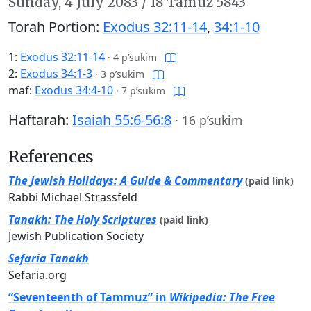
Sunday,
4 July 2083
/
18 Tamuz 5843
Torah Portion:
Exodus 32:11-14
,
34:1-10
1:
Exodus 32:11-14
·
4 p’sukim
2:
Exodus 34:1-3
·
3 p’sukim
maf:
Exodus 34:4-10
·
7 p’sukim
Haftarah:
Isaiah 55:6-56:8
·
16 p’sukim
References
The Jewish Holidays: A Guide & Commentary
(paid link)
Rabbi Michael Strassfeld
Tanakh: The Holy Scriptures
(paid link)
Jewish Publication Society
Sefaria Tanakh
Sefaria.org
“Seventeenth of Tammuz” in
Wikipedia: The Free