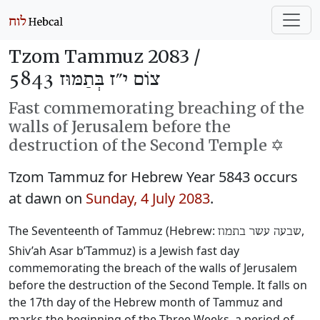
Tzom Tammuz 2083 /
צוֹם י״ז בְּתַמּוּז 5843
Fast commemorating breaching of the
walls of Jerusalem before the
destruction of the Second Temple ✡️
Tzom Tammuz for Hebrew Year 5843 occurs
at dawn on
Sunday, 4 July 2083
.
The Seventeenth of Tammuz (Hebrew:
‎,
שבעה עשר בתמוז
Shiv’ah Asar b’Tammuz) is a Jewish fast day
commemorating the breach of the walls of Jerusalem
before the destruction of the Second Temple. It falls on
the 17th day of the Hebrew month of Tammuz and
marks the beginning of the Three Weeks, a period of