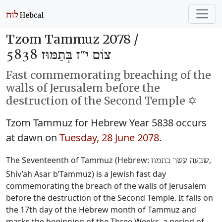
Tzom Tammuz 2078 /
צוֹם י״ז בְּתַמּוּז 5838
Fast commemorating breaching of the
walls of Jerusalem before the
destruction of the Second Temple ✡️
Tzom Tammuz for Hebrew Year 5838 occurs
at dawn on
Tuesday, 28 June 2078
.
The Seventeenth of Tammuz (Hebrew:
‎,
שבעה עשר בתמוז
Shiv’ah Asar b’Tammuz) is a Jewish fast day
commemorating the breach of the walls of Jerusalem
before the destruction of the Second Temple. It falls on
the 17th day of the Hebrew month of Tammuz and
marks the beginning of the Three Weeks, a period of