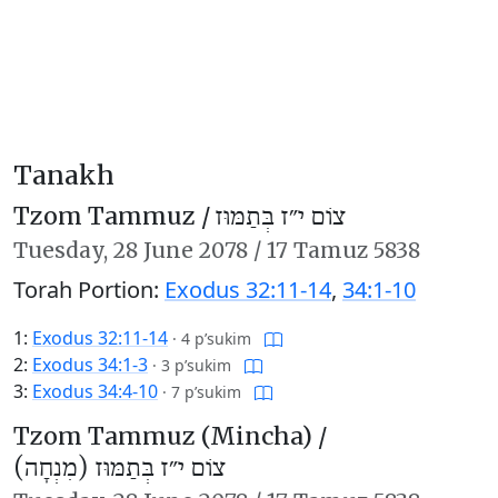
Tanakh
Tzom Tammuz /
צוֹם י״ז בְּתַמּוּז
Tuesday,
28 June 2078
/
17 Tamuz 5838
Torah Portion:
Exodus 32:11-14
,
34:1-10
1:
Exodus 32:11-14
·
4 p’sukim
2:
Exodus 34:1-3
·
3 p’sukim
3:
Exodus 34:4-10
·
7 p’sukim
Tzom Tammuz (Mincha) /
צוֹם י״ז בְּתַמּוּז (מִנְחָה)