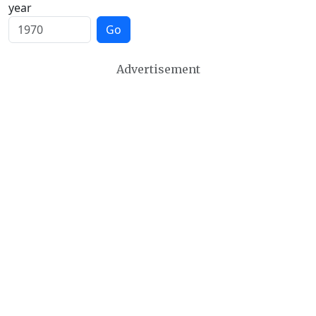
year
Go
Advertisement