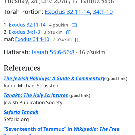
Tuesday,
28 June 2078
/
17 Tamuz 5838
Torah Portion:
Exodus 32:11-14
,
34:1-10
1:
Exodus 32:11-14
·
4 p’sukim
2:
Exodus 34:1-3
·
3 p’sukim
maf:
Exodus 34:4-10
·
7 p’sukim
Haftarah:
Isaiah 55:6-56:8
·
16 p’sukim
References
The Jewish Holidays: A Guide & Commentary
(paid link)
Rabbi Michael Strassfeld
Tanakh: The Holy Scriptures
(paid link)
Jewish Publication Society
Sefaria Tanakh
Sefaria.org
“Seventeenth of Tammuz” in
Wikipedia: The Free