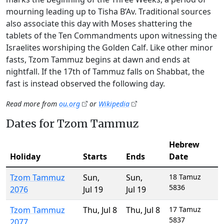
mourning leading up to Tisha B’Av. Traditional sources
also associate this day with Moses shattering the
tablets of the Ten Commandments upon witnessing the
Israelites worshiping the Golden Calf. Like other minor
fasts, Tzom Tammuz begins at dawn and ends at
nightfall. If the 17th of Tammuz falls on Shabbat, the
fast is instead observed the following day.
Read more from
ou.org
or
Wikipedia
Dates for Tzom Tammuz
Hebrew
Holiday
Starts
Ends
Date
Tzom Tammuz
Sun
,
Sun
,
18 Tamuz
5836
2076
Jul 19
Jul 19
Tzom Tammuz
Thu
,
Jul 8
Thu
,
Jul 8
17 Tamuz
5837
2077