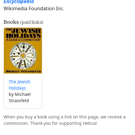
Encyclopedia
Wikimedia Foundation Inc.
Books
(paid links)
The Jewish
Holidays
by Michael
Strassfeld
When you buy a book using a link on this page, we receive a
commission. Thank you for supporting Hebcal.