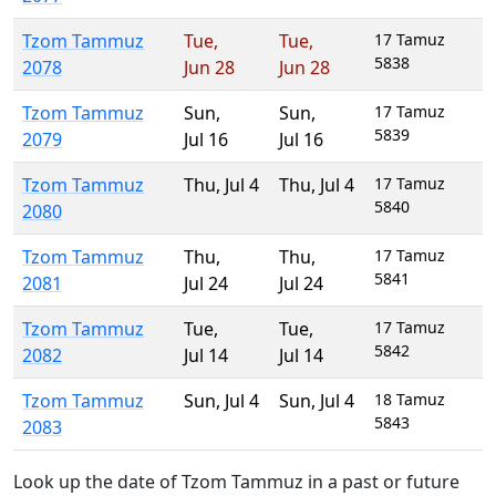
Tzom Tammuz
Tue
,
Tue
,
17 Tamuz
5838
2078
Jun 28
Jun 28
Tzom Tammuz
Sun
,
Sun
,
17 Tamuz
5839
2079
Jul 16
Jul 16
Tzom Tammuz
Thu
,
Jul 4
Thu
,
Jul 4
17 Tamuz
5840
2080
Tzom Tammuz
Thu
,
Thu
,
17 Tamuz
5841
2081
Jul 24
Jul 24
Tzom Tammuz
Tue
,
Tue
,
17 Tamuz
5842
2082
Jul 14
Jul 14
Tzom Tammuz
Sun
,
Jul 4
Sun
,
Jul 4
18 Tamuz
5843
2083
Look up the date of Tzom Tammuz in a past or future