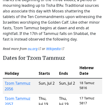
mourning leading up to Tisha B’Av. Traditional sources
also associate this day with Moses shattering the
tablets of the Ten Commandments upon witnessing the
Israelites worshiping the Golden Calf. Like other minor
fasts, Tzom Tammuz begins at dawn and ends at
nightfall. If the 17th of Tammuz falls on Shabbat, the
fast is instead observed the following day.
Read more from
ou.org
or
Wikipedia
Dates for Tzom Tammuz
Hebrew
Holiday
Starts
Ends
Date
Tzom Tammuz
Sun
,
Jul 2
Sun
,
Jul 2
18 Tamuz
5816
2056
Tzom Tammuz
Thu
,
Thu
,
17 Tamuz
5817
2057
Jul 19
Jul 19