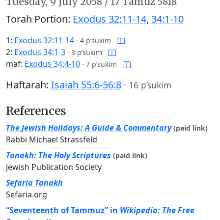
Tuesday,
9 July 2058
/
17 Tamuz 5818
Torah Portion:
Exodus 32:11-14
,
34:1-10
1:
Exodus 32:11-14
·
4 p’sukim
2:
Exodus 34:1-3
·
3 p’sukim
maf:
Exodus 34:4-10
·
7 p’sukim
Haftarah:
Isaiah 55:6-56:8
·
16 p’sukim
References
The Jewish Holidays: A Guide & Commentary
(paid link)
Rabbi Michael Strassfeld
Tanakh: The Holy Scriptures
(paid link)
Jewish Publication Society
Sefaria Tanakh
Sefaria.org
“Seventeenth of Tammuz” in
Wikipedia: The Free