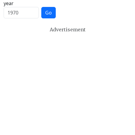
year
Go
Advertisement