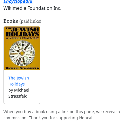
Encyclopedia
Wikimedia Foundation Inc.
Books
(paid links)
The Jewish
Holidays
by Michael
Strassfeld
When you buy a book using a link on this page, we receive a
commission. Thank you for supporting Hebcal.