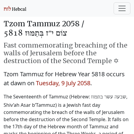
Tzom Tammuz 2058 /
צוֹם י״ז בְּתַמּוּז 5818
Fast commemorating breaching of the
walls of Jerusalem before the
destruction of the Second Temple ✡️
Tzom Tammuz for Hebrew Year 5818 occurs
at dawn on
Tuesday, 9 July 2058
.
The Seventeenth of Tammuz (Hebrew:
‎,
שבעה עשר בתמוז
Shiv’ah Asar b’Tammuz) is a Jewish fast day
commemorating the breach of the walls of Jerusalem
before the destruction of the Second Temple. It falls on
the 17th day of the Hebrew month of Tammuz and
marks the beginning of the Three Weeks, a period of