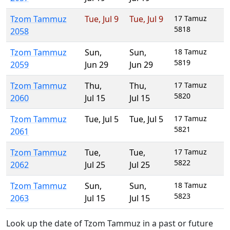
Tzom Tammuz
Tue
,
Jul 9
Tue
,
Jul 9
17 Tamuz
5818
2058
Tzom Tammuz
Sun
,
Sun
,
18 Tamuz
5819
2059
Jun 29
Jun 29
Tzom Tammuz
Thu
,
Thu
,
17 Tamuz
5820
2060
Jul 15
Jul 15
Tzom Tammuz
Tue
,
Jul 5
Tue
,
Jul 5
17 Tamuz
5821
2061
Tzom Tammuz
Tue
,
Tue
,
17 Tamuz
5822
2062
Jul 25
Jul 25
Tzom Tammuz
Sun
,
Sun
,
18 Tamuz
5823
2063
Jul 15
Jul 15
Look up the date of Tzom Tammuz in a past or future