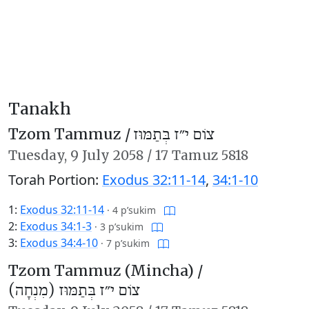
Tanakh
Tzom Tammuz /
צוֹם י״ז בְּתַמּוּז
Tuesday,
9 July 2058
/
17 Tamuz 5818
Torah Portion:
Exodus 32:11-14
,
34:1-10
1:
Exodus 32:11-14
·
4 p’sukim
2:
Exodus 34:1-3
·
3 p’sukim
3:
Exodus 34:4-10
·
7 p’sukim
Tzom Tammuz (Mincha) /
צוֹם י״ז בְּתַמּוּז (מִנְחָה)