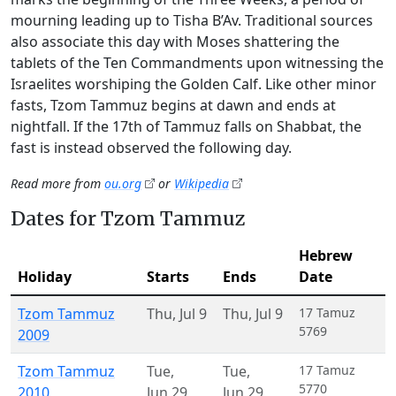
mourning leading up to Tisha B’Av. Traditional sources
also associate this day with Moses shattering the
tablets of the Ten Commandments upon witnessing the
Israelites worshiping the Golden Calf. Like other minor
fasts, Tzom Tammuz begins at dawn and ends at
nightfall. If the 17th of Tammuz falls on Shabbat, the
fast is instead observed the following day.
Read more from
ou.org
or
Wikipedia
Dates for Tzom Tammuz
Hebrew
Holiday
Starts
Ends
Date
Tzom Tammuz
Thu
,
Jul 9
Thu
,
Jul 9
17 Tamuz
5769
2009
Tzom Tammuz
Tue
,
Tue
,
17 Tamuz
5770
2010
Jun 29
Jun 29