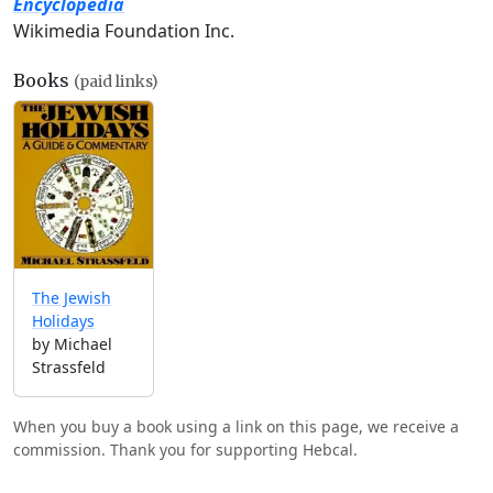
Encyclopedia
Wikimedia Foundation Inc.
Books
(paid links)
The Jewish
Holidays
by Michael
Strassfeld
When you buy a book using a link on this page, we receive a
commission. Thank you for supporting Hebcal.