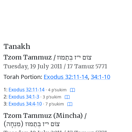
Tanakh
Tzom Tammuz /
צוֹם י״ז בְּתַמּוּז
Tuesday,
19 July 2011
/
17 Tamuz 5771
Torah Portion:
Exodus 32:11-14
,
34:1-10
1:
Exodus 32:11-14
·
4 p’sukim
2:
Exodus 34:1-3
·
3 p’sukim
3:
Exodus 34:4-10
·
7 p’sukim
Tzom Tammuz (Mincha) /
צוֹם י״ז בְּתַמּוּז (מִנְחָה)