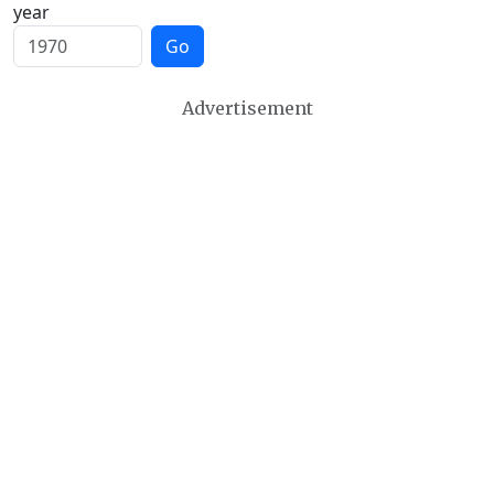
year
Go
Advertisement