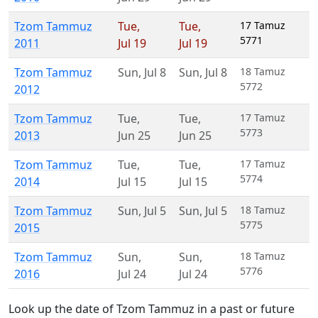
Tzom Tammuz
Tue
,
Tue
,
17 Tamuz
5771
2011
Jul 19
Jul 19
Tzom Tammuz
Sun
,
Jul 8
Sun
,
Jul 8
18 Tamuz
5772
2012
Tzom Tammuz
Tue
,
Tue
,
17 Tamuz
5773
2013
Jun 25
Jun 25
Tzom Tammuz
Tue
,
Tue
,
17 Tamuz
5774
2014
Jul 15
Jul 15
Tzom Tammuz
Sun
,
Jul 5
Sun
,
Jul 5
18 Tamuz
5775
2015
Tzom Tammuz
Sun
,
Sun
,
18 Tamuz
5776
2016
Jul 24
Jul 24
Look up the date of Tzom Tammuz in a past or future