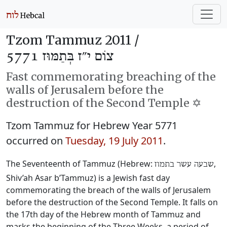
Tzom Tammuz 2011 /
צוֹם י״ז בְּתַמּוּז 5771
Fast commemorating breaching of the
walls of Jerusalem before the
destruction of the Second Temple ✡️
Tzom Tammuz for Hebrew Year 5771
occurred on
Tuesday, 19 July 2011
.
The Seventeenth of Tammuz (Hebrew:
‎,
שבעה עשר בתמוז
Shiv’ah Asar b’Tammuz) is a Jewish fast day
commemorating the breach of the walls of Jerusalem
before the destruction of the Second Temple. It falls on
the 17th day of the Hebrew month of Tammuz and
marks the beginning of the Three Weeks, a period of