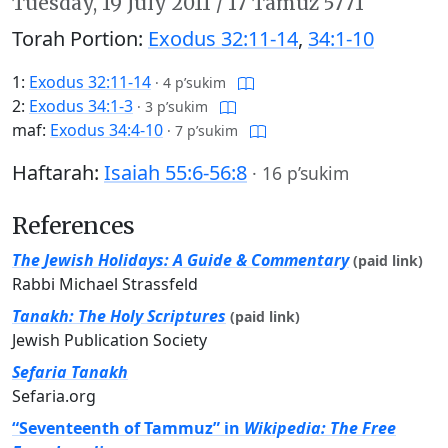
Tuesday,
19 July 2011
/
17 Tamuz 5771
Torah Portion:
Exodus 32:11-14
,
34:1-10
1:
Exodus 32:11-14
·
4 p’sukim
2:
Exodus 34:1-3
·
3 p’sukim
maf:
Exodus 34:4-10
·
7 p’sukim
Haftarah:
Isaiah 55:6-56:8
·
16 p’sukim
References
The Jewish Holidays: A Guide & Commentary
(paid link)
Rabbi Michael Strassfeld
Tanakh: The Holy Scriptures
(paid link)
Jewish Publication Society
Sefaria Tanakh
Sefaria.org
“Seventeenth of Tammuz” in
Wikipedia: The Free