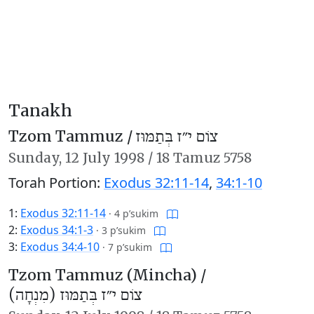
Tanakh
Tzom Tammuz /
צוֹם י״ז בְּתַמּוּז
Sunday,
12 July 1998
/
18 Tamuz 5758
Torah Portion:
Exodus 32:11-14
,
34:1-10
1:
Exodus 32:11-14
·
4 p’sukim
2:
Exodus 34:1-3
·
3 p’sukim
3:
Exodus 34:4-10
·
7 p’sukim
Tzom Tammuz (Mincha) /
צוֹם י״ז בְּתַמּוּז (מִנְחָה)