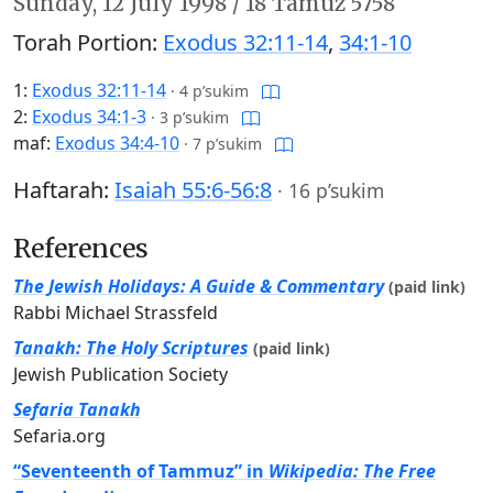
Sunday,
12 July 1998
/
18 Tamuz 5758
Torah Portion:
Exodus 32:11-14
,
34:1-10
1:
Exodus 32:11-14
·
4 p’sukim
2:
Exodus 34:1-3
·
3 p’sukim
maf:
Exodus 34:4-10
·
7 p’sukim
Haftarah:
Isaiah 55:6-56:8
·
16 p’sukim
References
The Jewish Holidays: A Guide & Commentary
(paid link)
Rabbi Michael Strassfeld
Tanakh: The Holy Scriptures
(paid link)
Jewish Publication Society
Sefaria Tanakh
Sefaria.org
“Seventeenth of Tammuz” in
Wikipedia: The Free