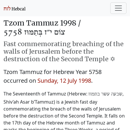
Tzom Tammuz 1998 /
צוֹם י״ז בְּתַמּוּז 5758
Fast commemorating breaching of the
walls of Jerusalem before the
destruction of the Second Temple ✡️
Tzom Tammuz for Hebrew Year 5758
occurred on
Sunday, 12 July 1998
.
The Seventeenth of Tammuz (Hebrew:
‎,
שבעה עשר בתמוז
Shiv’ah Asar b’Tammuz) is a Jewish fast day
commemorating the breach of the walls of Jerusalem
before the destruction of the Second Temple. It falls on
the 17th day of the Hebrew month of Tammuz and
marks the beginning of the Three Weeks, a period of