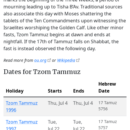
mourning leading up to Tisha B’Av. Traditional sources
also associate this day with Moses shattering the
tablets of the Ten Commandments upon witnessing the
Israelites worshiping the Golden Calf. Like other minor
fasts, Tzom Tammuz begins at dawn and ends at
nightfall. If the 17th of Tammuz falls on Shabbat, the
fast is instead observed the following day.
Read more from
ou.org
or
Wikipedia
Dates for Tzom Tammuz
Hebrew
Holiday
Starts
Ends
Date
Tzom Tammuz
Thu
,
Jul 4
Thu
,
Jul 4
17 Tamuz
5756
1996
Tzom Tammuz
Tue
,
Tue
,
17 Tamuz
5757
1997
Jul 22
Jul 22