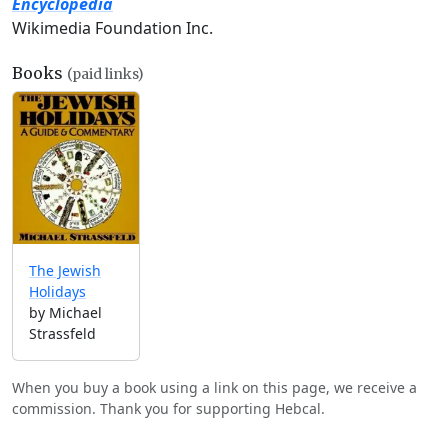
Encyclopedia
Wikimedia Foundation Inc.
Books
(paid links)
The Jewish
Holidays
by Michael
Strassfeld
When you buy a book using a link on this page, we receive a
commission. Thank you for supporting Hebcal.