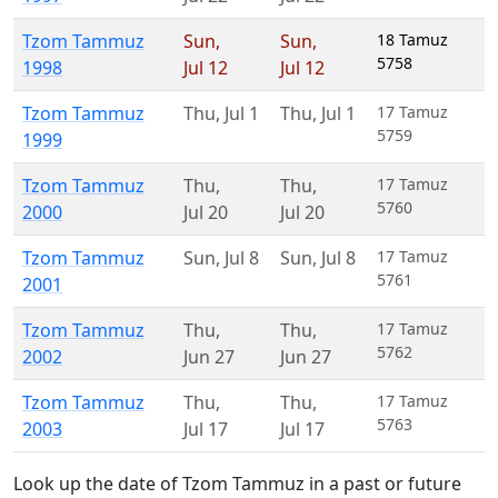
Tzom Tammuz
Sun
,
Sun
,
18 Tamuz
5758
1998
Jul 12
Jul 12
Tzom Tammuz
Thu
,
Jul 1
Thu
,
Jul 1
17 Tamuz
5759
1999
Tzom Tammuz
Thu
,
Thu
,
17 Tamuz
5760
2000
Jul 20
Jul 20
Tzom Tammuz
Sun
,
Jul 8
Sun
,
Jul 8
17 Tamuz
5761
2001
Tzom Tammuz
Thu
,
Thu
,
17 Tamuz
5762
2002
Jun 27
Jun 27
Tzom Tammuz
Thu
,
Thu
,
17 Tamuz
5763
2003
Jul 17
Jul 17
Look up the date of Tzom Tammuz in a past or future