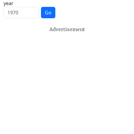
year
Go
Advertisement