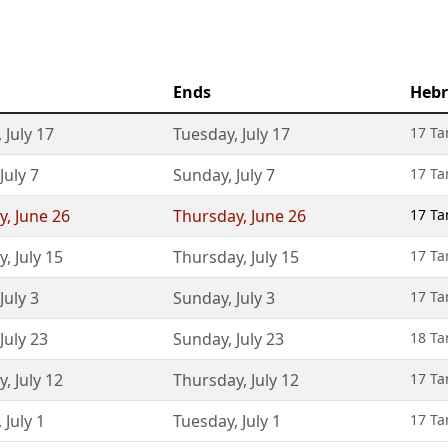
Ends
Hebr
,
July 17
Tuesday
,
July 17
17 T
July 7
Sunday
,
July 7
17 T
y
,
June 26
Thursday
,
June 26
17 T
y
,
July 15
Thursday
,
July 15
17 T
July 3
Sunday
,
July 3
17 T
July 23
Sunday
,
July 23
18 T
y
,
July 12
Thursday
,
July 12
17 T
,
July 1
Tuesday
,
July 1
17 T