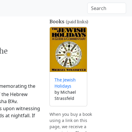
Books
(paid links)
the
The Jewish
ommemorating the
Holidays
by Michael
of the Hebrew
Strassfeld
ha B’Av.
ts upon witnessing
When you buy a book
at nightfall. If
using a link on this
page, we receive a