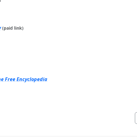
y
(paid link)
he Free Encyclopedia