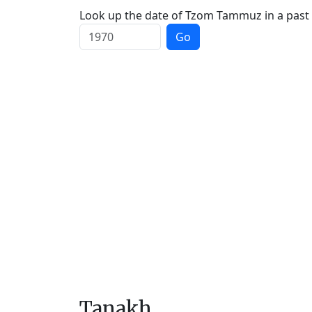
Look up the date of Tzom Tammuz in a past 
Go
Tanakh