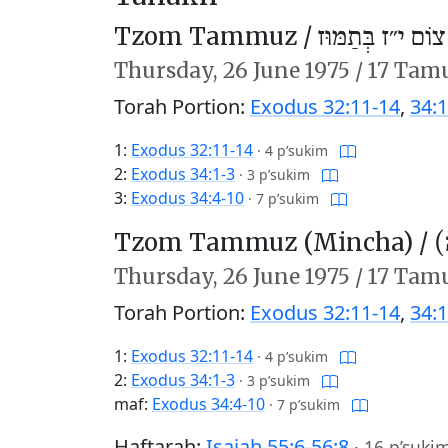
Tzom Tammuz /
צוֹם י״ז בְּתַמּוּז
Thursday,
26 June 1975
/
17 Tam
Torah Portion:
Exodus 32:11-14
,
34:1
1:
Exodus 32:11-14
·
4 p’sukim
2:
Exodus 34:1-3
·
3 p’sukim
3:
Exodus 34:4-10
·
7 p’sukim
Tzom Tammuz (Mincha) /
צ
Thursday,
26 June 1975
/
17 Tam
Torah Portion:
Exodus 32:11-14
,
34:1
1:
Exodus 32:11-14
·
4 p’sukim
2:
Exodus 34:1-3
·
3 p’sukim
maf:
Exodus 34:4-10
·
7 p’sukim
Haftarah:
Isaiah 55:6-56:8
·
16 p’suki