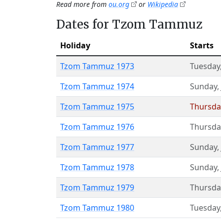
Read more from
ou.org
or
Wikipedia
Dates for Tzom Tammuz
Holiday
Starts
Tzom Tammuz 1973
Tuesday
Tzom Tammuz 1974
Sunday
,
Tzom Tammuz 1975
Thursda
Tzom Tammuz 1976
Thursda
Tzom Tammuz 1977
Sunday
,
Tzom Tammuz 1978
Sunday
,
Tzom Tammuz 1979
Thursda
Tzom Tammuz 1980
Tuesday