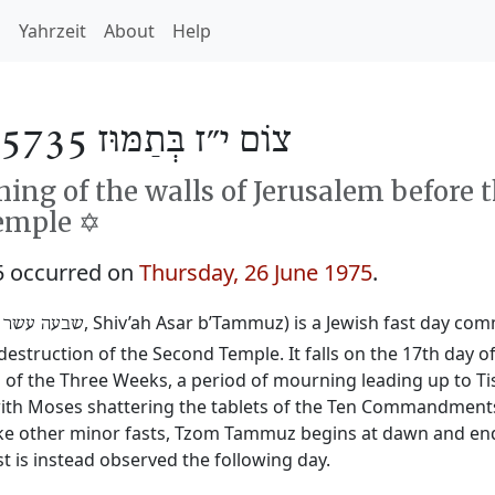
h
Yahrzeit
About
Help
צוֹם י״ז בְּתַמּוּז 5735
ng of the walls of Jerusalem before 
emple ✡️
5 occurred on
Thursday, 26 June 1975
.
‎, Shiv’ah Asar b’Tammuz) is a Jewish fast day c
 עשר בתמוז
destruction of the Second Temple. It falls on the 17th day 
 the Three Weeks, a period of mourning leading up to Tis
y with Moses shattering the tablets of the Ten Commandmen
ike other minor fasts, Tzom Tammuz begins at dawn and ends 
t is instead observed the following day.