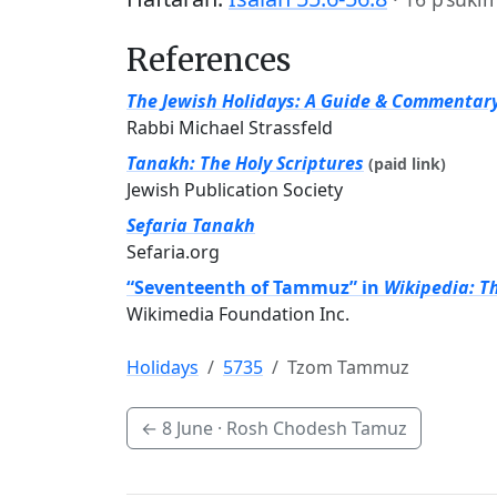
References
The Jewish Holidays: A Guide & Commentar
Rabbi Michael Strassfeld
Tanakh: The Holy Scriptures
(paid link)
Jewish Publication Society
Sefaria Tanakh
Sefaria.org
“Seventeenth of Tammuz” in
Wikipedia: T
Wikimedia Foundation Inc.
Holidays
5735
Tzom Tammuz
←
8 June
· Rosh Chodesh Tamuz