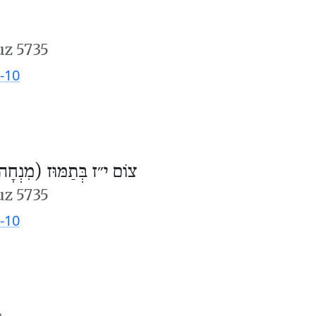
uz 5735
-10
וֹם י״ז בְּתַמּוּז (מִנְחָה)
uz 5735
-10
m