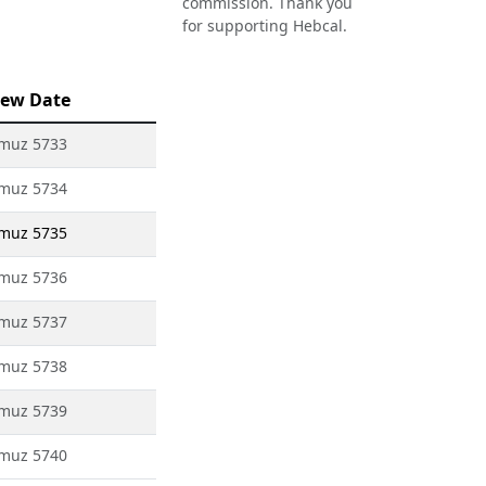
commission. Thank you
for supporting Hebcal.
ew Date
amuz 5733
amuz 5734
amuz 5735
amuz 5736
amuz 5737
amuz 5738
amuz 5739
amuz 5740