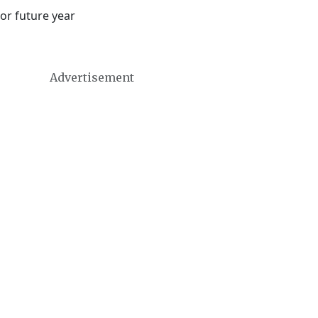
or future year
Advertisement