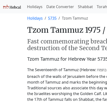
Holidays
Date Converter
Shabbat
Tora
Holidays
5735
Tzom Tammuz
Tzom Tammuz 1975 /
Fast commemorating breachi
destruction of the Second T
Tzom Tammuz for Hebrew Year 573
The Seventeenth of Tammuz (Hebrew:
שבעה
breach of the walls of Jerusalem before the 
month of Tammuz and marks the beginning of
Traditional sources also associate this da
the Israelites worshiping the Golden Calf. L
the 17th of Tammuz falls on Shabbat, the fas