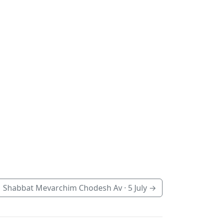
Shabbat Mevarchim Chodesh Av ·
5 July
→