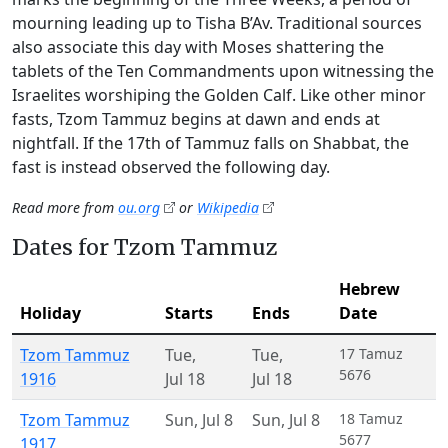
mourning leading up to Tisha B’Av. Traditional sources
also associate this day with Moses shattering the
tablets of the Ten Commandments upon witnessing the
Israelites worshiping the Golden Calf. Like other minor
fasts, Tzom Tammuz begins at dawn and ends at
nightfall. If the 17th of Tammuz falls on Shabbat, the
fast is instead observed the following day.
Read more from
ou.org
or
Wikipedia
Dates for Tzom Tammuz
Hebrew
Holiday
Starts
Ends
Date
Tzom Tammuz
Tue
,
Tue
,
17 Tamuz
5676
1916
Jul 18
Jul 18
Tzom Tammuz
Sun
,
Jul 8
Sun
,
Jul 8
18 Tamuz
5677
1917