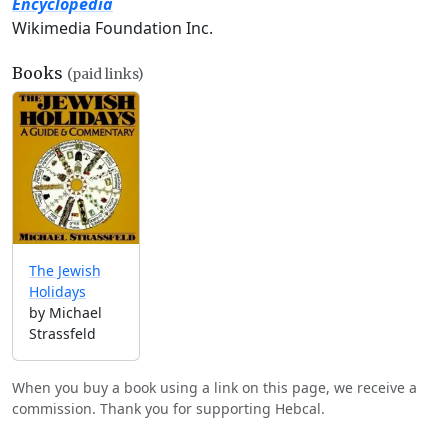
Encyclopedia
Wikimedia Foundation Inc.
Books
(paid links)
The Jewish
Holidays
by Michael
Strassfeld
When you buy a book using a link on this page, we receive a
commission. Thank you for supporting Hebcal.