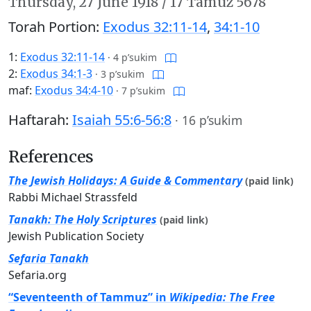
Thursday,
27 June 1918
/
17 Tamuz 5678
Torah Portion:
Exodus 32:11-14
,
34:1-10
1:
Exodus 32:11-14
·
4 p’sukim
2:
Exodus 34:1-3
·
3 p’sukim
maf:
Exodus 34:4-10
·
7 p’sukim
Haftarah:
Isaiah 55:6-56:8
·
16 p’sukim
References
The Jewish Holidays: A Guide & Commentary
(paid link)
Rabbi Michael Strassfeld
Tanakh: The Holy Scriptures
(paid link)
Jewish Publication Society
Sefaria Tanakh
Sefaria.org
“Seventeenth of Tammuz” in
Wikipedia: The Free