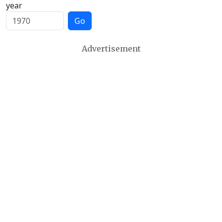
year
Go
Advertisement