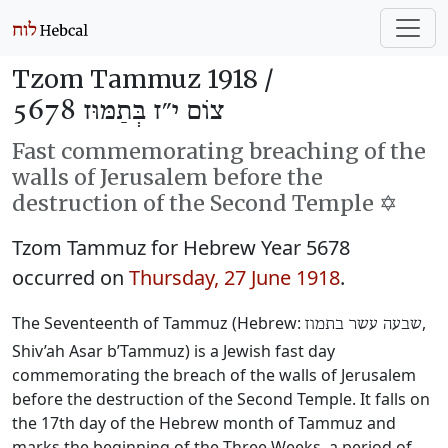
Tzom Tammuz 1918 /
צוֹם י״ז בְּתַמּוּז 5678
Fast commemorating breaching of the
walls of Jerusalem before the
destruction of the Second Temple ✡️
Tzom Tammuz for Hebrew Year 5678
occurred on
Thursday, 27 June 1918
.
The Seventeenth of Tammuz (Hebrew:
‎,
שבעה עשר בתמוז
Shiv’ah Asar b’Tammuz) is a Jewish fast day
commemorating the breach of the walls of Jerusalem
before the destruction of the Second Temple. It falls on
the 17th day of the Hebrew month of Tammuz and
marks the beginning of the Three Weeks, a period of