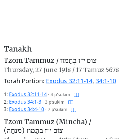
Tanakh
Tzom Tammuz /
צוֹם י״ז בְּתַמּוּז
Thursday,
27 June 1918
/
17 Tamuz 5678
Torah Portion:
Exodus 32:11-14
,
34:1-10
1:
Exodus 32:11-14
·
4 p’sukim
2:
Exodus 34:1-3
·
3 p’sukim
3:
Exodus 34:4-10
·
7 p’sukim
Tzom Tammuz (Mincha) /
צוֹם י״ז בְּתַמּוּז (מִנְחָה)