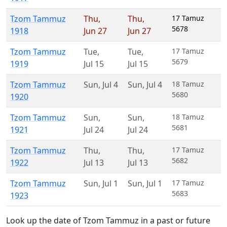
Tzom Tammuz
Thu
,
Thu
,
17 Tamuz
5678
1918
Jun 27
Jun 27
Tzom Tammuz
Tue
,
Tue
,
17 Tamuz
5679
1919
Jul 15
Jul 15
Tzom Tammuz
Sun
,
Jul 4
Sun
,
Jul 4
18 Tamuz
5680
1920
Tzom Tammuz
Sun
,
Sun
,
18 Tamuz
5681
1921
Jul 24
Jul 24
Tzom Tammuz
Thu
,
Thu
,
17 Tamuz
5682
1922
Jul 13
Jul 13
Tzom Tammuz
Sun
,
Jul 1
Sun
,
Jul 1
17 Tamuz
5683
1923
Look up the date of Tzom Tammuz in a past or future