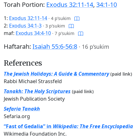
Torah Portion:
Exodus 32:11-14
,
34:1-10
1:
Exodus 32:11-14
·
4 p’sukim
2:
Exodus 34:1-3
·
3 p’sukim
maf:
Exodus 34:4-10
·
7 p’sukim
Haftarah:
Isaiah 55:6-56:8
·
16 p’sukim
References
The Jewish Holidays: A Guide & Commentary
(paid link)
Rabbi Michael Strassfeld
Tanakh: The Holy Scriptures
(paid link)
Jewish Publication Society
Sefaria Tanakh
Sefaria.org
“Fast of Gedalia” in
Wikipedia: The Free Encyclopedia
Wikimedia Foundation Inc.