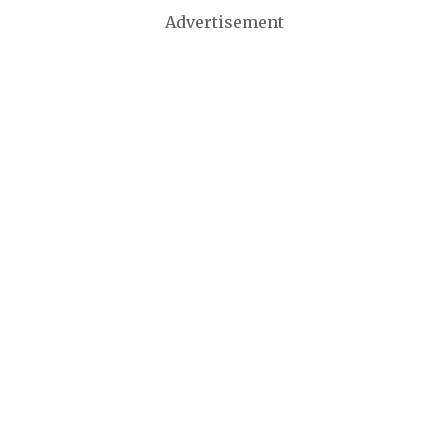
Advertisement