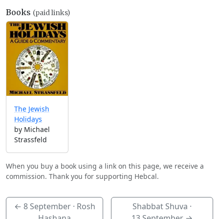
Books
(paid links)
The Jewish
Holidays
by Michael
Strassfeld
When you buy a book using a link on this page, we receive a
commission. Thank you for supporting Hebcal.
←
8 September
· Rosh
Shabbat Shuva ·
Hashana
13 September
→