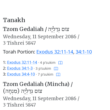
Tanakh
Tzom Gedaliah /
צוֹם גְּדַלְיָה
Wednesday,
11 September 2086
/
3 Tishrei 5847
Torah Portion:
Exodus 32:11-14
,
34:1-10
1:
Exodus 32:11-14
·
4 p’sukim
2:
Exodus 34:1-3
·
3 p’sukim
3:
Exodus 34:4-10
·
7 p’sukim
Tzom Gedaliah (Mincha) /
צוֹם גְּדַלְיָה (מִנְחָה)
Wednesday,
11 September 2086
/
3 Tishrei 5847