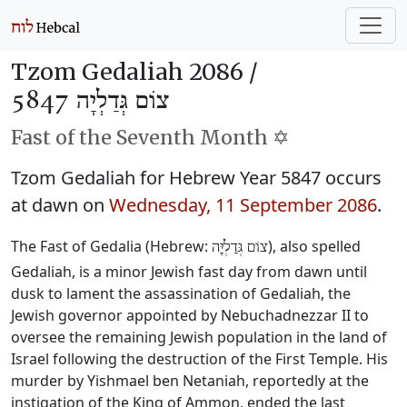
Tzom Gedaliah 2086 /
צוֹם גְּדַלְיָה 5847
Fast of the Seventh Month ✡️
Tzom Gedaliah for Hebrew Year 5847 occurs
at dawn on
Wednesday, 11 September 2086
.
The Fast of Gedalia (Hebrew:
), also spelled
צוֹם גְּדַלְיָּה
Gedaliah, is a minor Jewish fast day from dawn until
dusk to lament the assassination of Gedaliah, the
Jewish governor appointed by Nebuchadnezzar II to
oversee the remaining Jewish population in the land of
Israel following the destruction of the First Temple. His
murder by Yishmael ben Netaniah, reportedly at the
instigation of the King of Ammon, ended the last