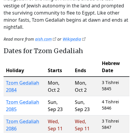
vestige of Jewish autonomy in the land and prompted
the surviving community to flee to Egypt. Like other
minor fasts, Tzom Gedaliah begins at dawn and ends at
nightfall.
Read more from
aish.com
or
Wikipedia
Dates for Tzom Gedaliah
Hebrew
Holiday
Starts
Ends
Date
Tzom Gedaliah
Mon
,
Mon
,
3 Tishrei
5845
2084
Oct 2
Oct 2
Tzom Gedaliah
Sun
,
Sun
,
4 Tishrei
5846
2085
Sep 23
Sep 23
Tzom Gedaliah
Wed
,
Wed
,
3 Tishrei
5847
2086
Sep 11
Sep 11