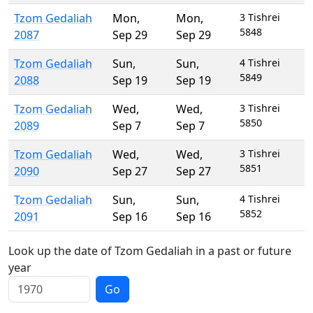
Tzom Gedaliah
Mon
,
Mon
,
3 Tishrei
5848
2087
Sep 29
Sep 29
Tzom Gedaliah
Sun
,
Sun
,
4 Tishrei
5849
2088
Sep 19
Sep 19
Tzom Gedaliah
Wed
,
Wed
,
3 Tishrei
5850
2089
Sep 7
Sep 7
Tzom Gedaliah
Wed
,
Wed
,
3 Tishrei
5851
2090
Sep 27
Sep 27
Tzom Gedaliah
Sun
,
Sun
,
4 Tishrei
5852
2091
Sep 16
Sep 16
Look up the date of Tzom Gedaliah in a past or future
year
Go