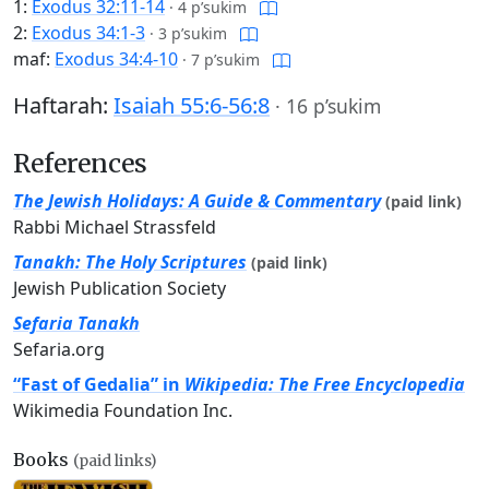
1:
Exodus 32:11-14
·
4 p’sukim
2:
Exodus 34:1-3
·
3 p’sukim
maf:
Exodus 34:4-10
·
7 p’sukim
Haftarah:
Isaiah 55:6-56:8
·
16 p’sukim
References
The Jewish Holidays: A Guide & Commentary
(paid link)
Rabbi Michael Strassfeld
Tanakh: The Holy Scriptures
(paid link)
Jewish Publication Society
Sefaria Tanakh
Sefaria.org
“Fast of Gedalia” in
Wikipedia: The Free Encyclopedia
Wikimedia Foundation Inc.
Books
(paid links)