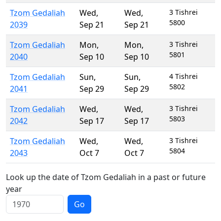
Tzom Gedaliah
Wed
,
Wed
,
3 Tishrei
5800
2039
Sep 21
Sep 21
Tzom Gedaliah
Mon
,
Mon
,
3 Tishrei
5801
2040
Sep 10
Sep 10
Tzom Gedaliah
Sun
,
Sun
,
4 Tishrei
5802
2041
Sep 29
Sep 29
Tzom Gedaliah
Wed
,
Wed
,
3 Tishrei
5803
2042
Sep 17
Sep 17
Tzom Gedaliah
Wed
,
Wed
,
3 Tishrei
5804
2043
Oct 7
Oct 7
Look up the date of Tzom Gedaliah in a past or future
year
Go