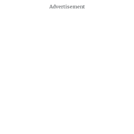
Advertisement