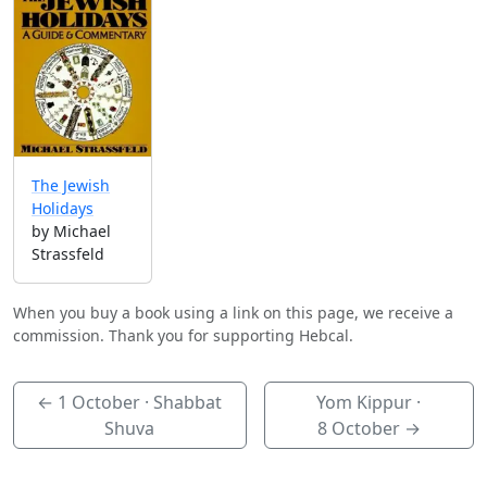
The Jewish
Holidays
by Michael
Strassfeld
When you buy a book using a link on this page, we receive a
commission. Thank you for supporting Hebcal.
←
1 October
· Shabbat
Yom Kippur ·
Shuva
8 October
→