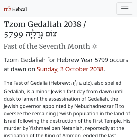
Tzom Gedaliah 2038 /
צוֹם גְּדַלְיָה 5799
Fast of the Seventh Month ✡️
Tzom Gedaliah for Hebrew Year 5799 occurs
at dawn on
Sunday, 3 October 2038
.
The Fast of Gedalia (Hebrew:
), also spelled
צוֹם גְּדַלְיָּה
Gedaliah, is a minor Jewish fast day from dawn until
dusk to lament the assassination of Gedaliah, the
Jewish governor appointed by Nebuchadnezzar II to
oversee the remaining Jewish population in the land of
Israel following the destruction of the First Temple. His
murder by Yishmael ben Netaniah, reportedly at the
instigation of the King of Ammon, ended the last