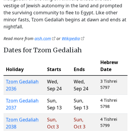
vestige of Jewish autonomy in the land and prompted
the surviving community to flee to Egypt. Like other
minor fasts, Tzom Gedaliah begins at dawn and ends at
nightfall.
Read more from
aish.com
or
Wikipedia
Dates for Tzom Gedaliah
Hebrew
Holiday
Starts
Ends
Date
Tzom Gedaliah
Wed
,
Wed
,
3 Tishrei
5797
2036
Sep 24
Sep 24
Tzom Gedaliah
Sun
,
Sun
,
4 Tishrei
5798
2037
Sep 13
Sep 13
Tzom Gedaliah
Sun
,
Sun
,
4 Tishrei
5799
2038
Oct 3
Oct 3