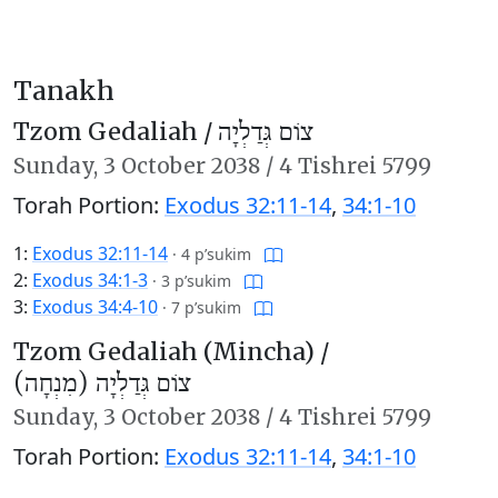
Tanakh
Tzom Gedaliah /
צוֹם גְּדַלְיָה
Sunday,
3 October 2038
/
4 Tishrei 5799
Torah Portion:
Exodus 32:11-14
,
34:1-10
1:
Exodus 32:11-14
·
4 p’sukim
2:
Exodus 34:1-3
·
3 p’sukim
3:
Exodus 34:4-10
·
7 p’sukim
Tzom Gedaliah (Mincha) /
צוֹם גְּדַלְיָה (מִנְחָה)
Sunday,
3 October 2038
/
4 Tishrei 5799
Torah Portion:
Exodus 32:11-14
,
34:1-10