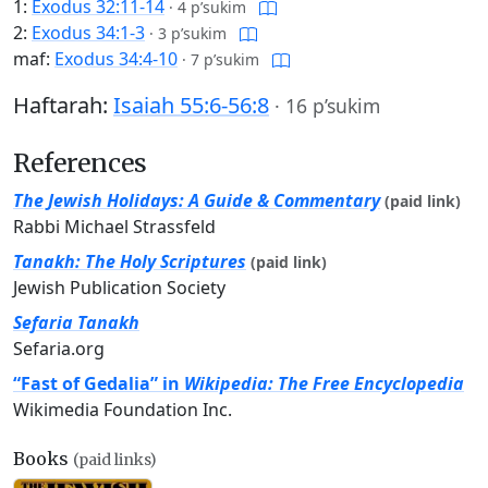
1:
Exodus 32:11-14
·
4 p’sukim
2:
Exodus 34:1-3
·
3 p’sukim
maf:
Exodus 34:4-10
·
7 p’sukim
Haftarah:
Isaiah 55:6-56:8
·
16 p’sukim
References
The Jewish Holidays: A Guide & Commentary
(paid link)
Rabbi Michael Strassfeld
Tanakh: The Holy Scriptures
(paid link)
Jewish Publication Society
Sefaria Tanakh
Sefaria.org
“Fast of Gedalia” in
Wikipedia: The Free Encyclopedia
Wikimedia Foundation Inc.
Books
(paid links)