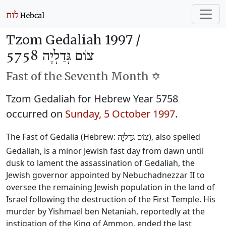
Tzom Gedaliah 1997 /
צוֹם גְּדַלְיָה 5758
Fast of the Seventh Month ✡️
Tzom Gedaliah for Hebrew Year 5758
occurred on
Sunday, 5 October 1997
.
The Fast of Gedalia (Hebrew:
), also spelled
צוֹם גְּדַלְיָּה
Gedaliah, is a minor Jewish fast day from dawn until
dusk to lament the assassination of Gedaliah, the
Jewish governor appointed by Nebuchadnezzar II to
oversee the remaining Jewish population in the land of
Israel following the destruction of the First Temple. His
murder by Yishmael ben Netaniah, reportedly at the
instigation of the King of Ammon, ended the last