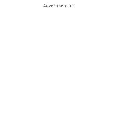
Advertisement