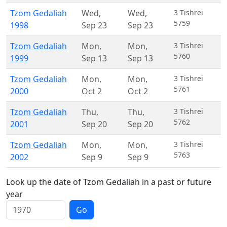
Tzom Gedaliah
Wed
,
Wed
,
3 Tishrei
5759
1998
Sep 23
Sep 23
Tzom Gedaliah
Mon
,
Mon
,
3 Tishrei
5760
1999
Sep 13
Sep 13
Tzom Gedaliah
Mon
,
Mon
,
3 Tishrei
5761
2000
Oct 2
Oct 2
Tzom Gedaliah
Thu
,
Thu
,
3 Tishrei
5762
2001
Sep 20
Sep 20
Tzom Gedaliah
Mon
,
Mon
,
3 Tishrei
5763
2002
Sep 9
Sep 9
Look up the date of Tzom Gedaliah in a past or future
year
Go