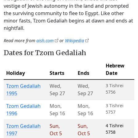
vestige of Jewish autonomy in the land and prompted
the surviving community to flee to Egypt. Like other
minor fasts, Tzom Gedaliah begins at dawn and ends at
nightfall.
Read more from
aish.com
or
Wikipedia
Dates for Tzom Gedaliah
Hebrew
Holiday
Starts
Ends
Date
Tzom Gedaliah
Wed
,
Wed
,
3 Tishrei
5756
1995
Sep 27
Sep 27
Tzom Gedaliah
Mon
,
Mon
,
3 Tishrei
5757
1996
Sep 16
Sep 16
Tzom Gedaliah
Sun
,
Sun
,
4 Tishrei
5758
1997
Oct 5
Oct 5