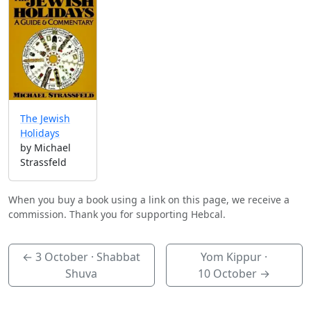
The Jewish
Holidays
by Michael
Strassfeld
When you buy a book using a link on this page, we receive a
commission. Thank you for supporting Hebcal.
←
3 October
· Shabbat
Yom Kippur ·
Shuva
10 October
→