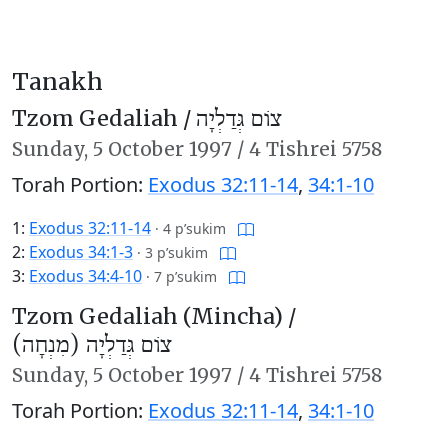
Tanakh
Tzom Gedaliah /
צוֹם גְּדַלְיָה
Sunday,
5 October 1997
/
4 Tishrei 5758
Torah Portion:
Exodus 32:11-14
,
34:1-10
1:
Exodus 32:11-14
·
4 p’sukim
2:
Exodus 34:1-3
·
3 p’sukim
3:
Exodus 34:4-10
·
7 p’sukim
Tzom Gedaliah (Mincha) /
צוֹם גְּדַלְיָה (מִנְחָה)
Sunday,
5 October 1997
/
4 Tishrei 5758
Torah Portion:
Exodus 32:11-14
,
34:1-10