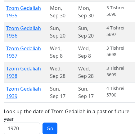
Tzom Gedaliah
Mon
,
Mon
,
3 Tishrei
5696
1935
Sep 30
Sep 30
Tzom Gedaliah
Sun
,
Sun
,
4 Tishrei
5697
1936
Sep 20
Sep 20
Tzom Gedaliah
Wed
,
Wed
,
3 Tishrei
5698
1937
Sep 8
Sep 8
Tzom Gedaliah
Wed
,
Wed
,
3 Tishrei
5699
1938
Sep 28
Sep 28
Tzom Gedaliah
Sun
,
Sun
,
4 Tishrei
5700
1939
Sep 17
Sep 17
Look up the date of Tzom Gedaliah in a past or future
year
Go