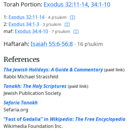
Torah Portion:
Exodus 32:11-14
,
34:1-10
1:
Exodus 32:11-14
·
4 p’sukim
2:
Exodus 34:1-3
·
3 p’sukim
maf:
Exodus 34:4-10
·
7 p’sukim
Haftarah:
Isaiah 55:6-56:8
·
16 p’sukim
References
The Jewish Holidays: A Guide & Commentary
(paid link)
Rabbi Michael Strassfeld
Tanakh: The Holy Scriptures
(paid link)
Jewish Publication Society
Sefaria Tanakh
Sefaria.org
“Fast of Gedalia” in
Wikipedia: The Free Encyclopedia
Wikimedia Foundation Inc.