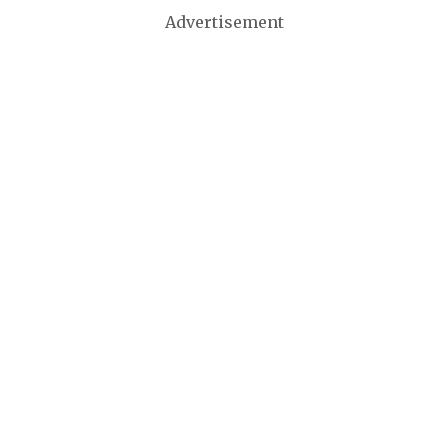
Advertisement