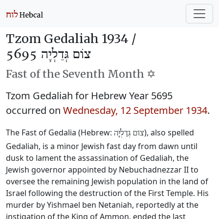
Tzom Gedaliah 1934 /
צוֹם גְּדַלְיָה 5695
Fast of the Seventh Month ✡️
Tzom Gedaliah for Hebrew Year 5695
occurred on
Wednesday, 12 September 1934
.
The Fast of Gedalia (Hebrew:
), also spelled
צוֹם גְּדַלְיָּה
Gedaliah, is a minor Jewish fast day from dawn until
dusk to lament the assassination of Gedaliah, the
Jewish governor appointed by Nebuchadnezzar II to
oversee the remaining Jewish population in the land of
Israel following the destruction of the First Temple. His
murder by Yishmael ben Netaniah, reportedly at the
instigation of the King of Ammon, ended the last