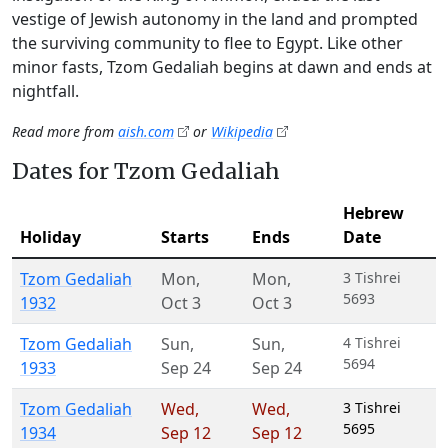
vestige of Jewish autonomy in the land and prompted
the surviving community to flee to Egypt. Like other
minor fasts, Tzom Gedaliah begins at dawn and ends at
nightfall.
Read more from
aish.com
or
Wikipedia
Dates for Tzom Gedaliah
Hebrew
Holiday
Starts
Ends
Date
Tzom Gedaliah
Mon
,
Mon
,
3 Tishrei
5693
1932
Oct 3
Oct 3
Tzom Gedaliah
Sun
,
Sun
,
4 Tishrei
5694
1933
Sep 24
Sep 24
Tzom Gedaliah
Wed
,
Wed
,
3 Tishrei
5695
1934
Sep 12
Sep 12