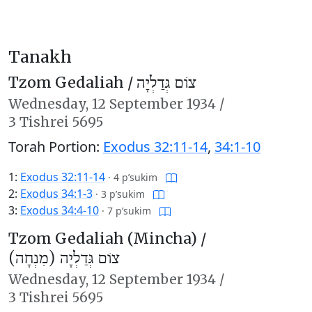
Tanakh
Tzom Gedaliah /
צוֹם גְּדַלְיָה
Wednesday,
12 September 1934
/
3 Tishrei 5695
Torah Portion:
Exodus 32:11-14
,
34:1-10
1:
Exodus 32:11-14
·
4 p’sukim
2:
Exodus 34:1-3
·
3 p’sukim
3:
Exodus 34:4-10
·
7 p’sukim
Tzom Gedaliah (Mincha) /
צוֹם גְּדַלְיָה (מִנְחָה)
Wednesday,
12 September 1934
/
3 Tishrei 5695