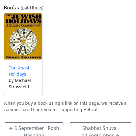
Books
(paid links)
The Jewish
Holidays
by Michael
Strassfeld
When you buy a book using a link on this page, we receive a
commission. Thank you for supporting Hebcal.
←
9 September
· Rosh
Shabbat Shuva ·
Hashana
14 September
→