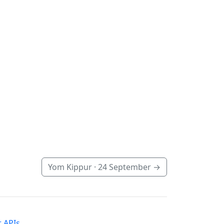
Yom Kippur ·
24 September
→
 APIs