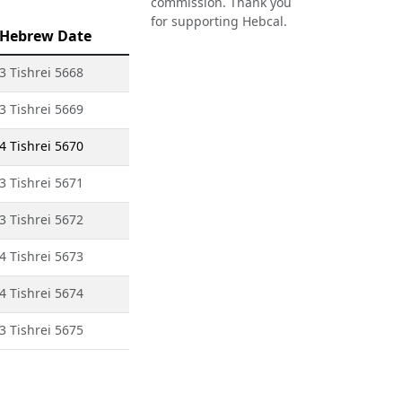
commission. Thank you
for supporting Hebcal.
Hebrew Date
3 Tishrei 5668
3 Tishrei 5669
4 Tishrei 5670
3 Tishrei 5671
3 Tishrei 5672
4 Tishrei 5673
4 Tishrei 5674
3 Tishrei 5675