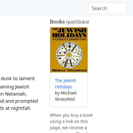
Books
(paid links)
l dusk to lament
The Jewish
aining Jewish
Holidays
by Michael
en Netaniah,
Strassfeld
land and prompted
 at nightfall.
When you buy a book
using a link on this
page, we receive a