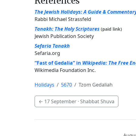
References
The Jewish Holidays: A Guide & Commentar
Rabbi Michael Strassfeld
Tanakh: The Holy Scriptures
(paid link)
Jewish Publication Society
Sefaria Tanakh
Sefaria.org
“Fast of Gedalia” in
Wikipedia: The Free En
Wikimedia Foundation Inc.
Holidays
5670
Tzom Gedaliah
←
17 September
· Shabbat Shuva
Augus