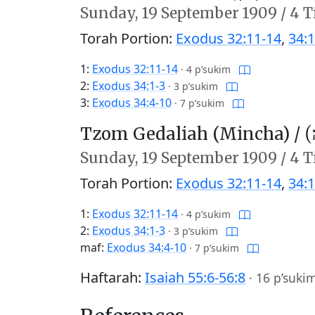
Sunday,
19 September 1909
/
4 T
Torah Portion:
Exodus 32:11-14
,
34:1
1:
Exodus 32:11-14
·
4 p’sukim
2:
Exodus 34:1-3
·
3 p’sukim
3:
Exodus 34:4-10
·
7 p’sukim
Tzom Gedaliah (Mincha) /
צו
Sunday,
19 September 1909
/
4 T
Torah Portion:
Exodus 32:11-14
,
34:1
1:
Exodus 32:11-14
·
4 p’sukim
2:
Exodus 34:1-3
·
3 p’sukim
maf:
Exodus 34:4-10
·
7 p’sukim
Haftarah:
Isaiah 55:6-56:8
·
16 p’suki