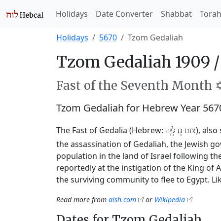
Holidays
Date Converter
Shabbat
Tora
Holidays
5670
Tzom Gedaliah
Tzom Gedaliah 1909 
Fast of the Seventh Month ✡
Tzom Gedaliah for Hebrew Year 567
The Fast of Gedalia (Hebrew:
), als
צוֹם גְּדַלְיָּה
the assassination of Gedaliah, the Jewish 
population in the land of Israel following t
reportedly at the instigation of the King o
the surviving community to flee to Egypt. Li
Read more from
aish.com
or
Wikipedia
Dates for Tzom Gedaliah