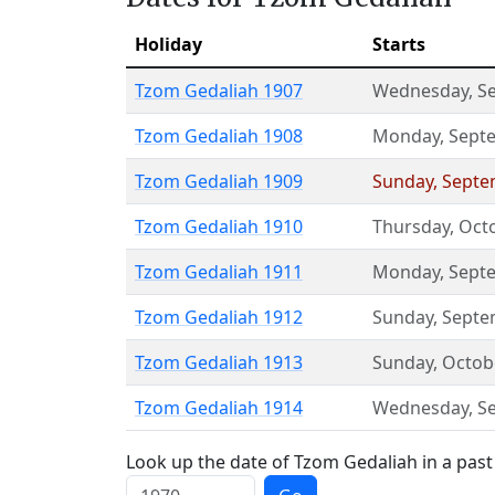
Holiday
Starts
Tzom Gedaliah 1907
Wednesday
,
S
Tzom Gedaliah 1908
Monday
,
Sept
Tzom Gedaliah 1909
Sunday
,
Septe
Tzom Gedaliah 1910
Thursday
,
Oct
Tzom Gedaliah 1911
Monday
,
Sept
Tzom Gedaliah 1912
Sunday
,
Septe
Tzom Gedaliah 1913
Sunday
,
Octob
Tzom Gedaliah 1914
Wednesday
,
S
Look up the date of Tzom Gedaliah in a past