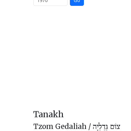
Go
Tanakh
Tzom Gedaliah /
צוֹם גְּדַלְיָה