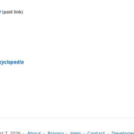
y
(paid link)
cyclopedia
t 7, 2026
About
Privacy
Help
Contact
Developer