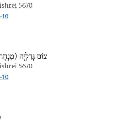
ishrei 5670
-10
ֹם גְּדַלְיָה (מִנְחָה)
ishrei 5670
-10
m