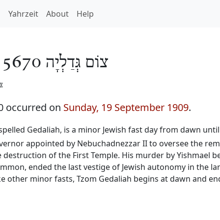
h
Yahrzeit
About
Help
/
צוֹם גְּדַלְיָה 5670
️
0 occurred on
Sunday, 19 September 1909
.
o spelled Gedaliah, is a minor Jewish fast day from dawn unti
governor appointed by Nebuchadnezzar II to oversee the rem
he destruction of the First Temple. His murder by Yishmael b
f Ammon, ended the last vestige of Jewish autonomy in the 
ke other minor fasts, Tzom Gedaliah begins at dawn and ends