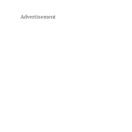
Advertisement