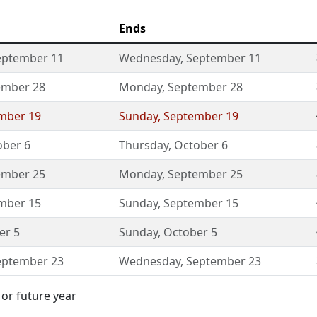
Ends
eptember 11
Wednesday
,
September 11
ember 28
Monday
,
September 28
mber 19
Sunday
,
September 19
ober 6
Thursday
,
October 6
ember 25
Monday
,
September 25
mber 15
Sunday
,
September 15
er 5
Sunday
,
October 5
eptember 23
Wednesday
,
September 23
 or future year