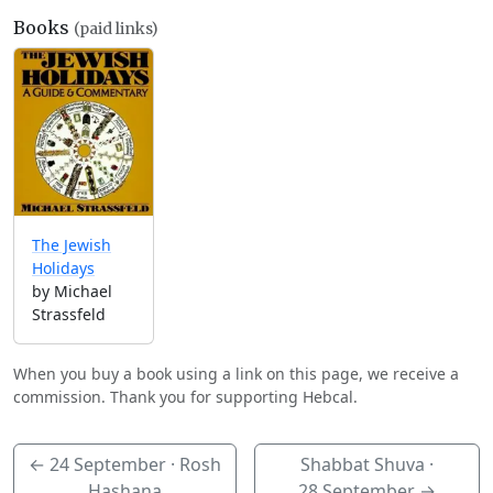
Books
(paid links)
The Jewish
Holidays
by Michael
Strassfeld
When you buy a book using a link on this page, we receive a
commission. Thank you for supporting Hebcal.
←
24 September
· Rosh
Shabbat Shuva ·
Hashana
28 September
→