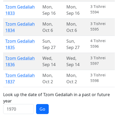
Tzom Gedaliah
Mon
,
Mon
,
3 Tishrei
5594
1833
Sep 16
Sep 16
Tzom Gedaliah
Mon
,
Mon
,
3 Tishrei
5595
1834
Oct 6
Oct 6
Tzom Gedaliah
Sun
,
Sun
,
4 Tishrei
5596
1835
Sep 27
Sep 27
Tzom Gedaliah
Wed
,
Wed
,
3 Tishrei
5597
1836
Sep 14
Sep 14
Tzom Gedaliah
Mon
,
Mon
,
3 Tishrei
5598
1837
Oct 2
Oct 2
Look up the date of Tzom Gedaliah in a past or future
year
Go