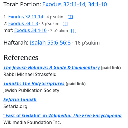
Torah Portion:
Exodus 32:11-14
,
34:1-10
1:
Exodus 32:11-14
·
4 p’sukim
2:
Exodus 34:1-3
·
3 p’sukim
maf:
Exodus 34:4-10
·
7 p’sukim
Haftarah:
Isaiah 55:6-56:8
·
16 p’sukim
References
The Jewish Holidays: A Guide & Commentary
(paid link)
Rabbi Michael Strassfeld
Tanakh: The Holy Scriptures
(paid link)
Jewish Publication Society
Sefaria Tanakh
Sefaria.org
“Fast of Gedalia” in
Wikipedia: The Free Encyclopedia
Wikimedia Foundation Inc.