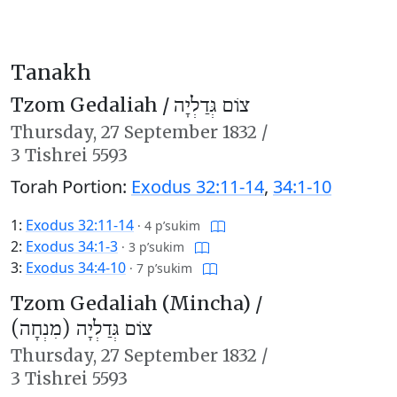
Tanakh
Tzom Gedaliah /
צוֹם גְּדַלְיָה
Thursday,
27 September 1832
/
3 Tishrei 5593
Torah Portion:
Exodus 32:11-14
,
34:1-10
1:
Exodus 32:11-14
·
4 p’sukim
2:
Exodus 34:1-3
·
3 p’sukim
3:
Exodus 34:4-10
·
7 p’sukim
Tzom Gedaliah (Mincha) /
צוֹם גְּדַלְיָה (מִנְחָה)
Thursday,
27 September 1832
/
3 Tishrei 5593