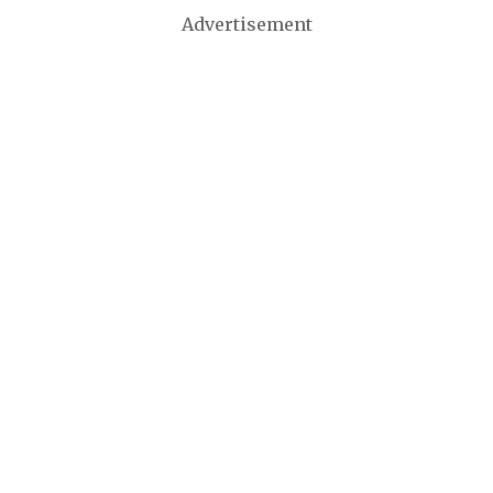
Advertisement