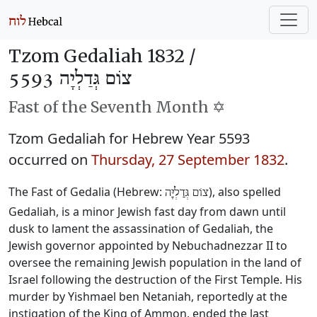
Tzom Gedaliah 1832 /
צוֹם גְּדַלְיָה 5593
Fast of the Seventh Month ✡️
Tzom Gedaliah for Hebrew Year 5593
occurred on
Thursday, 27 September 1832
.
The Fast of Gedalia (Hebrew:
), also spelled
צוֹם גְּדַלְיָּה
Gedaliah, is a minor Jewish fast day from dawn until
dusk to lament the assassination of Gedaliah, the
Jewish governor appointed by Nebuchadnezzar II to
oversee the remaining Jewish population in the land of
Israel following the destruction of the First Temple. His
murder by Yishmael ben Netaniah, reportedly at the
instigation of the King of Ammon, ended the last