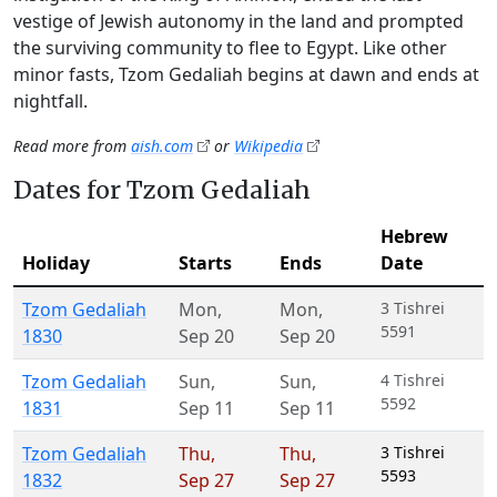
vestige of Jewish autonomy in the land and prompted
the surviving community to flee to Egypt. Like other
minor fasts, Tzom Gedaliah begins at dawn and ends at
nightfall.
Read more from
aish.com
or
Wikipedia
Dates for Tzom Gedaliah
Hebrew
Holiday
Starts
Ends
Date
Tzom Gedaliah
Mon
,
Mon
,
3 Tishrei
5591
1830
Sep 20
Sep 20
Tzom Gedaliah
Sun
,
Sun
,
4 Tishrei
5592
1831
Sep 11
Sep 11
Tzom Gedaliah
Thu
,
Thu
,
3 Tishrei
5593
1832
Sep 27
Sep 27