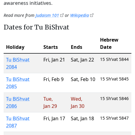
awareness initiatives.
Read more from
Judaism 101
or
Wikipedia
Dates for Tu BiShvat
Hebrew
Holiday
Starts
Ends
Date
Tu BiShvat
Fri
,
Jan 21
Sat
,
Jan 22
15 Sh’vat 5844
2084
Tu BiShvat
Fri
,
Feb 9
Sat
,
Feb 10
15 Sh’vat 5845
2085
Tu BiShvat
Tue
,
Wed
,
15 Sh’vat 5846
2086
Jan 29
Jan 30
Tu BiShvat
Fri
,
Jan 17
Sat
,
Jan 18
15 Sh’vat 5847
2087