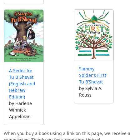
Sammy
A Seder for
Spider’s First
Tu B Shevat
Tu B’Shevat
(English and
by Sylvia A.
Hebrew
Rouss
Edition)
by Harlene
Winnick
Appelman
When you buy a book using a link on this page, we receive a
commission. Thank you for supporting Hebcal.