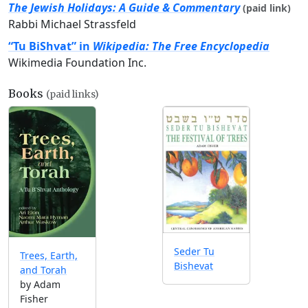
The Jewish Holidays: A Guide & Commentary
(paid link)
Rabbi Michael Strassfeld
“Tu BiShvat” in
Wikipedia: The Free Encyclopedia
Wikimedia Foundation Inc.
Books
(paid links)
Seder Tu
Trees, Earth,
Bishevat
and Torah
by Adam
Fisher