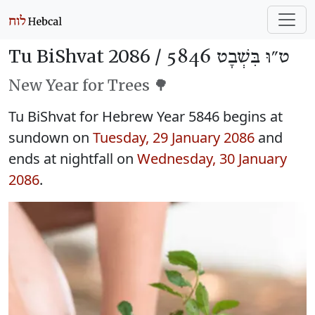
Tu BiShvat 2086 /
ט״וּ בִּשְׁבָט 5846
New Year for Trees 🌳
Tu BiShvat for Hebrew Year 5846 begins at
sundown on
Tuesday, 29 January 2086
and
ends at nightfall on
Wednesday, 30 January
2086
.