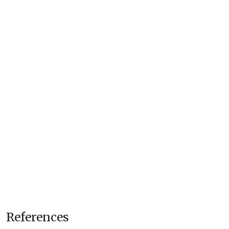
References