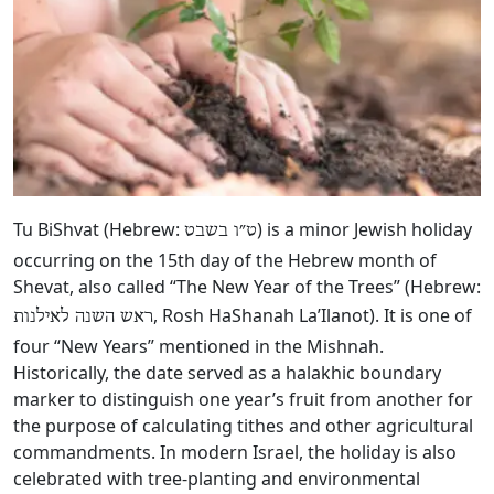
Tu BiShvat (Hebrew:
‎) is a minor Jewish holiday
ט״ו בשבט
occurring on the 15th day of the Hebrew month of
Shevat, also called “The New Year of the Trees” (Hebrew:
, Rosh HaShanah La’Ilanot). It is one of
ראש השנה לאילנות
four “New Years” mentioned in the Mishnah.
Historically, the date served as a halakhic boundary
marker to distinguish one year’s fruit from another for
the purpose of calculating tithes and other agricultural
commandments. In modern Israel, the holiday is also
celebrated with tree-planting and environmental