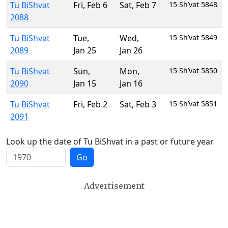
Tu BiShvat
Fri
,
Feb 6
Sat
,
Feb 7
15 Sh’vat 5848
2088
Tu BiShvat
Tue
,
Wed
,
15 Sh’vat 5849
2089
Jan 25
Jan 26
Tu BiShvat
Sun
,
Mon
,
15 Sh’vat 5850
2090
Jan 15
Jan 16
Tu BiShvat
Fri
,
Feb 2
Sat
,
Feb 3
15 Sh’vat 5851
2091
Look up the date of Tu BiShvat in a past or future year
Go
Advertisement