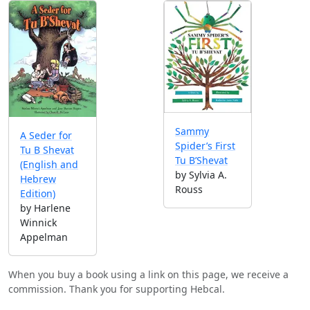
Sammy
A Seder for
Spider’s First
Tu B Shevat
Tu B’Shevat
(English and
by Sylvia A.
Hebrew
Rouss
Edition)
by Harlene
Winnick
Appelman
When you buy a book using a link on this page, we receive a
commission. Thank you for supporting Hebcal.