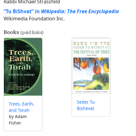
Rabbi Michael Strassfeld
“Tu BiShvat” in
Wikipedia: The Free Encyclopedia
Wikimedia Foundation Inc.
Books
(paid links)
Seder Tu
Trees, Earth,
Bishevat
and Torah
by Adam
Fisher