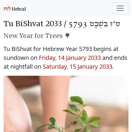
Tu BiShvat 2033 /
ט״וּ בִּשְׁבָט 5793
New Year for Trees 🌳
Tu BiShvat for Hebrew Year 5793 begins at
sundown on
Friday, 14 January 2033
and ends
at nightfall on
Saturday, 15 January 2033
.