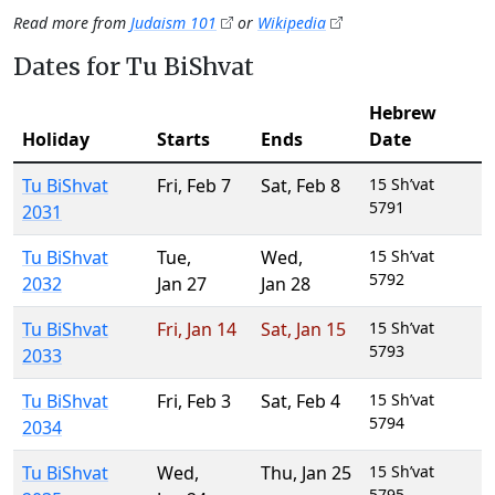
Read more from
Judaism 101
or
Wikipedia
Dates for Tu BiShvat
Hebrew
Holiday
Starts
Ends
Date
Tu BiShvat
Fri
,
Feb 7
Sat
,
Feb 8
15 Sh’vat
5791
2031
Tu BiShvat
Tue
,
Wed
,
15 Sh’vat
5792
2032
Jan 27
Jan 28
Tu BiShvat
Fri
,
Jan 14
Sat
,
Jan 15
15 Sh’vat
5793
2033
Tu BiShvat
Fri
,
Feb 3
Sat
,
Feb 4
15 Sh’vat
5794
2034
Tu BiShvat
Wed
,
Thu
,
Jan 25
15 Sh’vat
5795