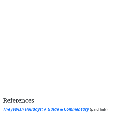
References
The Jewish Holidays: A Guide & Commentary
(paid link)