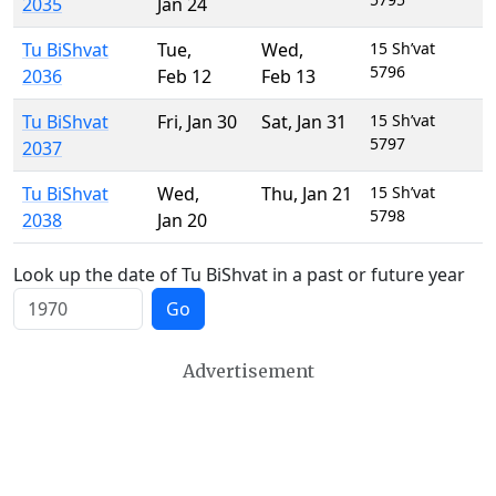
2035
Jan 24
Tu BiShvat
Tue
,
Wed
,
15 Sh’vat
5796
2036
Feb 12
Feb 13
Tu BiShvat
Fri
,
Jan 30
Sat
,
Jan 31
15 Sh’vat
5797
2037
Tu BiShvat
Wed
,
Thu
,
Jan 21
15 Sh’vat
5798
2038
Jan 20
Look up the date of Tu BiShvat in a past or future year
Go
Advertisement