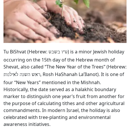
Tu BiShvat (Hebrew:
‎) is a minor Jewish holiday
ט״ו בשבט
occurring on the 15th day of the Hebrew month of
Shevat, also called “The New Year of the Trees” (Hebrew:
, Rosh HaShanah La’Ilanot). It is one of
ראש השנה לאילנות
four “New Years” mentioned in the Mishnah.
Historically, the date served as a halakhic boundary
marker to distinguish one year’s fruit from another for
the purpose of calculating tithes and other agricultural
commandments. In modern Israel, the holiday is also
celebrated with tree-planting and environmental
awareness initiatives.