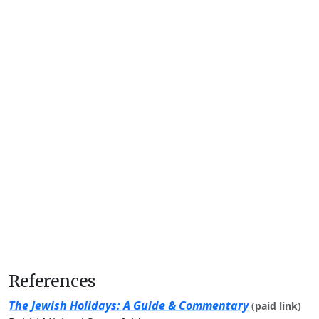
References
The Jewish Holidays: A Guide & Commentary
(paid link)