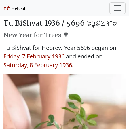
Tu BiShvat 1936 /
ט״וּ בִּשְׁבָט 5696
New Year for Trees 🌳
Tu BiShvat for Hebrew Year 5696 began on
Friday, 7 February 1936
and ended on
Saturday, 8 February 1936
.