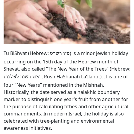
Tu BiShvat (Hebrew:
‎) is a minor Jewish holiday
ט״ו בשבט
occurring on the 15th day of the Hebrew month of
Shevat, also called “The New Year of the Trees” (Hebrew:
, Rosh HaShanah La’Ilanot). It is one of
ראש השנה לאילנות
four “New Years” mentioned in the Mishnah.
Historically, the date served as a halakhic boundary
marker to distinguish one year’s fruit from another for
the purpose of calculating tithes and other agricultural
commandments. In modern Israel, the holiday is also
celebrated with tree-planting and environmental
awareness initiatives.