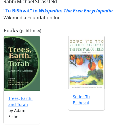
Rabbi Michael Strassfeld
“Tu BiShvat” in
Wikipedia: The Free Encyclopedia
Wikimedia Foundation Inc.
Books
(paid links)
Seder Tu
Trees, Earth,
Bishevat
and Torah
by Adam
Fisher