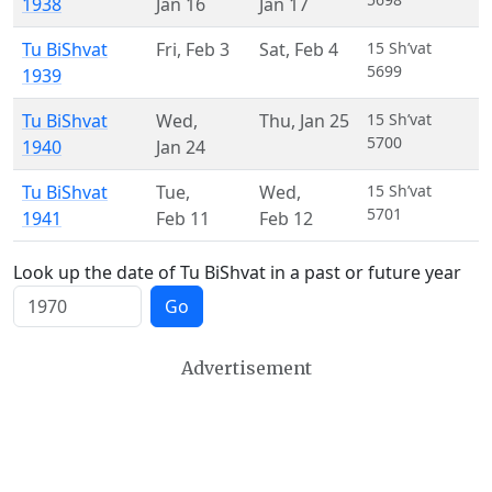
1938
Jan 16
Jan 17
Tu BiShvat
Fri
,
Feb 3
Sat
,
Feb 4
15 Sh’vat
5699
1939
Tu BiShvat
Wed
,
Thu
,
Jan 25
15 Sh’vat
5700
1940
Jan 24
Tu BiShvat
Tue
,
Wed
,
15 Sh’vat
5701
1941
Feb 11
Feb 12
Look up the date of Tu BiShvat in a past or future year
Go
Advertisement