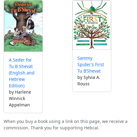
Sammy
A Seder for
Spider’s First
Tu B Shevat
Tu B’Shevat
(English and
by Sylvia A.
Hebrew
Rouss
Edition)
by Harlene
Winnick
Appelman
When you buy a book using a link on this page, we receive a
commission. Thank you for supporting Hebcal.