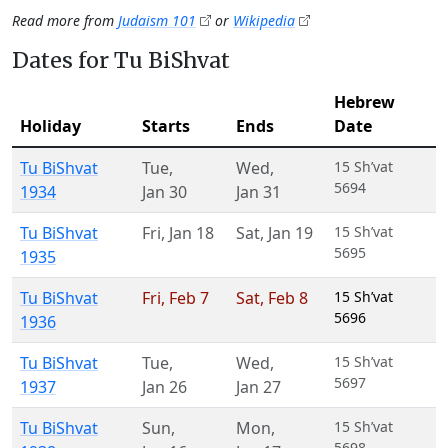
Read more from
Judaism 101
or
Wikipedia
Dates for Tu BiShvat
Hebrew
Holiday
Starts
Ends
Date
Tu BiShvat
Tue
,
Wed
,
15 Sh’vat
5694
1934
Jan 30
Jan 31
Tu BiShvat
Fri
,
Jan 18
Sat
,
Jan 19
15 Sh’vat
5695
1935
Tu BiShvat
Fri
,
Feb 7
Sat
,
Feb 8
15 Sh’vat
5696
1936
Tu BiShvat
Tue
,
Wed
,
15 Sh’vat
5697
1937
Jan 26
Jan 27
Tu BiShvat
Sun
,
Mon
,
15 Sh’vat
5698