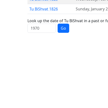
Tu BiShvat 1826
Sunday
,
January 
Look up the date of Tu BiShvat in a past or f
Go