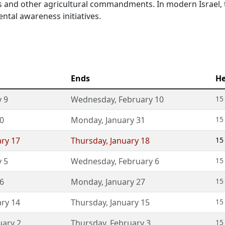
es and other agricultural commandments. In modern Israel, t
ntal awareness initiatives.
Ends
He
 9
Wednesday
,
February 10
15
30
Monday
,
January 31
15
ary 17
Thursday
,
January 18
15
 5
Wednesday
,
February 6
15
26
Monday
,
January 27
15
ary 14
Thursday
,
January 15
15
uary 2
Thursday
,
February 3
15