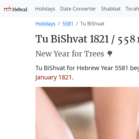
Holidays
Date Converter
Shabbat
Tora
Holidays
5581
Tu BiShvat
Tu BiShvat 1821 /
New Year for Trees 🌳
Tu BiShvat for Hebrew Year 5581 b
January 1821
.