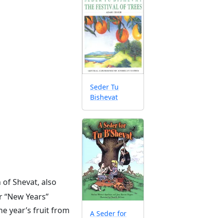
Seder Tu
Bishevat
 of Shevat, also
ur “New Years”
e year’s fruit from
A Seder for