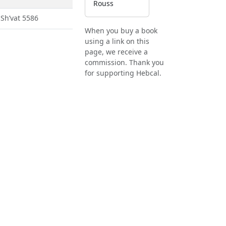
Rouss
 Sh’vat 5586
When you buy a book
using a link on this
page, we receive a
commission. Thank you
for supporting Hebcal.