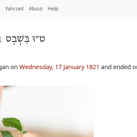
h
Yahrzeit
About
Help
ט״וּ בִּשְׁבָט 5581
egan on
Wednesday, 17 January 1821
and ended 