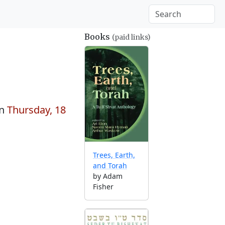
Books
(paid links)
on
Thursday, 18
Trees, Earth,
and Torah
by Adam
Fisher