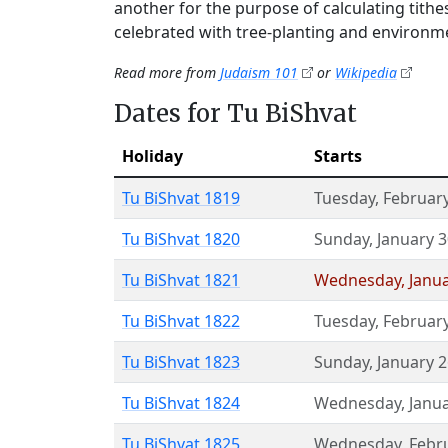
another for the purpose of calculating tith
celebrated with tree-planting and environme
Read more from
Judaism 101
or
Wikipedia
Dates for Tu BiShvat
Holiday
Starts
Tu BiShvat 1819
Tuesday
,
February
Tu BiShvat 1820
Sunday
,
January 
Tu BiShvat 1821
Wednesday
,
Janu
Tu BiShvat 1822
Tuesday
,
February
Tu BiShvat 1823
Sunday
,
January 
Tu BiShvat 1824
Wednesday
,
Janu
Tu BiShvat 1825
Wednesday
,
Febr