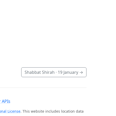
Shabbat Shirah ·
19 January
→
 APIs
onal License
. This website includes location data