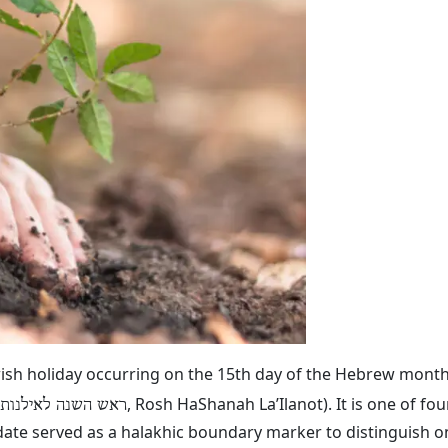
ewish holiday occurring on the 15th day of the Hebrew month
, Rosh HaShanah La’Ilanot). It is one of fo
ראש השנה לאילנות
date served as a halakhic boundary marker to distinguish on