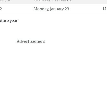
22
Monday
,
January 23
15
uture year
Advertisement