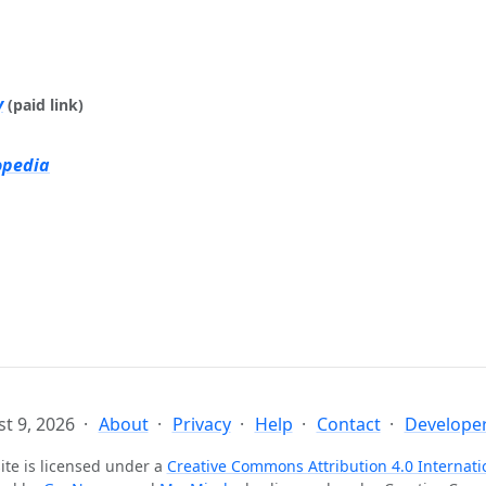
y
(paid link)
opedia
t 9, 2026
About
Privacy
Help
Contact
Developer
ite is licensed under a
Creative Commons Attribution 4.0 Internati