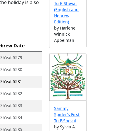
he holiday is also
Tu B Shevat
(English and
Hebrew
Edition)
by Harlene
Winnick
Appelman
brew Date
 Sh’vat 5579
 Sh’vat 5580
 Sh’vat 5581
 Sh’vat 5582
 Sh’vat 5583
Sammy
Spider’s First
 Sh’vat 5584
Tu B’Shevat
by Sylvia A.
 Sh’vat 5585