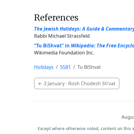
References
The Jewish Holidays: A Guide & Commentar
Rabbi Michael Strassfeld
“Tu BiShvat” in
Wikipedia: The Free Encycl
Wikimedia Foundation Inc.
Holidays
5581
Tu BiShvat
←
3 January
· Rosh Chodesh Sh’vat
Augus
Except where otherwise noted, content on this s