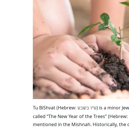
Tu BiShvat (Hebrew:
‎) is a minor J
ט״ו בשבט
called “The New Year of the Trees” (Hebrew:
mentioned in the Mishnah. Historically, the 