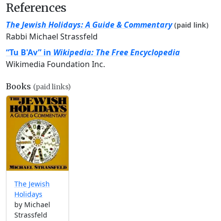
References
The Jewish Holidays: A Guide & Commentary
(paid link)
Rabbi Michael Strassfeld
“Tu B'Av” in
Wikipedia: The Free Encyclopedia
Wikimedia Foundation Inc.
Books
(paid links)
The Jewish
Holidays
by Michael
Strassfeld