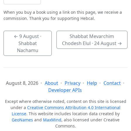
When you buy a book using a link on this page, we receive a
commission. Thank you for supporting Hebcal.
←
9 August
·
Shabbat Mevarchim
Shabbat
Chodesh Elul ·
24 August
→
Nachamu
August 8, 2026
About
Privacy
Help
Contact
Developer APIs
Except where otherwise noted, content on this site is licensed
under a
Creative Commons Attribution 4.0 International
License
. This website includes location data created by
GeoNames
and
MaxMind
, also licensed under Creative
Commons.