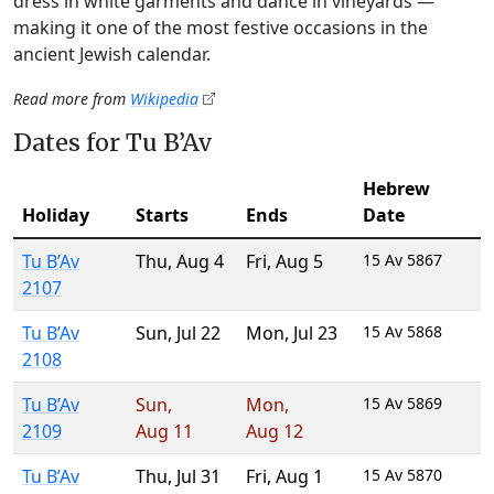
dress in white garments and dance in vineyards —
making it one of the most festive occasions in the
ancient Jewish calendar.
Read more from
Wikipedia
Dates for Tu B’Av
Hebrew
Holiday
Starts
Ends
Date
Tu B’Av
Thu
,
Aug 4
Fri
,
Aug 5
15 Av 5867
2107
Tu B’Av
Sun
,
Jul 22
Mon
,
Jul 23
15 Av 5868
2108
Tu B’Av
Sun
,
Mon
,
15 Av 5869
2109
Aug 11
Aug 12
Tu B’Av
Thu
,
Jul 31
Fri
,
Aug 1
15 Av 5870