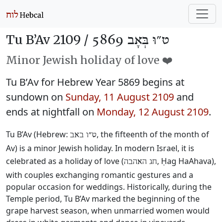
Tu B’Av 2109 /
ט״וּ בְּאָב 5869
Minor Jewish holiday of love ❤️
Tu B’Av for Hebrew Year 5869 begins at
sundown on
Sunday, 11 August 2109
and
ends at nightfall on
Monday, 12 August 2109
.
Tu B’Av (Hebrew:
, the fifteenth of the month of
ט״ו באב
Av) is a minor Jewish holiday. In modern Israel, it is
celebrated as a holiday of love (
, Ḥag HaAhava),
חג האהבה
with couples exchanging romantic gestures and a
popular occasion for weddings. Historically, during the
Temple period, Tu B’Av marked the beginning of the
grape harvest season, when unmarried women would