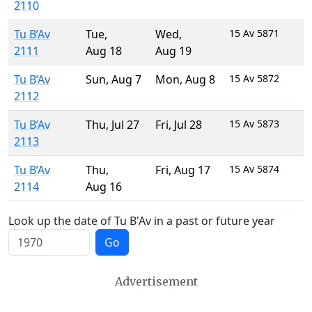
2110
Tu B’Av
Tue
,
Wed
,
15 Av 5871
2111
Aug 18
Aug 19
Tu B’Av
Sun
,
Aug 7
Mon
,
Aug 8
15 Av 5872
2112
Tu B’Av
Thu
,
Jul 27
Fri
,
Jul 28
15 Av 5873
2113
Tu B’Av
Thu
,
Fri
,
Aug 17
15 Av 5874
2114
Aug 16
Look up the date of Tu B'Av in a past or future year
Go
Advertisement