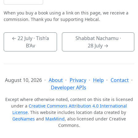
When you buy a book using a link on this page, we receive a
commission. Thank you for supporting Hebcal.
←
22 July
· Tish’a
Shabbat Nachamu ·
B’Av
28 July
→
August 10, 2026
About
Privacy
Help
Contact
Developer APIs
Except where otherwise noted, content on this site is licensed
under a
Creative Commons Attribution 4.0 International
License
. This website includes location data created by
GeoNames
and
MaxMind
, also licensed under Creative
Commons.