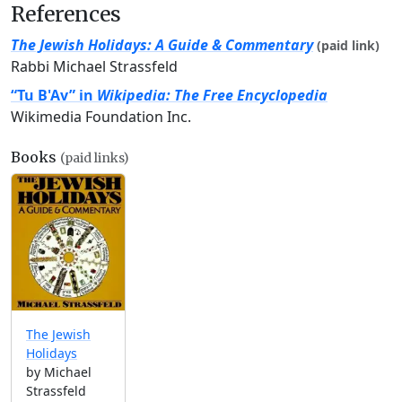
References
The Jewish Holidays: A Guide & Commentary
(paid link)
Rabbi Michael Strassfeld
“Tu B'Av” in
Wikipedia: The Free Encyclopedia
Wikimedia Foundation Inc.
Books
(paid links)
The Jewish
Holidays
by Michael
Strassfeld