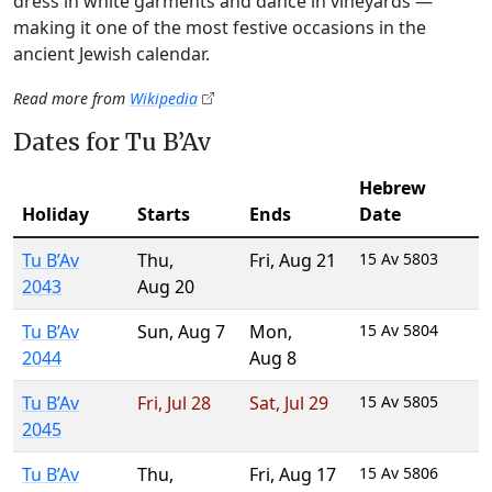
dress in white garments and dance in vineyards —
making it one of the most festive occasions in the
ancient Jewish calendar.
Read more from
Wikipedia
Dates for Tu B’Av
Hebrew
Holiday
Starts
Ends
Date
Tu B’Av
Thu
,
Fri
,
Aug 21
15 Av 5803
2043
Aug 20
Tu B’Av
Sun
,
Aug 7
Mon
,
15 Av 5804
2044
Aug 8
Tu B’Av
Fri
,
Jul 28
Sat
,
Jul 29
15 Av 5805
2045
Tu B’Av
Thu
,
Fri
,
Aug 17
15 Av 5806