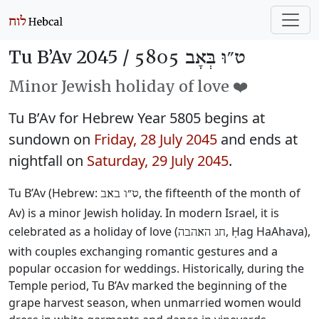
Tu B’Av 2045 /
ט״וּ בְּאָב 5805
Minor Jewish holiday of love ❤️
Tu B’Av for Hebrew Year 5805 begins at
sundown on
Friday, 28 July 2045
and ends at
nightfall on
Saturday, 29 July 2045
.
Tu B’Av (Hebrew:
, the fifteenth of the month of
ט״ו באב
Av) is a minor Jewish holiday. In modern Israel, it is
celebrated as a holiday of love (
, Ḥag HaAhava),
חג האהבה
with couples exchanging romantic gestures and a
popular occasion for weddings. Historically, during the
Temple period, Tu B’Av marked the beginning of the
grape harvest season, when unmarried women would