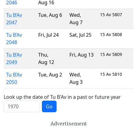
2046
Aug 16
Tu B’Av
Tue
,
Aug 6
Wed
,
15 Av 5807
2047
Aug 7
Tu B’Av
Fri
,
Jul 24
Sat
,
Jul 25
15 Av 5808
2048
Tu B’Av
Thu
,
Fri
,
Aug 13
15 Av 5809
2049
Aug 12
Tu B’Av
Tue
,
Aug 2
Wed
,
15 Av 5810
2050
Aug 3
Look up the date of Tu B'Av in a past or future year
Go
Advertisement