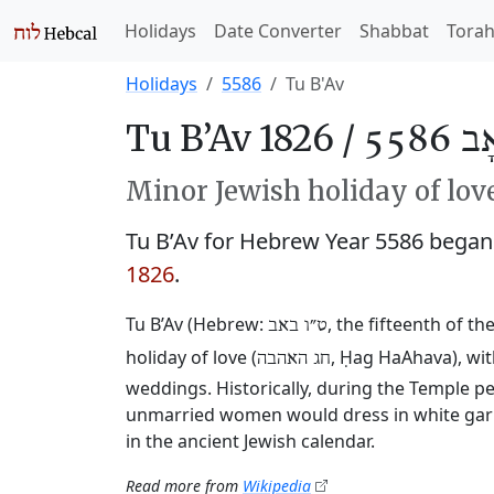
Holidays
Date Converter
Shabbat
Tora
Holidays
5586
Tu B'Av
Tu B’Av 1826 /
ט״וּ 
Minor Jewish holiday of lov
Tu B’Av for Hebrew Year 5586 bega
1826
.
Tu B’Av (Hebrew:
, the fifteenth of th
ט״ו באב
holiday of love (
, Ḥag HaAhava), wi
חג האהבה
weddings. Historically, during the Temple p
unmarried women would dress in white garm
in the ancient Jewish calendar.
Read more from
Wikipedia