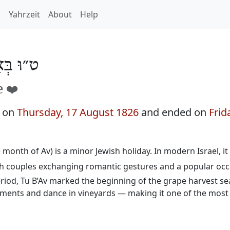
h
Yahrzeit
About
Help
בְּאָב 5586
e ❤️
n on
Thursday, 17 August 1826
and ended on
Frid
e month of Av) is a minor Jewish holiday. In modern Israel, it
th couples exchanging romantic gestures and a popular occ
eriod, Tu B’Av marked the beginning of the grape harvest s
ents and dance in vineyards — making it one of the most 