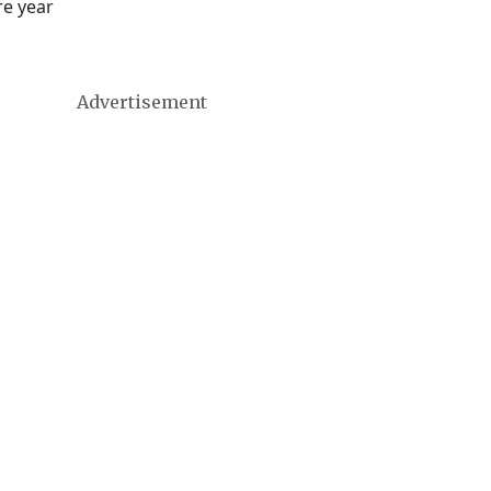
re year
Advertisement