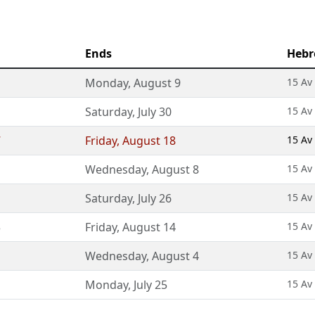
Ends
Hebr
Monday
,
August 9
15 Av
Saturday
,
July 30
15 Av
7
Friday
,
August 18
15 Av
Wednesday
,
August 8
15 Av
Saturday
,
July 26
15 Av
3
Friday
,
August 14
15 Av
Wednesday
,
August 4
15 Av
Monday
,
July 25
15 Av