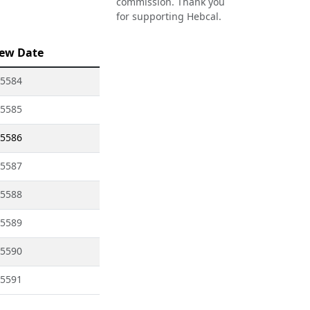
commission. Thank you
for supporting Hebcal.
ew Date
 5584
 5585
 5586
 5587
 5588
 5589
 5590
 5591