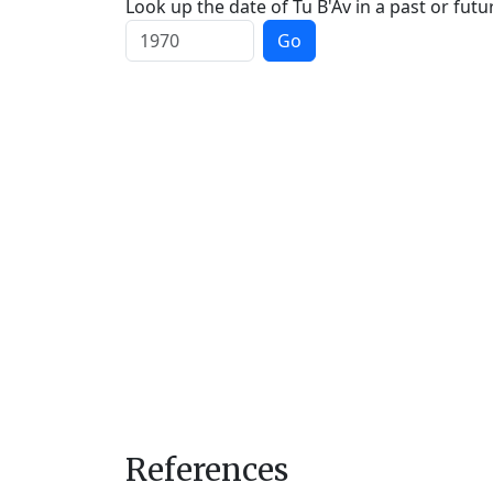
Look up the date of Tu B'Av in a past or futu
Go
References