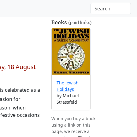
Books
(paid links)
ay, 18 August
The Jewish
Holidays
 is celebrated as a
by Michael
asion for
Strassfeld
eason, when
festive occasions
When you buy a book
using a link on this
page, we receive a