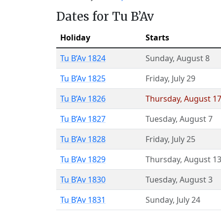
Dates for Tu B’Av
Holiday
Starts
Tu B’Av 1824
Sunday
,
August 8
Tu B’Av 1825
Friday
,
July 29
Tu B’Av 1826
Thursday
,
August 1
Tu B’Av 1827
Tuesday
,
August 7
Tu B’Av 1828
Friday
,
July 25
Tu B’Av 1829
Thursday
,
August 1
Tu B’Av 1830
Tuesday
,
August 3
Tu B’Av 1831
Sunday
,
July 24