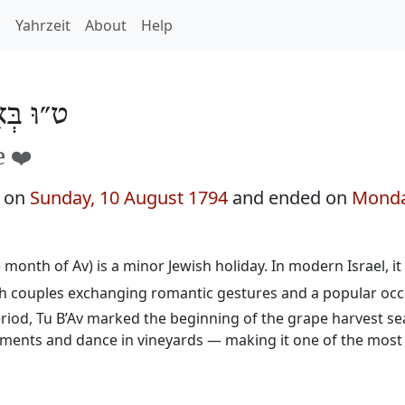
h
Yahrzeit
About
Help
בְּאָב 5554
e ❤️
n on
Sunday, 10 August 1794
and ended on
Monda
e month of Av) is a minor Jewish holiday. In modern Israel, it
th couples exchanging romantic gestures and a popular occ
eriod, Tu B’Av marked the beginning of the grape harvest s
ents and dance in vineyards — making it one of the most 