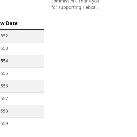
commission. Thank you
for supporting Hebcal.
ew Date
5552
5553
5554
5555
5556
5557
5558
5559