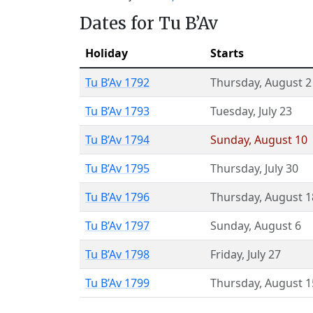
Dates for Tu B’Av
Holiday
Starts
Tu B’Av 1792
Thursday
,
August 2
Tu B’Av 1793
Tuesday
,
July 23
Tu B’Av 1794
Sunday
,
August 10
Tu B’Av 1795
Thursday
,
July 30
Tu B’Av 1796
Thursday
,
August 1
Tu B’Av 1797
Sunday
,
August 6
Tu B’Av 1798
Friday
,
July 27
Tu B’Av 1799
Thursday
,
August 1