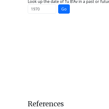
Look up the date of Tu B'Av in a past or futu
Go
References