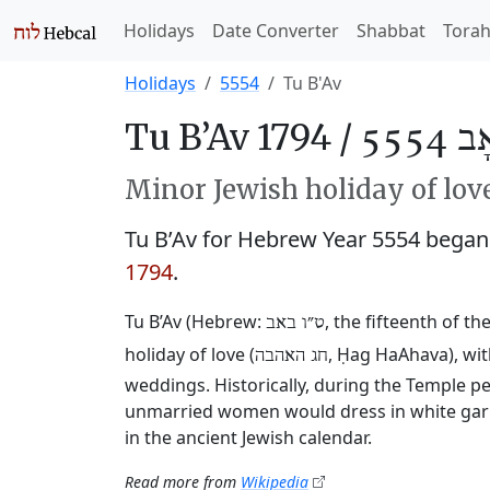
Holidays
Date Converter
Shabbat
Tora
Holidays
5554
Tu B'Av
Tu B’Av 1794 /
ט״וּ 
Minor Jewish holiday of lov
Tu B’Av for Hebrew Year 5554 bega
1794
.
Tu B’Av (Hebrew:
, the fifteenth of th
ט״ו באב
holiday of love (
, Ḥag HaAhava), wi
חג האהבה
weddings. Historically, during the Temple p
unmarried women would dress in white garm
in the ancient Jewish calendar.
Read more from
Wikipedia