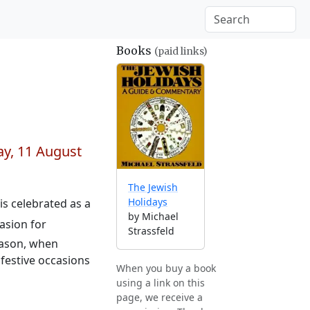
Books
(paid links)
y, 11 August
The Jewish
Holidays
 is celebrated as a
by Michael
asion for
Strassfeld
eason, when
festive occasions
When you buy a book
using a link on this
page, we receive a