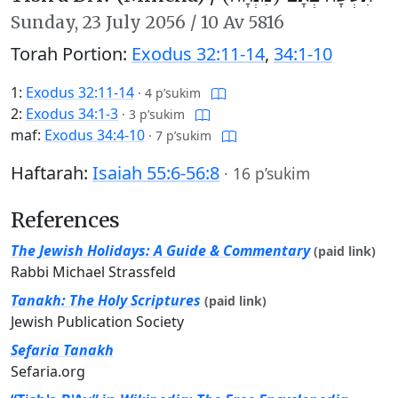
Sunday,
23 July 2056
/
10 Av 5816
Torah Portion:
Exodus 32:11-14
,
34:1-10
1:
Exodus 32:11-14
·
4 p’sukim
2:
Exodus 34:1-3
·
3 p’sukim
maf:
Exodus 34:4-10
·
7 p’sukim
Haftarah:
Isaiah 55:6-56:8
·
16 p’sukim
References
The Jewish Holidays: A Guide & Commentary
(paid link)
Rabbi Michael Strassfeld
Tanakh: The Holy Scriptures
(paid link)
Jewish Publication Society
Sefaria Tanakh
Sefaria.org