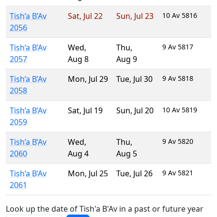
Tish’a B’Av
Sat
,
Jul 22
Sun
,
Jul 23
10 Av 5816
2056
Tish’a B’Av
Wed
,
Thu
,
9 Av 5817
2057
Aug 8
Aug 9
Tish’a B’Av
Mon
,
Jul 29
Tue
,
Jul 30
9 Av 5818
2058
Tish’a B’Av
Sat
,
Jul 19
Sun
,
Jul 20
10 Av 5819
2059
Tish’a B’Av
Wed
,
Thu
,
9 Av 5820
2060
Aug 4
Aug 5
Tish’a B’Av
Mon
,
Jul 25
Tue
,
Jul 26
9 Av 5821
2061
Look up the date of Tish'a B'Av in a past or future year