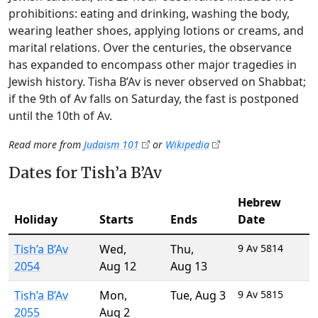
prohibitions: eating and drinking, washing the body,
wearing leather shoes, applying lotions or creams, and
marital relations. Over the centuries, the observance
has expanded to encompass other major tragedies in
Jewish history. Tisha B’Av is never observed on Shabbat;
if the 9th of Av falls on Saturday, the fast is postponed
until the 10th of Av.
Read more from
Judaism 101
or
Wikipedia
Dates for Tish’a B’Av
Hebrew
Holiday
Starts
Ends
Date
Tish’a B’Av
Wed
,
Thu
,
9 Av 5814
2054
Aug 12
Aug 13
Tish’a B’Av
Mon
,
Tue
,
Aug 3
9 Av 5815
2055
Aug 2