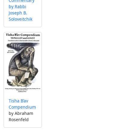
Commentary
by Rabbi
Joseph B.
Soloveitchik
Tisha B’av
Compendium
by Abraham
Rosenfeld