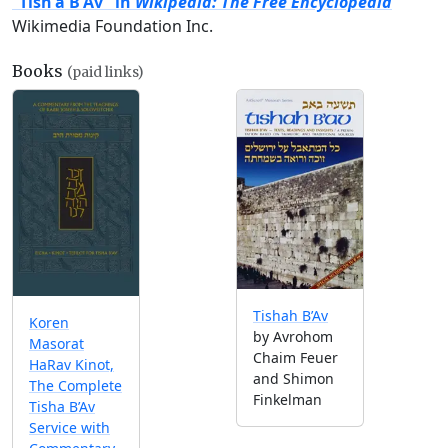
“Tish'a B'Av” in
Wikipedia: The Free Encyclopedia
Wikimedia Foundation Inc.
Books
(paid links)
Tishah B’Av
Koren
by Avrohom
Masorat
Chaim Feuer
HaRav Kinot,
and Shimon
The Complete
Finkelman
Tisha B’Av
Service with