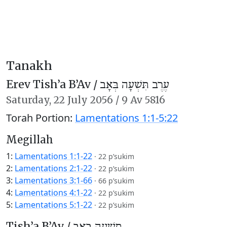
Tanakh
Erev Tish’a B’Av /
עֶרֶב תִּשְׁעָה בְּאָב
Saturday,
22 July 2056
/
9 Av 5816
Torah Portion:
Lamentations 1:1-5:22
Megillah
1:
Lamentations 1:1-22
·
22 p’sukim
2:
Lamentations 2:1-22
·
22 p’sukim
3:
Lamentations 3:1-66
·
66 p’sukim
4:
Lamentations 4:1-22
·
22 p’sukim
5:
Lamentations 5:1-22
·
22 p’sukim
Tish’a B’Av /
תִּשְׁעָה בְּאָב