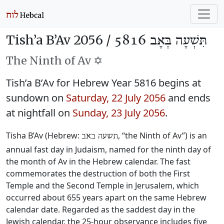
Tish’a B’Av 2056 /
תִּשְׁעָה בְּאָב 5816
The Ninth of Av ✡️
Tish’a B’Av for Hebrew Year 5816 begins at
sundown on
Saturday, 22 July 2056
and ends
at nightfall on
Sunday, 23 July 2056
.
Tisha B’Av (Hebrew:
, “the Ninth of Av”) is an
תשעה באב
annual fast day in Judaism, named for the ninth day of
the month of Av in the Hebrew calendar. The fast
commemorates the destruction of both the First
Temple and the Second Temple in Jerusalem, which
occurred about 655 years apart on the same Hebrew
calendar date. Regarded as the saddest day in the
Jewish calendar, the 25-hour observance includes five