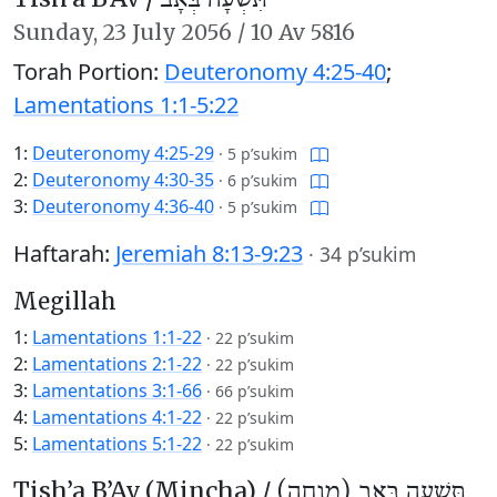
Sunday,
23 July 2056
/
10 Av 5816
Torah Portion:
Deuteronomy 4:25-40
;
Lamentations 1:1-5:22
1:
Deuteronomy 4:25-29
·
5 p’sukim
2:
Deuteronomy 4:30-35
·
6 p’sukim
3:
Deuteronomy 4:36-40
·
5 p’sukim
Haftarah:
Jeremiah 8:13-9:23
·
34 p’sukim
Megillah
1:
Lamentations 1:1-22
·
22 p’sukim
2:
Lamentations 2:1-22
·
22 p’sukim
3:
Lamentations 3:1-66
·
66 p’sukim
4:
Lamentations 4:1-22
·
22 p’sukim
5:
Lamentations 5:1-22
·
22 p’sukim
Tish’a B’Av (Mincha) /
תִּשְׁעָה בְּאָב (מִנְחָה)