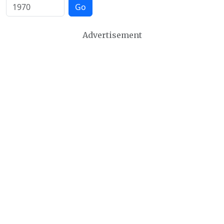
Go
Advertisement