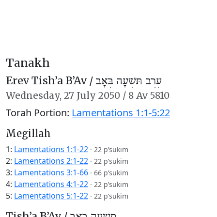
Tanakh
Erev Tish’a B’Av /
עֶרֶב תִּשְׁעָה בְּאָב
Wednesday,
27 July 2050
/
8 Av 5810
Torah Portion:
Lamentations 1:1-5:22
Megillah
1:
Lamentations 1:1-22
·
22 p’sukim
2:
Lamentations 2:1-22
·
22 p’sukim
3:
Lamentations 3:1-66
·
66 p’sukim
4:
Lamentations 4:1-22
·
22 p’sukim
5:
Lamentations 5:1-22
·
22 p’sukim
Tish’a B’Av /
תִּשְׁעָה בְּאָב