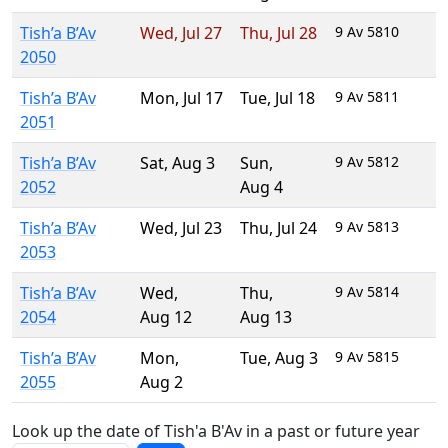
Tish’a B’Av
Wed
,
Jul 27
Thu
,
Jul 28
9 Av 5810
2050
Tish’a B’Av
Mon
,
Jul 17
Tue
,
Jul 18
9 Av 5811
2051
Tish’a B’Av
Sat
,
Aug 3
Sun
,
9 Av 5812
2052
Aug 4
Tish’a B’Av
Wed
,
Jul 23
Thu
,
Jul 24
9 Av 5813
2053
Tish’a B’Av
Wed
,
Thu
,
9 Av 5814
2054
Aug 12
Aug 13
Tish’a B’Av
Mon
,
Tue
,
Aug 3
9 Av 5815
2055
Aug 2
Look up the date of Tish'a B'Av in a past or future year