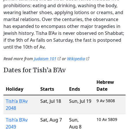
prohibitions: eating and drinking, washing the body,
wearing leather shoes, applying lotions or creams, and
marital relations. Over the centuries, the observance
has expanded to encompass other major tragedies in
Jewish history. Tisha B’Av is never observed on Shabbat;
if the 9th of Av falls on Saturday, the fast is postponed
until the 10th of Av.
Read more from
Judaism 101
or
Wikipedia
Dates for Tish’a B’Av
Hebrew
Holiday
Starts
Ends
Date
Tish’a B’Av
Sat
,
Jul 18
Sun
,
Jul 19
9 Av 5808
2048
Tish’a B’Av
Sat
,
Aug 7
Sun
,
10 Av 5809
2049
Aug 8