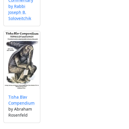
Commentary
by Rabbi
Joseph B.
Soloveitchik
Tisha B’av
Compendium
by Abraham
Rosenfeld