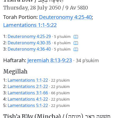
Thursday,
28 July 2050
/
9 Av 5810
Torah Portion:
Deuteronomy 4:25-40
;
Lamentations 1:1-5:22
1:
Deuteronomy 4:25-29
·
5 p’sukim
2:
Deuteronomy 4:30-35
·
6 p’sukim
3:
Deuteronomy 4:36-40
·
5 p’sukim
Haftarah:
Jeremiah 8:13-9:23
·
34 p’sukim
Megillah
1:
Lamentations 1:1-22
·
22 p’sukim
2:
Lamentations 2:1-22
·
22 p’sukim
3:
Lamentations 3:1-66
·
66 p’sukim
4:
Lamentations 4:1-22
·
22 p’sukim
5:
Lamentations 5:1-22
·
22 p’sukim
Tish’a B’Av (Mincha) /
תִּשְׁעָה בְּאָב (מִנְחָה)