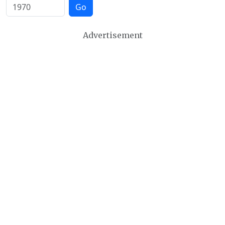
Go
Advertisement