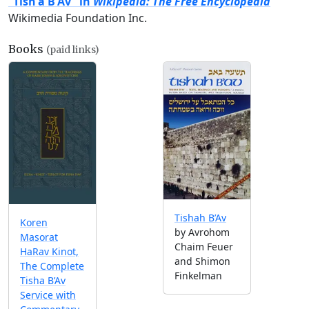
“Tish'a B'Av” in
Wikipedia: The Free Encyclopedia
Wikimedia Foundation Inc.
Books
(paid links)
Tishah B’Av
Koren
by Avrohom
Masorat
Chaim Feuer
HaRav Kinot,
and Shimon
The Complete
Finkelman
Tisha B’Av
Service with