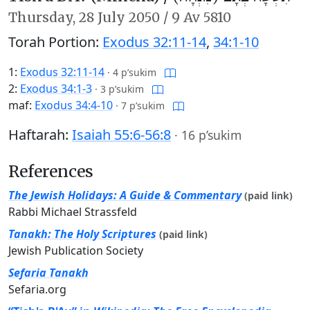
Thursday,
28 July 2050
/
9 Av 5810
Torah Portion:
Exodus 32:11-14
,
34:1-10
1:
Exodus 32:11-14
·
4 p’sukim
2:
Exodus 34:1-3
·
3 p’sukim
maf:
Exodus 34:4-10
·
7 p’sukim
Haftarah:
Isaiah 55:6-56:8
·
16 p’sukim
References
The Jewish Holidays: A Guide & Commentary
(paid link)
Rabbi Michael Strassfeld
Tanakh: The Holy Scriptures
(paid link)
Jewish Publication Society
Sefaria Tanakh
Sefaria.org