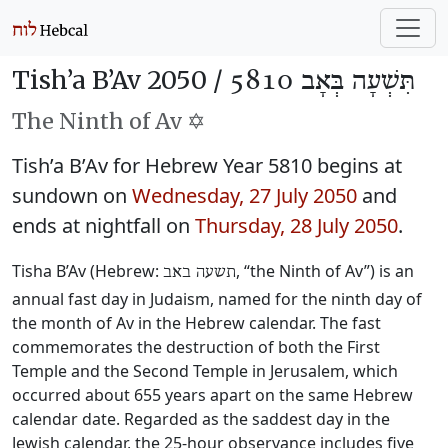
Tish’a B’Av 2050 /
תִּשְׁעָה בְּאָב 5810
The Ninth of Av ✡️
Tish’a B’Av for Hebrew Year 5810 begins at
sundown on
Wednesday, 27 July 2050
and
ends at nightfall on
Thursday, 28 July 2050
.
Tisha B’Av (Hebrew:
, “the Ninth of Av”) is an
תשעה באב
annual fast day in Judaism, named for the ninth day of
the month of Av in the Hebrew calendar. The fast
commemorates the destruction of both the First
Temple and the Second Temple in Jerusalem, which
occurred about 655 years apart on the same Hebrew
calendar date. Regarded as the saddest day in the
Jewish calendar, the 25-hour observance includes five