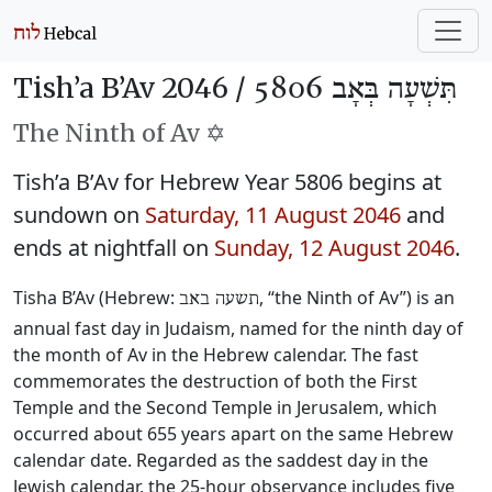
Tish’a B’Av 2046 /
תִּשְׁעָה בְּאָב 5806
The Ninth of Av ✡️
Tish’a B’Av for Hebrew Year 5806 begins at
sundown on
Saturday, 11 August 2046
and
ends at nightfall on
Sunday, 12 August 2046
.
Tisha B’Av (Hebrew:
, “the Ninth of Av”) is an
תשעה באב
annual fast day in Judaism, named for the ninth day of
the month of Av in the Hebrew calendar. The fast
commemorates the destruction of both the First
Temple and the Second Temple in Jerusalem, which
occurred about 655 years apart on the same Hebrew
calendar date. Regarded as the saddest day in the
Jewish calendar, the 25-hour observance includes five