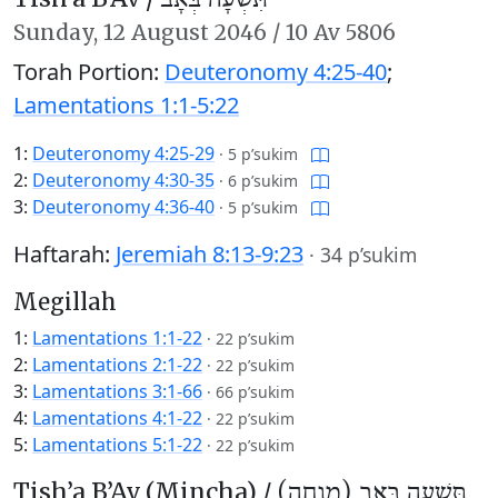
Sunday,
12 August 2046
/
10 Av 5806
Torah Portion:
Deuteronomy 4:25-40
;
Lamentations 1:1-5:22
1:
Deuteronomy 4:25-29
·
5 p’sukim
2:
Deuteronomy 4:30-35
·
6 p’sukim
3:
Deuteronomy 4:36-40
·
5 p’sukim
Haftarah:
Jeremiah 8:13-9:23
·
34 p’sukim
Megillah
1:
Lamentations 1:1-22
·
22 p’sukim
2:
Lamentations 2:1-22
·
22 p’sukim
3:
Lamentations 3:1-66
·
66 p’sukim
4:
Lamentations 4:1-22
·
22 p’sukim
5:
Lamentations 5:1-22
·
22 p’sukim
Tish’a B’Av (Mincha) /
תִּשְׁעָה בְּאָב (מִנְחָה)