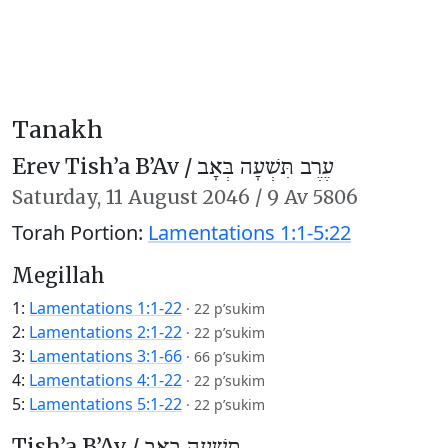
Tanakh
Erev Tish’a B’Av /
עֶרֶב תִּשְׁעָה בְּאָב
Saturday,
11 August 2046
/
9 Av 5806
Torah Portion:
Lamentations 1:1-5:22
Megillah
1:
Lamentations 1:1-22
·
22 p’sukim
2:
Lamentations 2:1-22
·
22 p’sukim
3:
Lamentations 3:1-66
·
66 p’sukim
4:
Lamentations 4:1-22
·
22 p’sukim
5:
Lamentations 5:1-22
·
22 p’sukim
Tish’a B’Av /
תִּשְׁעָה בְּאָב