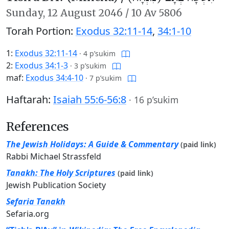
Sunday,
12 August 2046
/
10 Av 5806
Torah Portion:
Exodus 32:11-14
,
34:1-10
1:
Exodus 32:11-14
·
4 p’sukim
2:
Exodus 34:1-3
·
3 p’sukim
maf:
Exodus 34:4-10
·
7 p’sukim
Haftarah:
Isaiah 55:6-56:8
·
16 p’sukim
References
The Jewish Holidays: A Guide & Commentary
(paid link)
Rabbi Michael Strassfeld
Tanakh: The Holy Scriptures
(paid link)
Jewish Publication Society
Sefaria Tanakh
Sefaria.org