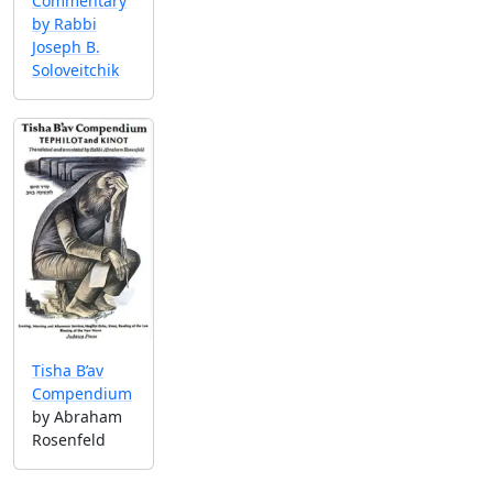
Commentary
by Rabbi
Joseph B.
Soloveitchik
Tisha B’av
Compendium
by Abraham
Rosenfeld