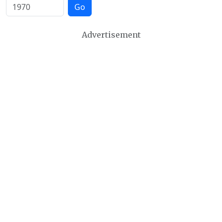
Go
Advertisement