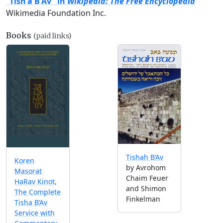
“Tish'a B'Av” in
Wikipedia: The Free Encyclopedia
Wikimedia Foundation Inc.
Books
(paid links)
Tishah B’Av
Koren
by Avrohom
Masorat
Chaim Feuer
HaRav Kinot,
and Shimon
The Complete
Finkelman
Tisha B’Av
Service with