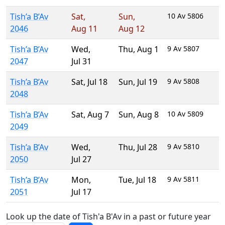
Tish’a B’Av
Sat
,
Sun
,
10 Av 5806
2046
Aug 11
Aug 12
Tish’a B’Av
Wed
,
Thu
,
Aug 1
9 Av 5807
2047
Jul 31
Tish’a B’Av
Sat
,
Jul 18
Sun
,
Jul 19
9 Av 5808
2048
Tish’a B’Av
Sat
,
Aug 7
Sun
,
Aug 8
10 Av 5809
2049
Tish’a B’Av
Wed
,
Thu
,
Jul 28
9 Av 5810
2050
Jul 27
Tish’a B’Av
Mon
,
Tue
,
Jul 18
9 Av 5811
2051
Jul 17
Look up the date of Tish'a B'Av in a past or future year