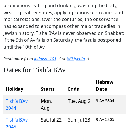
prohibitions: eating and drinking, washing the body,
wearing leather shoes, applying lotions or creams, and
marital relations. Over the centuries, the observance
has expanded to encompass other major tragedies in
Jewish history. Tisha B’Av is never observed on Shabbat;
if the 9th of Av falls on Saturday, the fast is postponed
until the 10th of Av.
Read more from
Judaism 101
or
Wikipedia
Dates for Tish’a B’Av
Hebrew
Holiday
Starts
Ends
Date
Tish’a B’Av
Mon
,
Tue
,
Aug 2
9 Av 5804
2044
Aug 1
Tish’a B’Av
Sat
,
Jul 22
Sun
,
Jul 23
9 Av 5805
2045