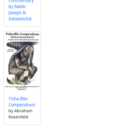
Commentary
by Rabbi
Joseph B.
Soloveitchik
Tisha B’av
Compendium
by Abraham
Rosenfeld