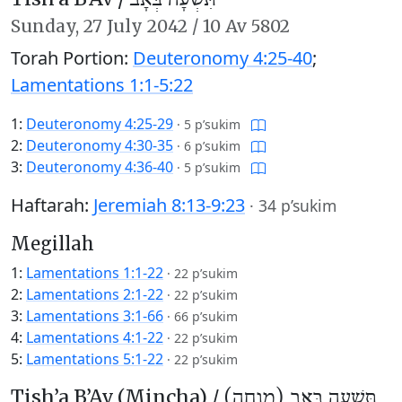
Sunday,
27 July 2042
/
10 Av 5802
Torah Portion:
Deuteronomy 4:25-40
;
Lamentations 1:1-5:22
1:
Deuteronomy 4:25-29
·
5 p’sukim
2:
Deuteronomy 4:30-35
·
6 p’sukim
3:
Deuteronomy 4:36-40
·
5 p’sukim
Haftarah:
Jeremiah 8:13-9:23
·
34 p’sukim
Megillah
1:
Lamentations 1:1-22
·
22 p’sukim
2:
Lamentations 2:1-22
·
22 p’sukim
3:
Lamentations 3:1-66
·
66 p’sukim
4:
Lamentations 4:1-22
·
22 p’sukim
5:
Lamentations 5:1-22
·
22 p’sukim
Tish’a B’Av (Mincha) /
תִּשְׁעָה בְּאָב (מִנְחָה)