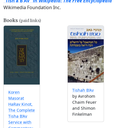
“Tish'a B'Av” in
Wikipedia: The Free Encyclopedia
Wikimedia Foundation Inc.
Books
(paid links)
Tishah B’Av
Koren
by Avrohom
Masorat
Chaim Feuer
HaRav Kinot,
and Shimon
The Complete
Finkelman
Tisha B’Av
Service with