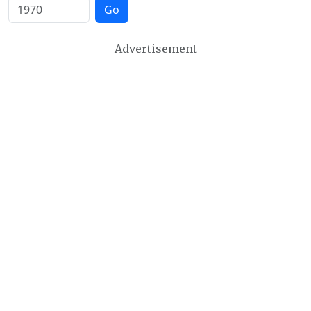
Go
Advertisement