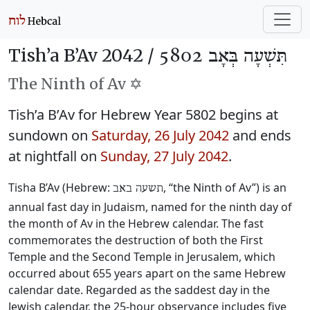
Tish’a B’Av 2042 /
תִּשְׁעָה בְּאָב 5802
The Ninth of Av ✡️
Tish’a B’Av for Hebrew Year 5802 begins at
sundown on
Saturday, 26 July 2042
and ends
at nightfall on
Sunday, 27 July 2042
.
Tisha B’Av (Hebrew:
, “the Ninth of Av”) is an
תשעה באב
annual fast day in Judaism, named for the ninth day of
the month of Av in the Hebrew calendar. The fast
commemorates the destruction of both the First
Temple and the Second Temple in Jerusalem, which
occurred about 655 years apart on the same Hebrew
calendar date. Regarded as the saddest day in the
Jewish calendar, the 25-hour observance includes five