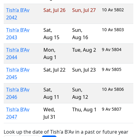
Tish’a B’Av
Sat
,
Jul 26
Sun
,
Jul 27
10 Av 5802
2042
Tish’a B’Av
Sat
,
Sun
,
10 Av 5803
2043
Aug 15
Aug 16
Tish’a B’Av
Mon
,
Tue
,
Aug 2
9 Av 5804
2044
Aug 1
Tish’a B’Av
Sat
,
Jul 22
Sun
,
Jul 23
9 Av 5805
2045
Tish’a B’Av
Sat
,
Sun
,
10 Av 5806
2046
Aug 11
Aug 12
Tish’a B’Av
Wed
,
Thu
,
Aug 1
9 Av 5807
2047
Jul 31
Look up the date of Tish'a B'Av in a past or future year