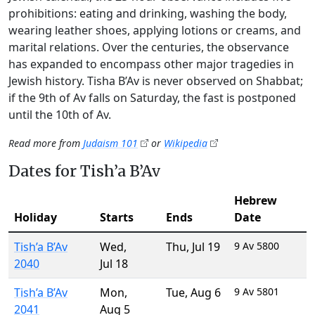
prohibitions: eating and drinking, washing the body,
wearing leather shoes, applying lotions or creams, and
marital relations. Over the centuries, the observance
has expanded to encompass other major tragedies in
Jewish history. Tisha B’Av is never observed on Shabbat;
if the 9th of Av falls on Saturday, the fast is postponed
until the 10th of Av.
Read more from
Judaism 101
or
Wikipedia
Dates for Tish’a B’Av
Hebrew
Holiday
Starts
Ends
Date
Tish’a B’Av
Wed
,
Thu
,
Jul 19
9 Av 5800
2040
Jul 18
Tish’a B’Av
Mon
,
Tue
,
Aug 6
9 Av 5801
2041
Aug 5