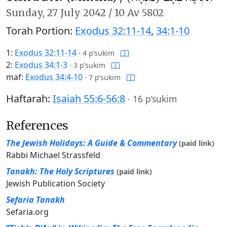
Sunday,
27 July 2042
/
10 Av 5802
Torah Portion:
Exodus 32:11-14
,
34:1-10
1:
Exodus 32:11-14
·
4 p’sukim
2:
Exodus 34:1-3
·
3 p’sukim
maf:
Exodus 34:4-10
·
7 p’sukim
Haftarah:
Isaiah 55:6-56:8
·
16 p’sukim
References
The Jewish Holidays: A Guide & Commentary
(paid link)
Rabbi Michael Strassfeld
Tanakh: The Holy Scriptures
(paid link)
Jewish Publication Society
Sefaria Tanakh
Sefaria.org