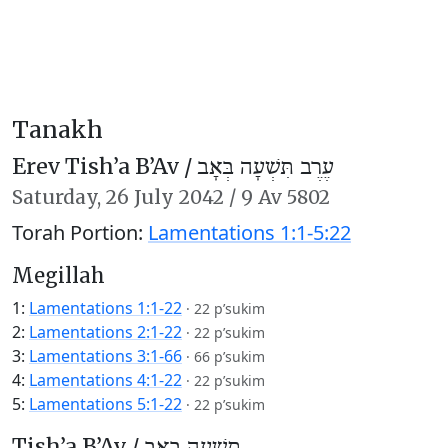
Tanakh
Erev Tish’a B’Av /
עֶרֶב תִּשְׁעָה בְּאָב
Saturday,
26 July 2042
/
9 Av 5802
Torah Portion:
Lamentations 1:1-5:22
Megillah
1:
Lamentations 1:1-22
·
22 p’sukim
2:
Lamentations 2:1-22
·
22 p’sukim
3:
Lamentations 3:1-66
·
66 p’sukim
4:
Lamentations 4:1-22
·
22 p’sukim
5:
Lamentations 5:1-22
·
22 p’sukim
Tish’a B’Av /
תִּשְׁעָה בְּאָב