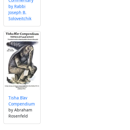
Commentary
by Rabbi
Joseph B.
Soloveitchik
Tisha B’av
Compendium
by Abraham
Rosenfeld