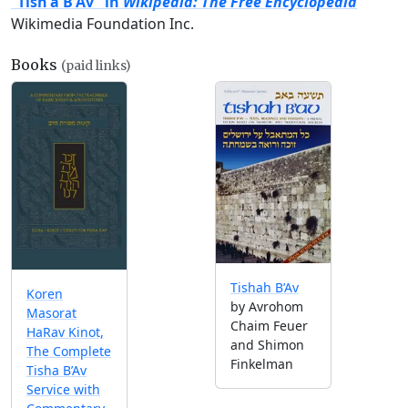
“Tish'a B'Av” in
Wikipedia: The Free Encyclopedia
Wikimedia Foundation Inc.
Books
(paid links)
Tishah B’Av
Koren
by Avrohom
Masorat
Chaim Feuer
HaRav Kinot,
and Shimon
The Complete
Finkelman
Tisha B’Av
Service with