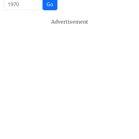
Go
Advertisement