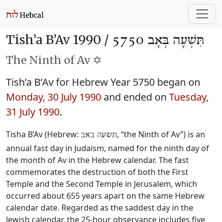
Tish’a B’Av 1990 /
תִּשְׁעָה בְּאָב 5750
The Ninth of Av ✡️
Tish’a B’Av for Hebrew Year 5750 began on
Monday, 30 July 1990
and ended on
Tuesday,
31 July 1990
.
Tisha B’Av (Hebrew:
, “the Ninth of Av”) is an
תשעה באב
annual fast day in Judaism, named for the ninth day of
the month of Av in the Hebrew calendar. The fast
commemorates the destruction of both the First
Temple and the Second Temple in Jerusalem, which
occurred about 655 years apart on the same Hebrew
calendar date. Regarded as the saddest day in the
Jewish calendar, the 25-hour observance includes five