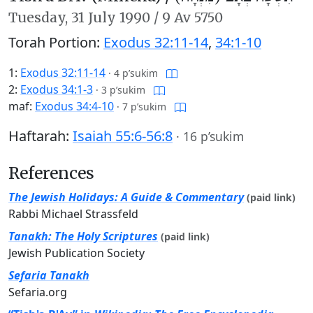
Tuesday,
31 July 1990
/
9 Av 5750
Torah Portion:
Exodus 32:11-14
,
34:1-10
1:
Exodus 32:11-14
·
4 p’sukim
2:
Exodus 34:1-3
·
3 p’sukim
maf:
Exodus 34:4-10
·
7 p’sukim
Haftarah:
Isaiah 55:6-56:8
·
16 p’sukim
References
The Jewish Holidays: A Guide & Commentary
(paid link)
Rabbi Michael Strassfeld
Tanakh: The Holy Scriptures
(paid link)
Jewish Publication Society
Sefaria Tanakh
Sefaria.org