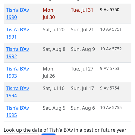
Tish’a B’Av
Mon
,
Tue
,
Jul 31
9 Av 5750
1990
Jul 30
Tish’a B’Av
Sat
,
Jul 20
Sun
,
Jul 21
10 Av 5751
1991
Tish’a B’Av
Sat
,
Aug 8
Sun
,
Aug 9
10 Av 5752
1992
Tish’a B’Av
Mon
,
Tue
,
Jul 27
9 Av 5753
1993
Jul 26
Tish’a B’Av
Sat
,
Jul 16
Sun
,
Jul 17
9 Av 5754
1994
Tish’a B’Av
Sat
,
Aug 5
Sun
,
Aug 6
10 Av 5755
1995
Look up the date of Tish'a B'Av in a past or future year