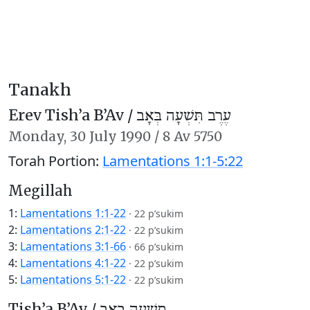
Tanakh
Erev Tish’a B’Av /
עֶרֶב תִּשְׁעָה בְּאָב
Monday,
30 July 1990
/
8 Av 5750
Torah Portion:
Lamentations 1:1-5:22
Megillah
1:
Lamentations 1:1-22
·
22 p’sukim
2:
Lamentations 2:1-22
·
22 p’sukim
3:
Lamentations 3:1-66
·
66 p’sukim
4:
Lamentations 4:1-22
·
22 p’sukim
5:
Lamentations 5:1-22
·
22 p’sukim
Tish’a B’Av /
תִּשְׁעָה בְּאָב