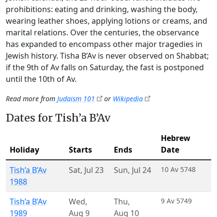
prohibitions: eating and drinking, washing the body,
wearing leather shoes, applying lotions or creams, and
marital relations. Over the centuries, the observance
has expanded to encompass other major tragedies in
Jewish history. Tisha B’Av is never observed on Shabbat;
if the 9th of Av falls on Saturday, the fast is postponed
until the 10th of Av.
Read more from
Judaism 101
or
Wikipedia
Dates for Tish’a B’Av
Hebrew
Holiday
Starts
Ends
Date
Tish’a B’Av
Sat
,
Jul 23
Sun
,
Jul 24
10 Av 5748
1988
Tish’a B’Av
Wed
,
Thu
,
9 Av 5749
1989
Aug 9
Aug 10