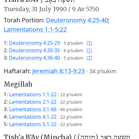
Tuesday,
31 July 1990
/
9 Av 5750
Torah Portion:
Deuteronomy 4:25-40
;
Lamentations 1:1-5:22
1:
Deuteronomy 4:25-29
·
5 p’sukim
2:
Deuteronomy 4:30-35
·
6 p’sukim
3:
Deuteronomy 4:36-40
·
5 p’sukim
Haftarah:
Jeremiah 8:13-9:23
·
34 p’sukim
Megillah
1:
Lamentations 1:1-22
·
22 p’sukim
2:
Lamentations 2:1-22
·
22 p’sukim
3:
Lamentations 3:1-66
·
66 p’sukim
4:
Lamentations 4:1-22
·
22 p’sukim
5:
Lamentations 5:1-22
·
22 p’sukim
Tish’a B’Av (Mincha) /
תִּשְׁעָה בְּאָב (מִנְחָה)