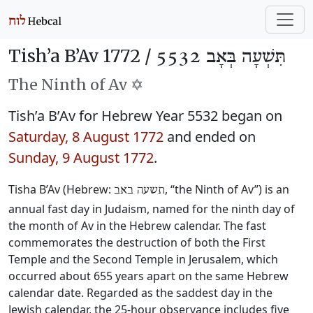
Tish’a B’Av 1772 /
תִּשְׁעָה בְּאָב 5532
The Ninth of Av ✡️
Tish’a B’Av for Hebrew Year 5532 began on
Saturday, 8 August 1772
and ended on
Sunday, 9 August 1772
.
Tisha B’Av (Hebrew:
, “the Ninth of Av”) is an
תשעה באב
annual fast day in Judaism, named for the ninth day of
the month of Av in the Hebrew calendar. The fast
commemorates the destruction of both the First
Temple and the Second Temple in Jerusalem, which
occurred about 655 years apart on the same Hebrew
calendar date. Regarded as the saddest day in the
Jewish calendar, the 25-hour observance includes five