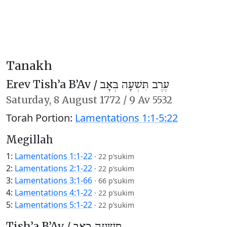
Tanakh
Erev Tish’a B’Av /
עֶרֶב תִּשְׁעָה בְּאָב
Saturday,
8 August 1772
/
9 Av 5532
Torah Portion:
Lamentations 1:1-5:22
Megillah
1:
Lamentations 1:1-22
·
22 p’sukim
2:
Lamentations 2:1-22
·
22 p’sukim
3:
Lamentations 3:1-66
·
66 p’sukim
4:
Lamentations 4:1-22
·
22 p’sukim
5:
Lamentations 5:1-22
·
22 p’sukim
Tish’a B’Av /
תִּשְׁעָה בְּאָב