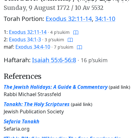
Sunday,
9 August 1772
/
10 Av 5532
Torah Portion:
Exodus 32:11-14
,
34:1-10
1:
Exodus 32:11-14
·
4 p’sukim
2:
Exodus 34:1-3
·
3 p’sukim
maf:
Exodus 34:4-10
·
7 p’sukim
Haftarah:
Isaiah 55:6-56:8
·
16 p’sukim
References
The Jewish Holidays: A Guide & Commentary
(paid link)
Rabbi Michael Strassfeld
Tanakh: The Holy Scriptures
(paid link)
Jewish Publication Society
Sefaria Tanakh
Sefaria.org