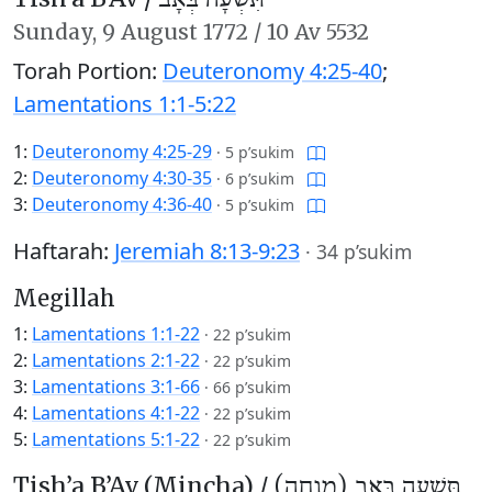
Sunday,
9 August 1772
/
10 Av 5532
Torah Portion:
Deuteronomy 4:25-40
;
Lamentations 1:1-5:22
1:
Deuteronomy 4:25-29
·
5 p’sukim
2:
Deuteronomy 4:30-35
·
6 p’sukim
3:
Deuteronomy 4:36-40
·
5 p’sukim
Haftarah:
Jeremiah 8:13-9:23
·
34 p’sukim
Megillah
1:
Lamentations 1:1-22
·
22 p’sukim
2:
Lamentations 2:1-22
·
22 p’sukim
3:
Lamentations 3:1-66
·
66 p’sukim
4:
Lamentations 4:1-22
·
22 p’sukim
5:
Lamentations 5:1-22
·
22 p’sukim
Tish’a B’Av (Mincha) /
תִּשְׁעָה בְּאָב (מִנְחָה)