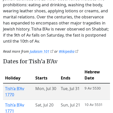
prohibitions: eating and drinking, washing the body,
wearing leather shoes, applying lotions or creams, and
marital relations. Over the centuries, the observance
has expanded to encompass other major tragedies in
Jewish history. Tisha B’Av is never observed on Shabbat;
if the 9th of Av falls on Saturday, the fast is postponed
until the 10th of Av.
Read more from
Judaism 101
or
Wikipedia
Dates for Tish’a B’Av
Hebrew
Holiday
Starts
Ends
Date
Tish’a B’Av
Mon
,
Jul 30
Tue
,
Jul 31
9 Av 5530
1770
Tish’a B’Av
Sat
,
Jul 20
Sun
,
Jul 21
10 Av 5531
1771