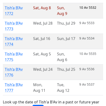
Tish’a B’Av
Sat
,
Aug 8
Sun
,
10 Av 5532
1772
Aug 9
Tish’a B’Av
Wed
,
Jul 28
Thu
,
Jul 29
9 Av 5533
1773
Tish’a B’Av
Sat
,
Jul 16
Sun
,
Jul 17
9 Av 5534
1774
Tish’a B’Av
Sat
,
Aug 5
Sun
,
10 Av 5535
1775
Aug 6
Tish’a B’Av
Wed
,
Jul 24
Thu
,
Jul 25
9 Av 5536
1776
Tish’a B’Av
Mon
,
Tue
,
9 Av 5537
1777
Aug 11
Aug 12
Look up the date of Tish'a B'Av in a past or future year