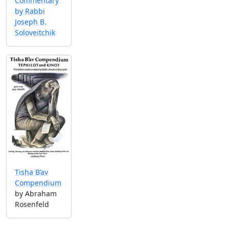
Commentary
by Rabbi
Joseph B.
Soloveitchik
Tisha B’av
Compendium
by Abraham
Rosenfeld