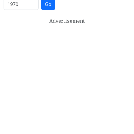
Go
Advertisement