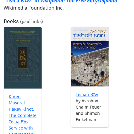
“Tish'a B'Av” in
Wikipedia: The Free Encyclopedia
Wikimedia Foundation Inc.
Books
(paid links)
Tishah B’Av
Koren
by Avrohom
Masorat
Chaim Feuer
HaRav Kinot,
and Shimon
The Complete
Finkelman
Tisha B’Av
Service with