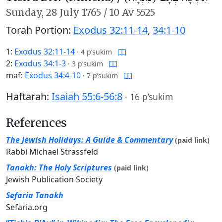
Sunday,
28 July 1765
/
10 Av 5525
Torah Portion:
Exodus 32:11-14
,
34:1-10
1:
Exodus 32:11-14
·
4 p’sukim
2:
Exodus 34:1-3
·
3 p’sukim
maf:
Exodus 34:4-10
·
7 p’sukim
Haftarah:
Isaiah 55:6-56:8
·
16 p’sukim
References
The Jewish Holidays: A Guide & Commentary
(paid link)
Rabbi Michael Strassfeld
Tanakh: The Holy Scriptures
(paid link)
Jewish Publication Society
Sefaria Tanakh
Sefaria.org