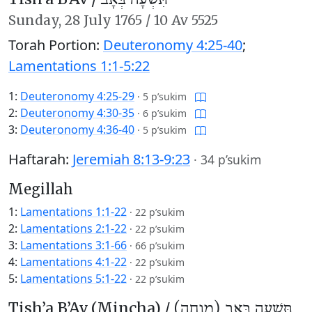
Sunday,
28 July 1765
/
10 Av 5525
Torah Portion:
Deuteronomy 4:25-40
;
Lamentations 1:1-5:22
1:
Deuteronomy 4:25-29
·
5 p’sukim
2:
Deuteronomy 4:30-35
·
6 p’sukim
3:
Deuteronomy 4:36-40
·
5 p’sukim
Haftarah:
Jeremiah 8:13-9:23
·
34 p’sukim
Megillah
1:
Lamentations 1:1-22
·
22 p’sukim
2:
Lamentations 2:1-22
·
22 p’sukim
3:
Lamentations 3:1-66
·
66 p’sukim
4:
Lamentations 4:1-22
·
22 p’sukim
5:
Lamentations 5:1-22
·
22 p’sukim
Tish’a B’Av (Mincha) /
תִּשְׁעָה בְּאָב (מִנְחָה)