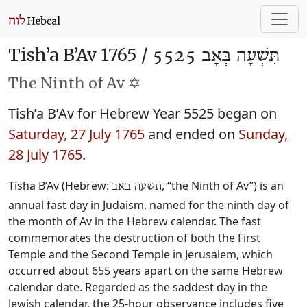
Tish’a B’Av 1765 /
תִּשְׁעָה בְּאָב 5525
The Ninth of Av ✡️
Tish’a B’Av for Hebrew Year 5525 began on
Saturday, 27 July 1765
and ended on
Sunday,
28 July 1765
.
Tisha B’Av (Hebrew:
, “the Ninth of Av”) is an
תשעה באב
annual fast day in Judaism, named for the ninth day of
the month of Av in the Hebrew calendar. The fast
commemorates the destruction of both the First
Temple and the Second Temple in Jerusalem, which
occurred about 655 years apart on the same Hebrew
calendar date. Regarded as the saddest day in the
Jewish calendar, the 25-hour observance includes five