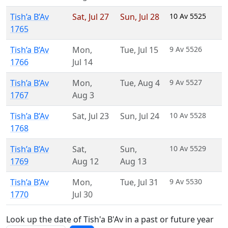
Tish’a B’Av
Sat
,
Jul 27
Sun
,
Jul 28
10 Av 5525
1765
Tish’a B’Av
Mon
,
Tue
,
Jul 15
9 Av 5526
1766
Jul 14
Tish’a B’Av
Mon
,
Tue
,
Aug 4
9 Av 5527
1767
Aug 3
Tish’a B’Av
Sat
,
Jul 23
Sun
,
Jul 24
10 Av 5528
1768
Tish’a B’Av
Sat
,
Sun
,
10 Av 5529
1769
Aug 12
Aug 13
Tish’a B’Av
Mon
,
Tue
,
Jul 31
9 Av 5530
1770
Jul 30
Look up the date of Tish'a B'Av in a past or future year