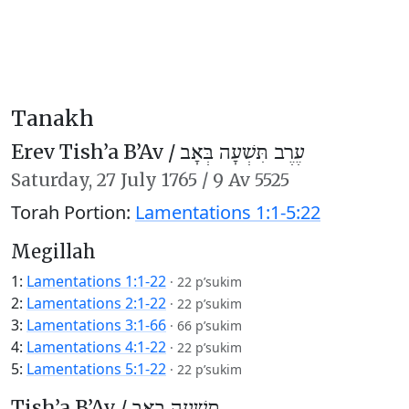
Tanakh
Erev Tish’a B’Av /
עֶרֶב תִּשְׁעָה בְּאָב
Saturday,
27 July 1765
/
9 Av 5525
Torah Portion:
Lamentations 1:1-5:22
Megillah
1:
Lamentations 1:1-22
·
22 p’sukim
2:
Lamentations 2:1-22
·
22 p’sukim
3:
Lamentations 3:1-66
·
66 p’sukim
4:
Lamentations 4:1-22
·
22 p’sukim
5:
Lamentations 5:1-22
·
22 p’sukim
Tish’a B’Av /
תִּשְׁעָה בְּאָב