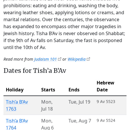
prohibitions: eating and drinking, washing the body,
wearing leather shoes, applying lotions or creams, and
marital relations. Over the centuries, the observance
has expanded to encompass other major tragedies in
Jewish history. Tisha B’Av is never observed on Shabbat;
if the 9th of Av falls on Saturday, the fast is postponed
until the 10th of Av.
Read more from
Judaism 101
or
Wikipedia
Dates for Tish’a B’Av
Hebrew
Holiday
Starts
Ends
Date
Tish’a B’Av
Mon
,
Tue
,
Jul 19
9 Av 5523
1763
Jul 18
Tish’a B’Av
Mon
,
Tue
,
Aug 7
9 Av 5524
1764
Aug 6