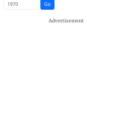
Go
Advertisement