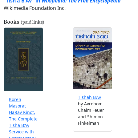
“Tish'a B'Av” in
Wikipedia: The Free Encyclopedia
Wikimedia Foundation Inc.
Books
(paid links)
Tishah B’Av
Koren
by Avrohom
Masorat
Chaim Feuer
HaRav Kinot,
and Shimon
The Complete
Finkelman
Tisha B’Av
Service with