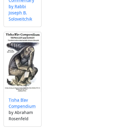
Commentary
by Rabbi
Joseph B.
Soloveitchik
Tisha B’av
Compendium
by Abraham
Rosenfeld