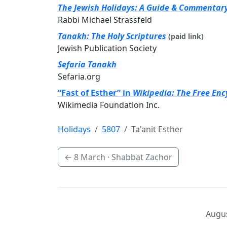
The Jewish Holidays: A Guide & Commentar
Rabbi Michael Strassfeld
Tanakh: The Holy Scriptures
(paid link)
Jewish Publication Society
Sefaria Tanakh
Sefaria.org
“Fast of Esther” in
Wikipedia: The Free Enc
Wikimedia Foundation Inc.
Holidays
5807
Ta'anit Esther
←
8 March
· Shabbat Zachor
Augus