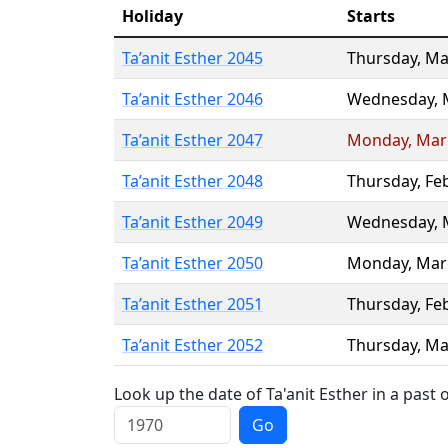
Holiday
Starts
Ta’anit Esther 2045
Thursday
,
Ma
Ta’anit Esther 2046
Wednesday
,
Ta’anit Esther 2047
Monday
,
Mar
Ta’anit Esther 2048
Thursday
,
Fe
Ta’anit Esther 2049
Wednesday
,
Ta’anit Esther 2050
Monday
,
Mar
Ta’anit Esther 2051
Thursday
,
Fe
Ta’anit Esther 2052
Thursday
,
Ma
Look up the date of Ta'anit Esther in a past 
Go