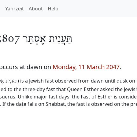
h
Yahrzeit
About
Help
תַּעֲנִית אֶסְתֵּר 5807
7 occurs at dawn on
Monday, 11 March 2047
.
) is a Jewish fast observed from dawn until dusk on 
נִית אֶסְתֵּר
inked to the three-day fast that Queen Esther asked the Jewis
erus. Unlike major fast days, the Fast of Esther is consid
. If the date falls on Shabbat, the fast is observed on the p