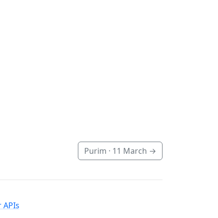
Purim ·
11 March
→
 APIs