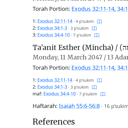
Torah Portion:
Exodus 32:11-14
,
34:1
1:
Exodus 32:11-14
·
4 p’sukim
2:
Exodus 34:1-3
·
3 p’sukim
3:
Exodus 34:4-10
·
7 p’sukim
Ta’anit Esther (Mincha) /
תַּע
Monday,
11 March 2047
/
13 Ada
Torah Portion:
Exodus 32:11-14
,
34:1
1:
Exodus 32:11-14
·
4 p’sukim
2:
Exodus 34:1-3
·
3 p’sukim
maf:
Exodus 34:4-10
·
7 p’sukim
Haftarah:
Isaiah 55:6-56:8
·
16 p’suki
References