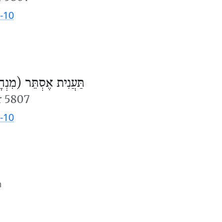
-10
ֲנִית אֶסְתֵּר (מִנְחָה)
r 5807
-10
m