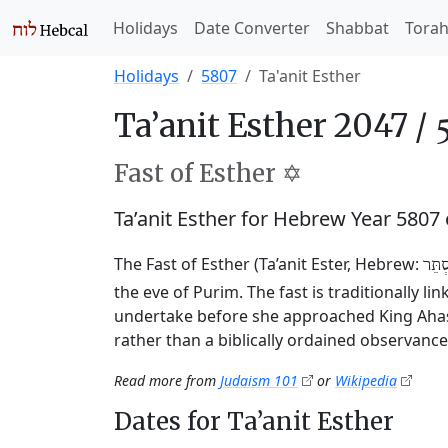
Holidays
Date Converter
Shabbat
Tora
Holidays
5807
Ta'anit Esther
Ta’anit Esther 2047 /
Fast of Esther ✡️
Ta’anit Esther for Hebrew Year 580
The Fast of Esther (Ta’anit Ester, Hebrew:
תַּעֲ
the eve of Purim. The fast is traditionally l
undertake before she approached King Ahasu
rather than a biblically ordained observance
Read more from
Judaism 101
or
Wikipedia
Dates for Ta’anit Esther