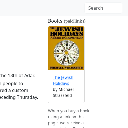
Books
(paid links)
the 13th of Adar,
The Jewish
h people to
Holidays
by Michael
ered a custom
Strassfeld
receding Thursday.
When you buy a book
using a link on this
page, we receive a