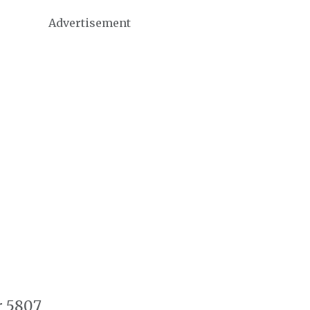
Advertisement
r 5807