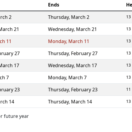
Ends
He
rch 2
Thursday
,
March 2
13
March 21
Wednesday
,
March 21
13
ch 11
Monday
,
March 11
13
bruary 27
Thursday
,
February 27
13
March 17
Wednesday
,
March 17
13
ch 7
Monday
,
March 7
13
bruary 23
Thursday
,
February 23
11
rch 14
Thursday
,
March 14
13
or future year