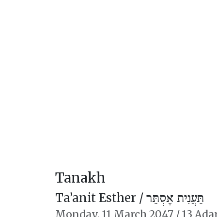
Tanakh
Ta’anit Esther /
תַּעֲנִית אֶסְתֵּר
Monday,
11 March 2047
/
13 Ada