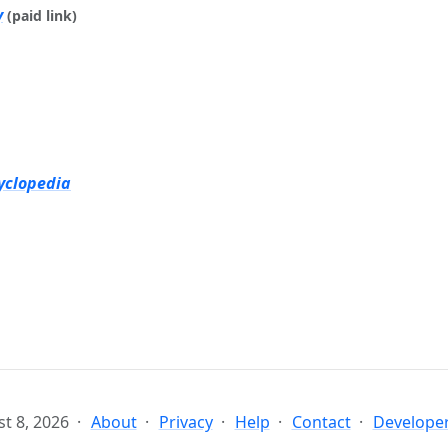
y
(paid link)
yclopedia
t 8, 2026
About
Privacy
Help
Contact
Developer