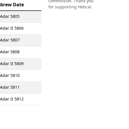
commission. Thank you
brew Date
for supporting Hebcal.
 Adar 5805
 Adar II 5806
 Adar 5807
 Adar 5808
 Adar II 5809
 Adar 5810
 Adar 5811
 Adar II 5812