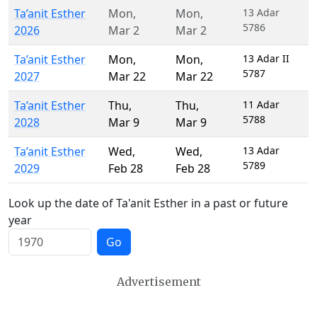
Ta’anit Esther
Mon
,
Mon
,
13 Adar
5786
2026
Mar 2
Mar 2
Ta’anit Esther
Mon
,
Mon
,
13 Adar II
5787
2027
Mar 22
Mar 22
Ta’anit Esther
Thu
,
Thu
,
11 Adar
5788
2028
Mar 9
Mar 9
Ta’anit Esther
Wed
,
Wed
,
13 Adar
5789
2029
Feb 28
Feb 28
Look up the date of Ta'anit Esther in a past or future
year
Go
Advertisement