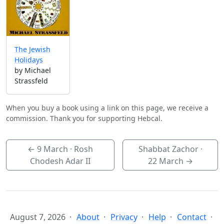
The Jewish
Holidays
by Michael
Strassfeld
When you buy a book using a link on this page, we receive a
commission. Thank you for supporting Hebcal.
←
9 March
· Rosh
Shabbat Zachor ·
Chodesh Adar II
22 March
→
August 7, 2026
About
Privacy
Help
Contact