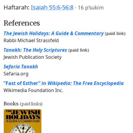
Haftarah:
Isaiah 55:6-56:8
·
16 p’sukim
References
The Jewish Holidays: A Guide & Commentary
(paid link)
Rabbi Michael Strassfeld
Tanakh: The Holy Scriptures
(paid link)
Jewish Publication Society
Sefaria Tanakh
Sefaria.org
“Fast of Esther” in
Wikipedia: The Free Encyclopedia
Wikimedia Foundation Inc.
Books
(paid links)