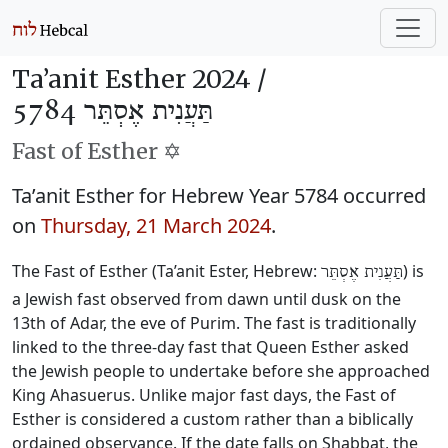
Ta’anit Esther 2024 /
תַּעֲנִית אֶסְתֵּר 5784
Fast of Esther ✡️
Ta’anit Esther for Hebrew Year 5784 occurred
on
Thursday, 21 March 2024
.
The Fast of Esther (Ta’anit Ester, Hebrew:
) is
תַּעֲנִית אֶסְתֵּר
a Jewish fast observed from dawn until dusk on the
13th of Adar, the eve of Purim. The fast is traditionally
linked to the three-day fast that Queen Esther asked
the Jewish people to undertake before she approached
King Ahasuerus. Unlike major fast days, the Fast of
Esther is considered a custom rather than a biblically
ordained observance. If the date falls on Shabbat, the