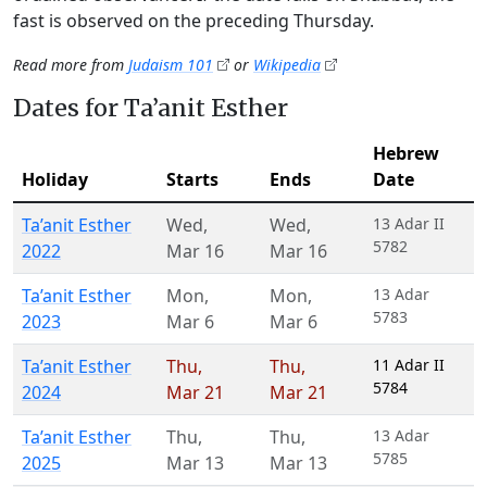
fast is observed on the preceding Thursday.
Read more from
Judaism 101
or
Wikipedia
Dates for Ta’anit Esther
Hebrew
Holiday
Starts
Ends
Date
Ta’anit Esther
Wed
,
Wed
,
13 Adar II
5782
2022
Mar 16
Mar 16
Ta’anit Esther
Mon
,
Mon
,
13 Adar
5783
2023
Mar 6
Mar 6
Ta’anit Esther
Thu
,
Thu
,
11 Adar II
5784
2024
Mar 21
Mar 21
Ta’anit Esther
Thu
,
Thu
,
13 Adar
5785
2025
Mar 13
Mar 13