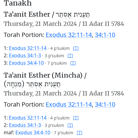
Tanakh
Ta’anit Esther /
תַּעֲנִית אֶסְתֵּר
Thursday,
21 March 2024
/
11 Adar II 5784
Torah Portion:
Exodus 32:11-14
,
34:1-10
1:
Exodus 32:11-14
·
4 p’sukim
2:
Exodus 34:1-3
·
3 p’sukim
3:
Exodus 34:4-10
·
7 p’sukim
Ta’anit Esther (Mincha) /
תַּעֲנִית אֶסְתֵּר (מִנְחָה)
Thursday,
21 March 2024
/
11 Adar II 5784
Torah Portion:
Exodus 32:11-14
,
34:1-10
1:
Exodus 32:11-14
·
4 p’sukim
2:
Exodus 34:1-3
·
3 p’sukim
maf:
Exodus 34:4-10
·
7 p’sukim