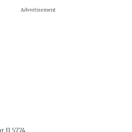
Advertisement
r II 5774