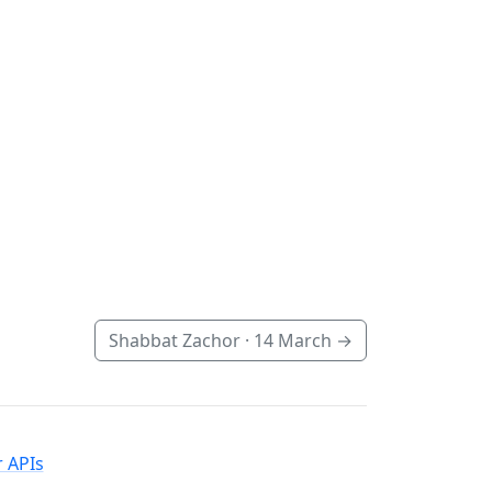
Shabbat Zachor ·
14 March
→
 APIs