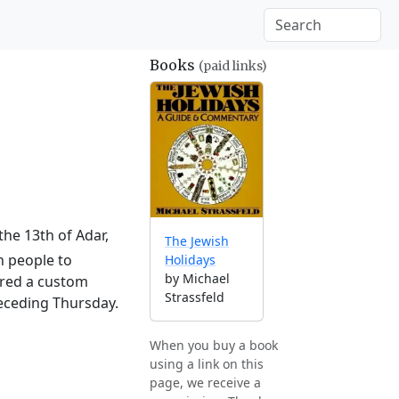
Books
(paid links)
the 13th of Adar,
The Jewish
h people to
Holidays
by Michael
ered a custom
Strassfeld
receding Thursday.
When you buy a book
using a link on this
page, we receive a