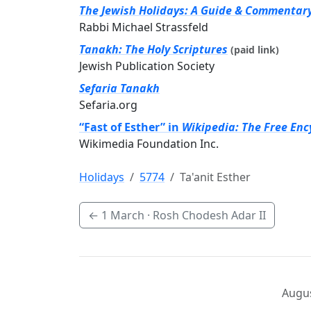
The Jewish Holidays: A Guide & Commentar
Rabbi Michael Strassfeld
Tanakh: The Holy Scriptures
(paid link)
Jewish Publication Society
Sefaria Tanakh
Sefaria.org
“Fast of Esther” in
Wikipedia: The Free Enc
Wikimedia Foundation Inc.
Holidays
5774
Ta'anit Esther
←
1 March
· Rosh Chodesh Adar II
Augus