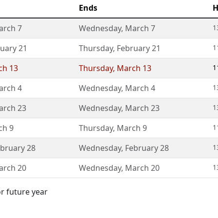
Ends
H
arch 7
Wednesday
,
March 7
1
uary 21
Thursday
,
February 21
1
ch 13
Thursday
,
March 13
1
arch 4
Wednesday
,
March 4
1
arch 23
Wednesday
,
March 23
1
ch 9
Thursday
,
March 9
1
bruary 28
Wednesday
,
February 28
1
arch 20
Wednesday
,
March 20
1
or future year