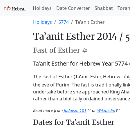
Holidays
Date Converter
Shabbat
Tora
Holidays
5774
Ta'anit Esther
Ta’anit Esther 2014 /
Fast of Esther ✡️
Ta’anit Esther for Hebrew Year 5774
The Fast of Esther (Ta’anit Ester, Hebrew:
תַּעֲ
the eve of Purim. The fast is traditionally l
undertake before she approached King Ahasu
rather than a biblically ordained observance
Read more from
Judaism 101
or
Wikipedia
Dates for Ta’anit Esther