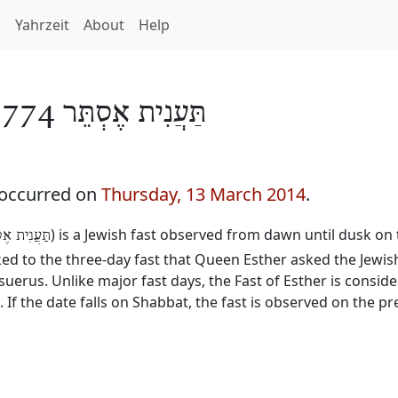
h
Yahrzeit
About
Help
תַּעֲנִית אֶסְתֵּר 5774
 occurred on
Thursday, 13 March 2014
.
) is a Jewish fast observed from dawn until dusk on 
נִית אֶסְתֵּר
inked to the three-day fast that Queen Esther asked the Jewis
erus. Unlike major fast days, the Fast of Esther is consid
. If the date falls on Shabbat, the fast is observed on the p