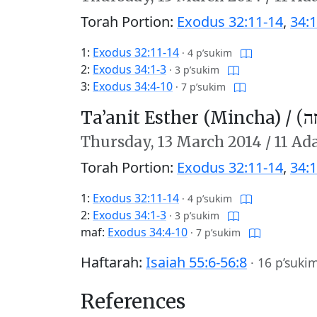
Torah Portion:
Exodus 32:11-14
,
34:1
1:
Exodus 32:11-14
·
4 p’sukim
2:
Exodus 34:1-3
·
3 p’sukim
3:
Exodus 34:4-10
·
7 p’sukim
Ta’anit Esther (Mincha) /
תַּע
Thursday,
13 March 2014
/
11 Ada
Torah Portion:
Exodus 32:11-14
,
34:1
1:
Exodus 32:11-14
·
4 p’sukim
2:
Exodus 34:1-3
·
3 p’sukim
maf:
Exodus 34:4-10
·
7 p’sukim
Haftarah:
Isaiah 55:6-56:8
·
16 p’suki
References