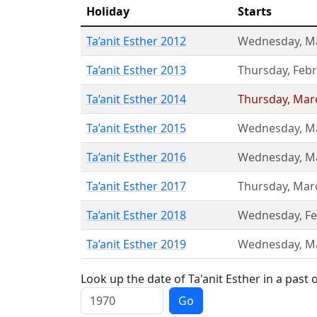
Holiday
Starts
Ta’anit Esther 2012
Wednesday
,
M
Ta’anit Esther 2013
Thursday
,
Febr
Ta’anit Esther 2014
Thursday
,
Mar
Ta’anit Esther 2015
Wednesday
,
M
Ta’anit Esther 2016
Wednesday
,
M
Ta’anit Esther 2017
Thursday
,
Mar
Ta’anit Esther 2018
Wednesday
,
Fe
Ta’anit Esther 2019
Wednesday
,
M
Look up the date of Ta'anit Esther in a past 
Go