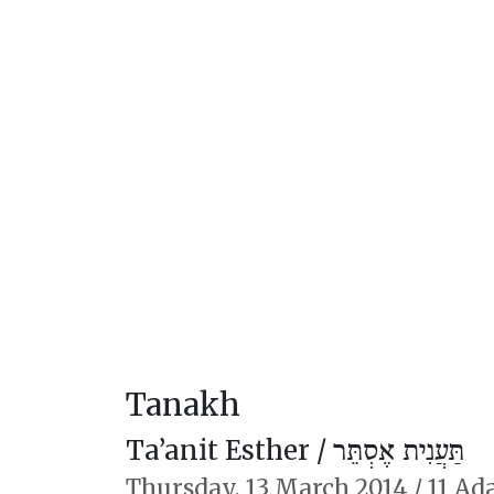
Tanakh
Ta’anit Esther /
תַּעֲנִית אֶסְתֵּר
Thursday,
13 March 2014
/
11 Ada