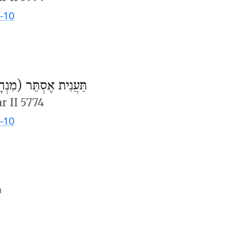
-10
ֲנִית אֶסְתֵּר (מִנְחָה)
r II 5774
-10
m