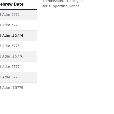
commission. Thank you
ebrew Date
for supporting Hebcal.
3 Adar 5772
1 Adar 5773
1 Adar II 5774
3 Adar 5775
3 Adar II 5776
1 Adar 5777
3 Adar 5778
3 Adar II 5779