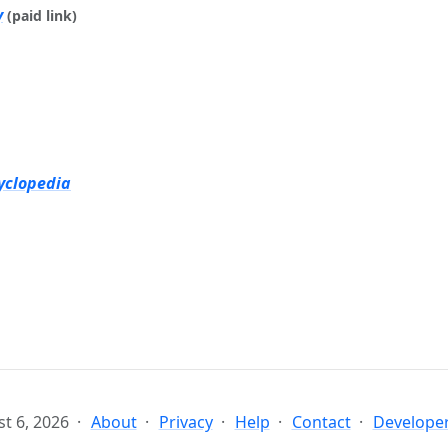
y
(paid link)
yclopedia
t 6, 2026
About
Privacy
Help
Contact
Developer