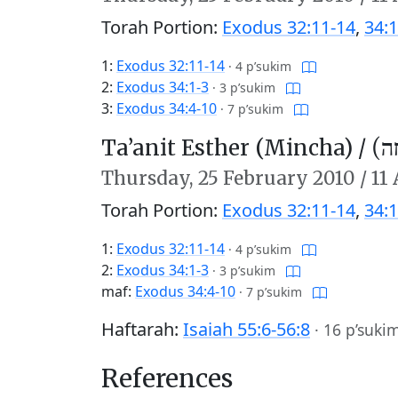
Torah Portion:
Exodus 32:11-14
,
34:1
1:
Exodus 32:11-14
·
4 p’sukim
2:
Exodus 34:1-3
·
3 p’sukim
3:
Exodus 34:4-10
·
7 p’sukim
Ta’anit Esther (Mincha) /
תַּע
Thursday,
25 February 2010
/
11
Torah Portion:
Exodus 32:11-14
,
34:1
1:
Exodus 32:11-14
·
4 p’sukim
2:
Exodus 34:1-3
·
3 p’sukim
maf:
Exodus 34:4-10
·
7 p’sukim
Haftarah:
Isaiah 55:6-56:8
·
16 p’suki
References