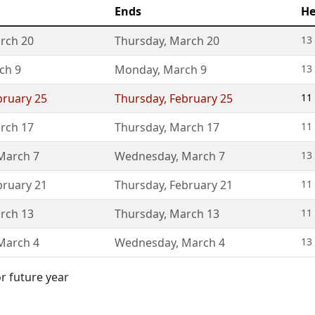
Ends
He
rch 20
Thursday
,
March 20
13
ch 9
Monday
,
March 9
13
bruary 25
Thursday
,
February 25
11
rch 17
Thursday
,
March 17
11
March 7
Wednesday
,
March 7
13
bruary 21
Thursday
,
February 21
11
rch 13
Thursday
,
March 13
11
March 4
Wednesday
,
March 4
13
or future year