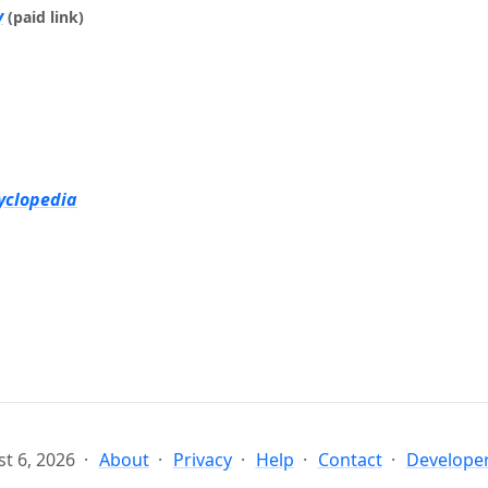
y
(paid link)
yclopedia
t 6, 2026
About
Privacy
Help
Contact
Developer