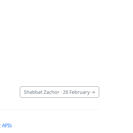
Shabbat Zachor ·
26 February
→
 APIs