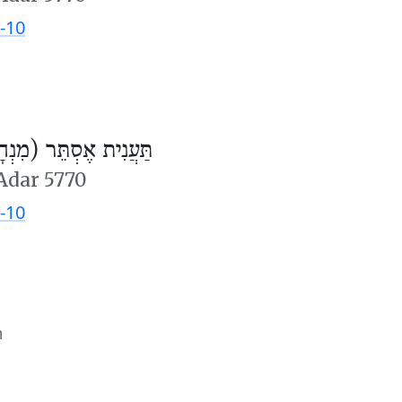
-10
ֲנִית אֶסְתֵּר (מִנְחָה)
 Adar 5770
-10
m