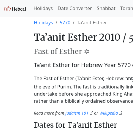
Holidays
Date Converter
Shabbat
Tora
Holidays
5770
Ta'anit Esther
Ta’anit Esther 2010 /
Fast of Esther ✡️
Ta’anit Esther for Hebrew Year 5770
The Fast of Esther (Ta’anit Ester, Hebrew:
תַּעֲ
the eve of Purim. The fast is traditionally l
undertake before she approached King Ahasu
rather than a biblically ordained observance
Read more from
Judaism 101
or
Wikipedia
Dates for Ta’anit Esther