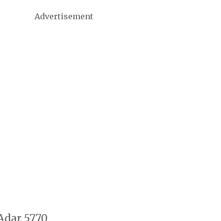
Advertisement
 Adar 5770