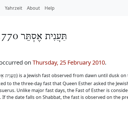
h
Yahrzeit
About
Help
תַּעֲנִית אֶסְתֵּר 5770
 occurred on
Thursday, 25 February 2010
.
) is a Jewish fast observed from dawn until dusk on 
נִית אֶסְתֵּר
inked to the three-day fast that Queen Esther asked the Jewis
erus. Unlike major fast days, the Fast of Esther is consid
. If the date falls on Shabbat, the fast is observed on the p