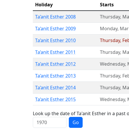
Holiday
Starts
Ta’anit Esther 2008
Thursday
,
Ma
Ta’anit Esther 2009
Monday
,
Mar
Ta’anit Esther 2010
Thursday
,
Fe
Ta’anit Esther 2011
Thursday
,
Ma
Ta’anit Esther 2012
Wednesday
,
Ta’anit Esther 2013
Thursday
,
Fe
Ta’anit Esther 2014
Thursday
,
Ma
Ta’anit Esther 2015
Wednesday
,
Look up the date of Ta'anit Esther in a past 
Go