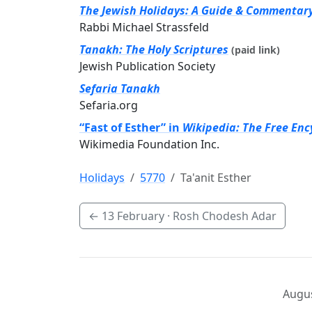
The Jewish Holidays: A Guide & Commentar
Rabbi Michael Strassfeld
Tanakh: The Holy Scriptures
(paid link)
Jewish Publication Society
Sefaria Tanakh
Sefaria.org
“Fast of Esther” in
Wikipedia: The Free Enc
Wikimedia Foundation Inc.
Holidays
5770
Ta'anit Esther
←
13 February
· Rosh Chodesh Adar
Augus