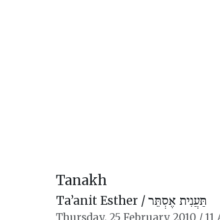
Tanakh
Ta’anit Esther /
תַּעֲנִית אֶסְתֵּר
Thursday,
25 February 2010
/
11