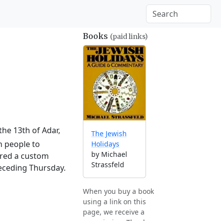
Books
(paid links)
the 13th of Adar,
The Jewish
h people to
Holidays
by Michael
ered a custom
Strassfeld
receding Thursday.
When you buy a book
using a link on this
page, we receive a