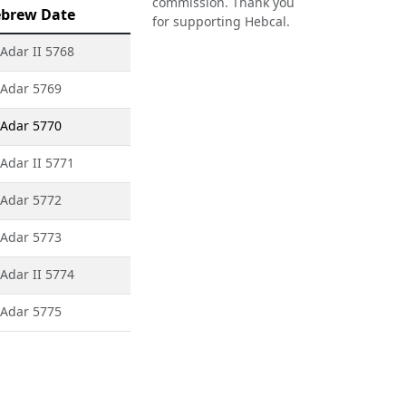
commission. Thank you
brew Date
for supporting Hebcal.
 Adar II 5768
 Adar 5769
 Adar 5770
 Adar II 5771
 Adar 5772
 Adar 5773
 Adar II 5774
 Adar 5775