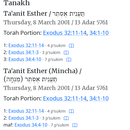
Tanakh
Ta’anit Esther /
תַּעֲנִית אֶסְתֵּר
Thursday,
8 March 2001
/
13 Adar 5761
Torah Portion:
Exodus 32:11-14
,
34:1-10
1:
Exodus 32:11-14
·
4 p’sukim
2:
Exodus 34:1-3
·
3 p’sukim
3:
Exodus 34:4-10
·
7 p’sukim
Ta’anit Esther (Mincha) /
תַּעֲנִית אֶסְתֵּר (מִנְחָה)
Thursday,
8 March 2001
/
13 Adar 5761
Torah Portion:
Exodus 32:11-14
,
34:1-10
1:
Exodus 32:11-14
·
4 p’sukim
2:
Exodus 34:1-3
·
3 p’sukim
maf:
Exodus 34:4-10
·
7 p’sukim