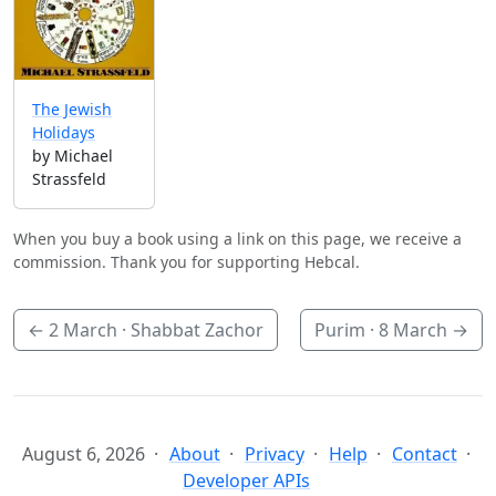
The Jewish
Holidays
by Michael
Strassfeld
When you buy a book using a link on this page, we receive a
commission. Thank you for supporting Hebcal.
←
2 March
· Shabbat Zachor
Purim ·
8 March
→
August 6, 2026
About
Privacy
Help
Contact
Developer APIs