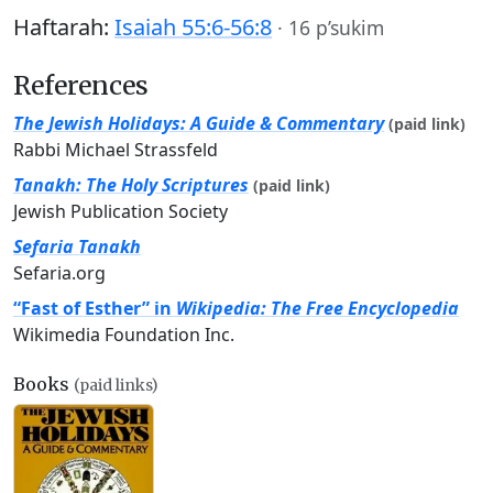
Haftarah:
Isaiah 55:6-56:8
·
16 p’sukim
References
The Jewish Holidays: A Guide & Commentary
(paid link)
Rabbi Michael Strassfeld
Tanakh: The Holy Scriptures
(paid link)
Jewish Publication Society
Sefaria Tanakh
Sefaria.org
“Fast of Esther” in
Wikipedia: The Free Encyclopedia
Wikimedia Foundation Inc.
Books
(paid links)