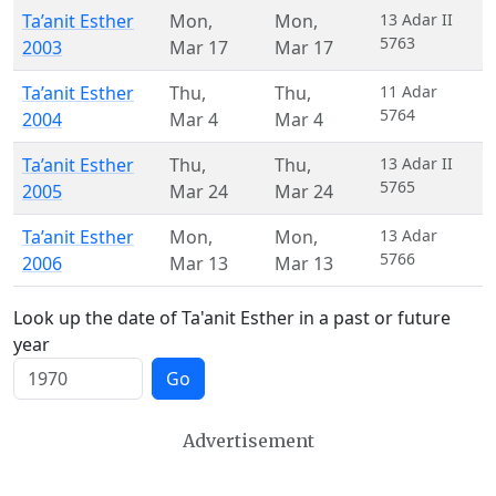
Ta’anit Esther
Mon
,
Mon
,
13 Adar II
5763
2003
Mar 17
Mar 17
Ta’anit Esther
Thu
,
Thu
,
11 Adar
5764
2004
Mar 4
Mar 4
Ta’anit Esther
Thu
,
Thu
,
13 Adar II
5765
2005
Mar 24
Mar 24
Ta’anit Esther
Mon
,
Mon
,
13 Adar
5766
2006
Mar 13
Mar 13
Look up the date of Ta'anit Esther in a past or future
year
Go
Advertisement