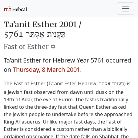
Ta’anit Esther 2001 /
תַּעֲנִית אֶסְתֵּר 5761
Fast of Esther ✡️
Ta’anit Esther for Hebrew Year 5761 occurred
on
Thursday, 8 March 2001
.
The Fast of Esther (Ta’anit Ester, Hebrew:
) is
תַּעֲנִית אֶסְתֵּר
a Jewish fast observed from dawn until dusk on the
13th of Adar, the eve of Purim. The fast is traditionally
linked to the three-day fast that Queen Esther asked
the Jewish people to undertake before she approached
King Ahasuerus. Unlike major fast days, the Fast of
Esther is considered a custom rather than a biblically
ordained observance. If the date falls on Shabbat, the