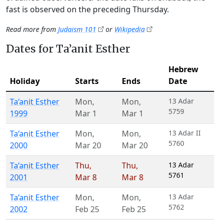
fast is observed on the preceding Thursday.
Read more from
Judaism 101
or
Wikipedia
Dates for Ta’anit Esther
Hebrew
Holiday
Starts
Ends
Date
Ta’anit Esther
Mon
,
Mon
,
13 Adar
5759
1999
Mar 1
Mar 1
Ta’anit Esther
Mon
,
Mon
,
13 Adar II
5760
2000
Mar 20
Mar 20
Ta’anit Esther
Thu
,
Thu
,
13 Adar
5761
2001
Mar 8
Mar 8
Ta’anit Esther
Mon
,
Mon
,
13 Adar
5762
2002
Feb 25
Feb 25