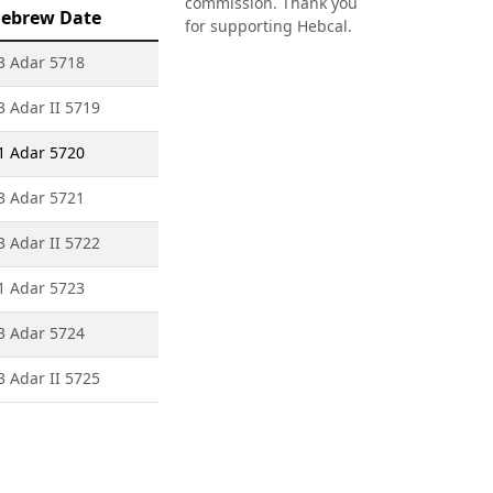
commission. Thank you
ebrew Date
for supporting Hebcal.
3 Adar 5718
3 Adar II 5719
1 Adar 5720
3 Adar 5721
3 Adar II 5722
1 Adar 5723
3 Adar 5724
3 Adar II 5725