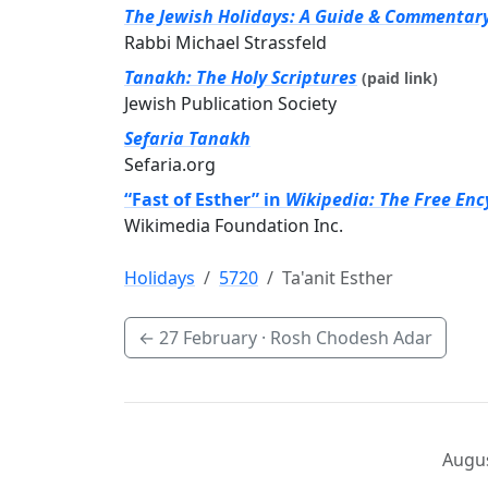
The Jewish Holidays: A Guide & Commentar
Rabbi Michael Strassfeld
Tanakh: The Holy Scriptures
(paid link)
Jewish Publication Society
Sefaria Tanakh
Sefaria.org
“Fast of Esther” in
Wikipedia: The Free Enc
Wikimedia Foundation Inc.
Holidays
5720
Ta'anit Esther
←
27 February
· Rosh Chodesh Adar
Augus