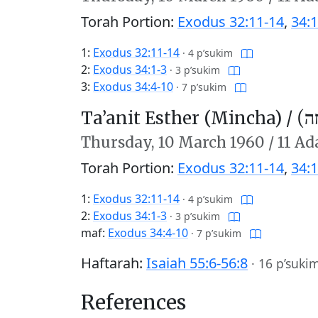
Torah Portion:
Exodus 32:11-14
,
34:1
1:
Exodus 32:11-14
·
4 p’sukim
2:
Exodus 34:1-3
·
3 p’sukim
3:
Exodus 34:4-10
·
7 p’sukim
Ta’anit Esther (Mincha) /
תַּע
Thursday,
10 March 1960
/
11 Ad
Torah Portion:
Exodus 32:11-14
,
34:1
1:
Exodus 32:11-14
·
4 p’sukim
2:
Exodus 34:1-3
·
3 p’sukim
maf:
Exodus 34:4-10
·
7 p’sukim
Haftarah:
Isaiah 55:6-56:8
·
16 p’suki
References