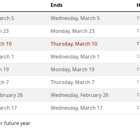
Ends
H
arch 5
Wednesday
,
March 5
1
h 23
Monday
,
March 23
1
ch 10
Thursday
,
March 10
1
arch 1
Wednesday
,
March 1
1
h 19
Monday
,
March 19
1
ch 7
Thursday
,
March 7
1
bruary 26
Wednesday
,
February 26
1
arch 17
Wednesday
,
March 17
1
or future year