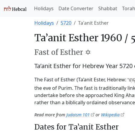
Holidays
Date Converter
Shabbat
Tora
Holidays
5720
Ta'anit Esther
Ta’anit Esther 1960 /
Fast of Esther ✡️
Ta’anit Esther for Hebrew Year 5720
The Fast of Esther (Ta’anit Ester, Hebrew:
תַּעֲ
the eve of Purim. The fast is traditionally l
undertake before she approached King Ahasu
rather than a biblically ordained observance
Read more from
Judaism 101
or
Wikipedia
Dates for Ta’anit Esther