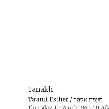
Tanakh
Ta’anit Esther /
תַּעֲנִית אֶסְתֵּר
Thursday,
10 March 1960
/
11 Ad