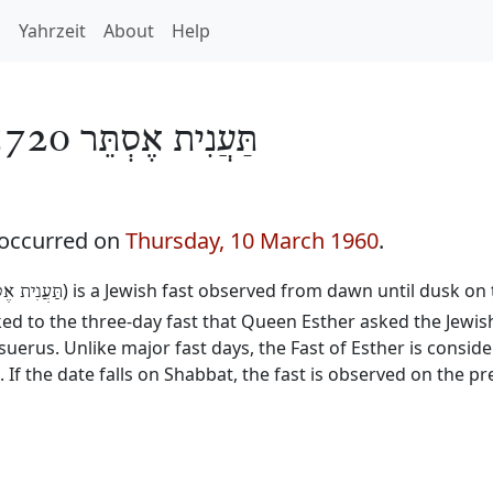
h
Yahrzeit
About
Help
תַּעֲנִית אֶסְתֵּר 5720
 occurred on
Thursday, 10 March 1960
.
) is a Jewish fast observed from dawn until dusk on 
נִית אֶסְתֵּר
inked to the three-day fast that Queen Esther asked the Jewis
erus. Unlike major fast days, the Fast of Esther is consid
. If the date falls on Shabbat, the fast is observed on the p