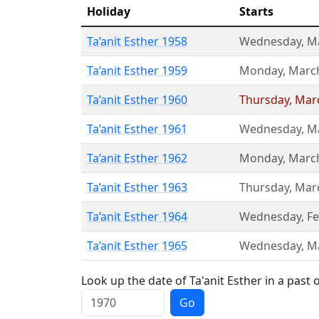
Holiday
Starts
Ta’anit Esther 1958
Wednesday
,
M
Ta’anit Esther 1959
Monday
,
Marc
Ta’anit Esther 1960
Thursday
,
Mar
Ta’anit Esther 1961
Wednesday
,
M
Ta’anit Esther 1962
Monday
,
Marc
Ta’anit Esther 1963
Thursday
,
Mar
Ta’anit Esther 1964
Wednesday
,
Fe
Ta’anit Esther 1965
Wednesday
,
M
Look up the date of Ta'anit Esther in a past 
Go