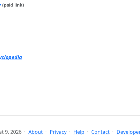
y
(paid link)
yclopedia
t 9, 2026
About
Privacy
Help
Contact
Developer