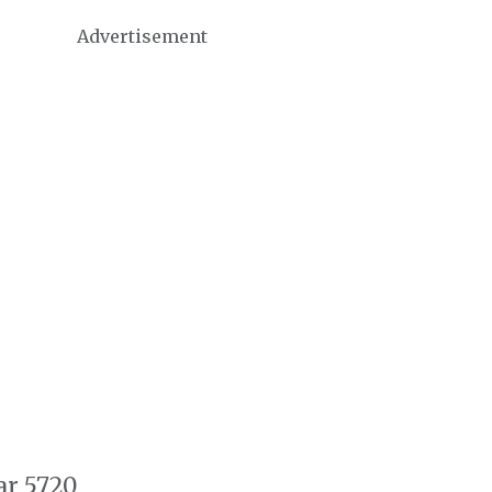
Advertisement
ar 5720