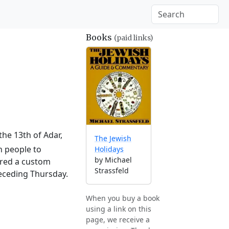
Books
(paid links)
the 13th of Adar,
The Jewish
h people to
Holidays
by Michael
ered a custom
Strassfeld
receding Thursday.
When you buy a book
using a link on this
page, we receive a