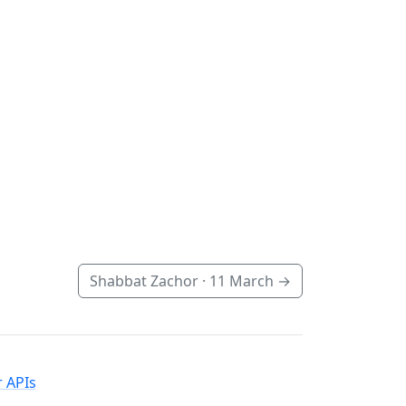
Shabbat Zachor ·
11 March
→
 APIs