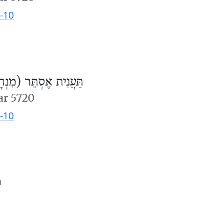
-10
ֲנִית אֶסְתֵּר (מִנְחָה)
ar 5720
-10
m