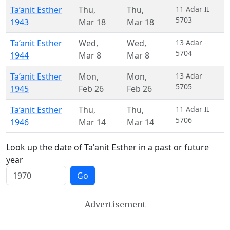
Ta’anit Esther
Thu
,
Thu
,
11 Adar II
5703
1943
Mar 18
Mar 18
Ta’anit Esther
Wed
,
Wed
,
13 Adar
5704
1944
Mar 8
Mar 8
Ta’anit Esther
Mon
,
Mon
,
13 Adar
5705
1945
Feb 26
Feb 26
Ta’anit Esther
Thu
,
Thu
,
11 Adar II
5706
1946
Mar 14
Mar 14
Look up the date of Ta'anit Esther in a past or future
year
Go
Advertisement