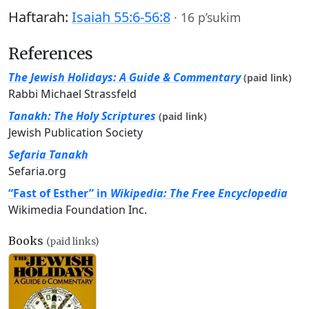
Haftarah:
Isaiah 55:6-56:8
·
16 p’sukim
References
The Jewish Holidays: A Guide & Commentary
(paid link)
Rabbi Michael Strassfeld
Tanakh: The Holy Scriptures
(paid link)
Jewish Publication Society
Sefaria Tanakh
Sefaria.org
“Fast of Esther” in
Wikipedia: The Free Encyclopedia
Wikimedia Foundation Inc.
Books
(paid links)