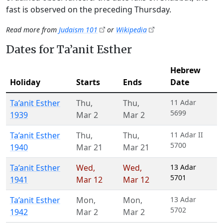
fast is observed on the preceding Thursday.
Read more from
Judaism 101
or
Wikipedia
Dates for Ta’anit Esther
Hebrew
Holiday
Starts
Ends
Date
Ta’anit Esther
Thu
,
Thu
,
11 Adar
5699
1939
Mar 2
Mar 2
Ta’anit Esther
Thu
,
Thu
,
11 Adar II
5700
1940
Mar 21
Mar 21
Ta’anit Esther
Wed
,
Wed
,
13 Adar
5701
1941
Mar 12
Mar 12
Ta’anit Esther
Mon
,
Mon
,
13 Adar
5702
1942
Mar 2
Mar 2