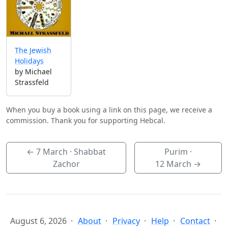
The Jewish
Holidays
by Michael
Strassfeld
When you buy a book using a link on this page, we receive a
commission. Thank you for supporting Hebcal.
←
7 March
· Shabbat
Purim ·
Zachor
12 March
→
August 6, 2026
About
Privacy
Help
Contact