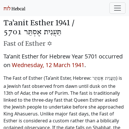
Ta’anit Esther 1941 /
תַּעֲנִית אֶסְתֵּר 5701
Fast of Esther ✡️
Ta’anit Esther for Hebrew Year 5701 occurred
on
Wednesday, 12 March 1941
.
The Fast of Esther (Ta’anit Ester, Hebrew:
) is
תַּעֲנִית אֶסְתֵּר
a Jewish fast observed from dawn until dusk on the
13th of Adar, the eve of Purim. The fast is traditionally
linked to the three-day fast that Queen Esther asked
the Jewish people to undertake before she approached
King Ahasuerus. Unlike major fast days, the Fast of
Esther is considered a custom rather than a biblically
ordained observance. If the date falls on Shabbat, the