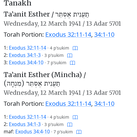
Tanakh
Ta’anit Esther /
תַּעֲנִית אֶסְתֵּר
Wednesday,
12 March 1941
/
13 Adar 5701
Torah Portion:
Exodus 32:11-14
,
34:1-10
1:
Exodus 32:11-14
·
4 p’sukim
2:
Exodus 34:1-3
·
3 p’sukim
3:
Exodus 34:4-10
·
7 p’sukim
Ta’anit Esther (Mincha) /
תַּעֲנִית אֶסְתֵּר (מִנְחָה)
Wednesday,
12 March 1941
/
13 Adar 5701
Torah Portion:
Exodus 32:11-14
,
34:1-10
1:
Exodus 32:11-14
·
4 p’sukim
2:
Exodus 34:1-3
·
3 p’sukim
maf:
Exodus 34:4-10
·
7 p’sukim