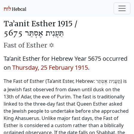
Ta’anit Esther 1915 /
תַּעֲנִית אֶסְתֵּר 5675
Fast of Esther ✡️
Ta’anit Esther for Hebrew Year 5675 occurred
on
Thursday, 25 February 1915
.
The Fast of Esther (Ta’anit Ester, Hebrew:
) is
תַּעֲנִית אֶסְתֵּר
a Jewish fast observed from dawn until dusk on the
13th of Adar, the eve of Purim. The fast is traditionally
linked to the three-day fast that Queen Esther asked
the Jewish people to undertake before she approached
King Ahasuerus. Unlike major fast days, the Fast of
Esther is considered a custom rather than a biblically
ordained observance. If the date falls on Shabbat, the