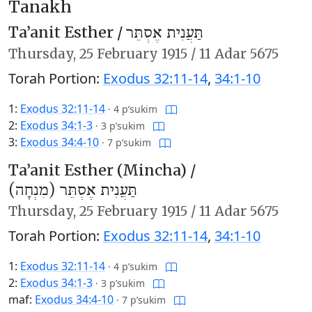
Tanakh
Ta’anit Esther /
תַּעֲנִית אֶסְתֵּר
Thursday,
25 February 1915
/
11 Adar 5675
Torah Portion:
Exodus 32:11-14
,
34:1-10
1:
Exodus 32:11-14
·
4 p’sukim
2:
Exodus 34:1-3
·
3 p’sukim
3:
Exodus 34:4-10
·
7 p’sukim
Ta’anit Esther (Mincha) /
תַּעֲנִית אֶסְתֵּר (מִנְחָה)
Thursday,
25 February 1915
/
11 Adar 5675
Torah Portion:
Exodus 32:11-14
,
34:1-10
1:
Exodus 32:11-14
·
4 p’sukim
2:
Exodus 34:1-3
·
3 p’sukim
maf:
Exodus 34:4-10
·
7 p’sukim