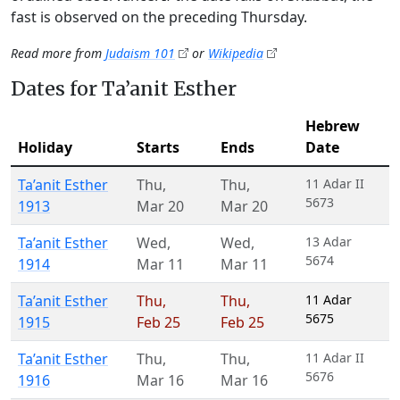
fast is observed on the preceding Thursday.
Read more from
Judaism 101
or
Wikipedia
Dates for Ta’anit Esther
Hebrew
Holiday
Starts
Ends
Date
Ta’anit Esther
Thu
,
Thu
,
11 Adar II
5673
1913
Mar 20
Mar 20
Ta’anit Esther
Wed
,
Wed
,
13 Adar
5674
1914
Mar 11
Mar 11
Ta’anit Esther
Thu
,
Thu
,
11 Adar
5675
1915
Feb 25
Feb 25
Ta’anit Esther
Thu
,
Thu
,
11 Adar II
5676
1916
Mar 16
Mar 16