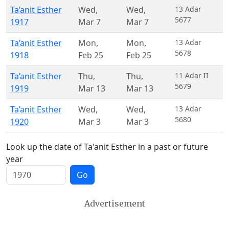
Ta’anit Esther
Wed
,
Wed
,
13 Adar
5677
1917
Mar 7
Mar 7
Ta’anit Esther
Mon
,
Mon
,
13 Adar
5678
1918
Feb 25
Feb 25
Ta’anit Esther
Thu
,
Thu
,
11 Adar II
5679
1919
Mar 13
Mar 13
Ta’anit Esther
Wed
,
Wed
,
13 Adar
5680
1920
Mar 3
Mar 3
Look up the date of Ta'anit Esther in a past or future
year
Go
Advertisement