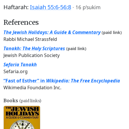
Haftarah:
Isaiah 55:6-56:8
·
16 p’sukim
References
The Jewish Holidays: A Guide & Commentary
(paid link)
Rabbi Michael Strassfeld
Tanakh: The Holy Scriptures
(paid link)
Jewish Publication Society
Sefaria Tanakh
Sefaria.org
“Fast of Esther” in
Wikipedia: The Free Encyclopedia
Wikimedia Foundation Inc.
Books
(paid links)