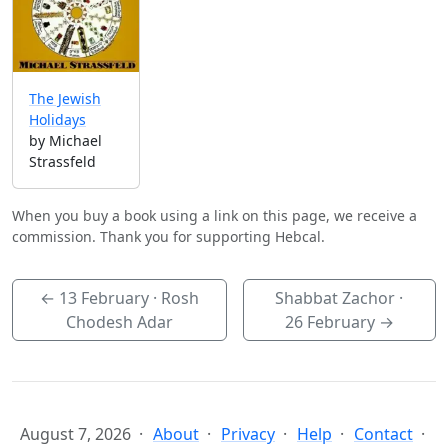
The Jewish
Holidays
by Michael
Strassfeld
When you buy a book using a link on this page, we receive a
commission. Thank you for supporting Hebcal.
←
13 February
· Rosh
Shabbat Zachor ·
Chodesh Adar
26 February
→
August 7, 2026
About
Privacy
Help
Contact