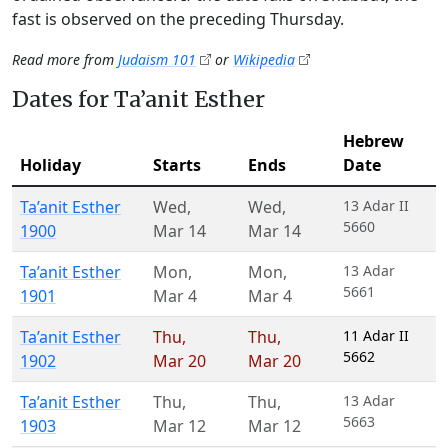
fast is observed on the preceding Thursday.
Read more from
Judaism 101
or
Wikipedia
Dates for Ta’anit Esther
Hebrew
Holiday
Starts
Ends
Date
Ta’anit Esther
Wed
,
Wed
,
13 Adar II
5660
1900
Mar 14
Mar 14
Ta’anit Esther
Mon
,
Mon
,
13 Adar
5661
1901
Mar 4
Mar 4
Ta’anit Esther
Thu
,
Thu
,
11 Adar II
5662
1902
Mar 20
Mar 20
Ta’anit Esther
Thu
,
Thu
,
13 Adar
5663
1903
Mar 12
Mar 12