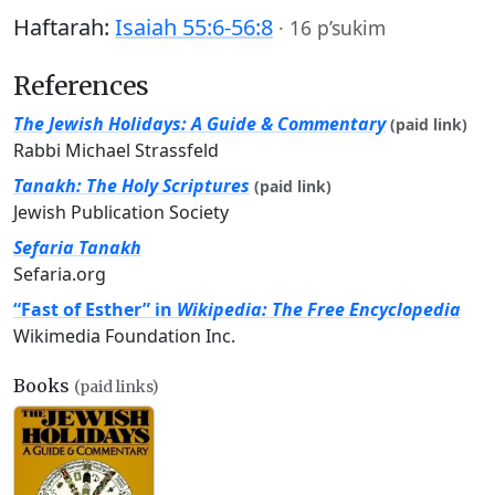
Haftarah:
Isaiah 55:6-56:8
·
16 p’sukim
References
The Jewish Holidays: A Guide & Commentary
(paid link)
Rabbi Michael Strassfeld
Tanakh: The Holy Scriptures
(paid link)
Jewish Publication Society
Sefaria Tanakh
Sefaria.org
“Fast of Esther” in
Wikipedia: The Free Encyclopedia
Wikimedia Foundation Inc.
Books
(paid links)