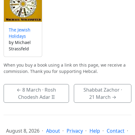
The Jewish
Holidays
by Michael
Strassfeld
When you buy a book using a link on this page, we receive a
commission. Thank you for supporting Hebcal.
←
8 March
· Rosh
Shabbat Zachor ·
Chodesh Adar II
21 March
→
August 8, 2026
About
Privacy
Help
Contact