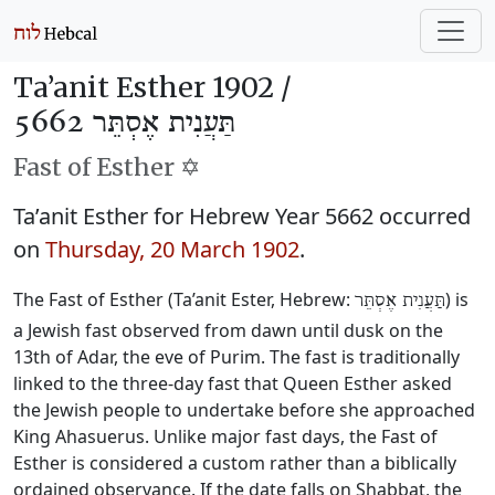
Ta’anit Esther 1902 /
תַּעֲנִית אֶסְתֵּר 5662
Fast of Esther ✡️
Ta’anit Esther for Hebrew Year 5662 occurred
on
Thursday, 20 March 1902
.
The Fast of Esther (Ta’anit Ester, Hebrew:
) is
תַּעֲנִית אֶסְתֵּר
a Jewish fast observed from dawn until dusk on the
13th of Adar, the eve of Purim. The fast is traditionally
linked to the three-day fast that Queen Esther asked
the Jewish people to undertake before she approached
King Ahasuerus. Unlike major fast days, the Fast of
Esther is considered a custom rather than a biblically
ordained observance. If the date falls on Shabbat, the