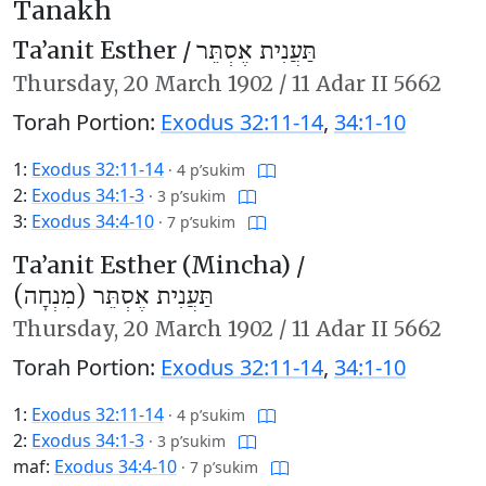
Tanakh
Ta’anit Esther /
תַּעֲנִית אֶסְתֵּר
Thursday,
20 March 1902
/
11 Adar II 5662
Torah Portion:
Exodus 32:11-14
,
34:1-10
1:
Exodus 32:11-14
·
4 p’sukim
2:
Exodus 34:1-3
·
3 p’sukim
3:
Exodus 34:4-10
·
7 p’sukim
Ta’anit Esther (Mincha) /
תַּעֲנִית אֶסְתֵּר (מִנְחָה)
Thursday,
20 March 1902
/
11 Adar II 5662
Torah Portion:
Exodus 32:11-14
,
34:1-10
1:
Exodus 32:11-14
·
4 p’sukim
2:
Exodus 34:1-3
·
3 p’sukim
maf:
Exodus 34:4-10
·
7 p’sukim