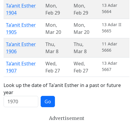
Ta’anit Esther
Mon
,
Mon
,
13 Adar
5664
1904
Feb 29
Feb 29
Ta’anit Esther
Mon
,
Mon
,
13 Adar II
5665
1905
Mar 20
Mar 20
Ta’anit Esther
Thu
,
Thu
,
11 Adar
5666
1906
Mar 8
Mar 8
Ta’anit Esther
Wed
,
Wed
,
13 Adar
5667
1907
Feb 27
Feb 27
Look up the date of Ta'anit Esther in a past or future
year
Go
Advertisement