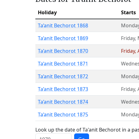
Holiday
Starts
Ta’anit Bechorot 1868
Monda
Ta’anit Bechorot 1869
Friday
,
Ta’anit Bechorot 1870
Friday
,
Ta’anit Bechorot 1871
Wednes
Ta’anit Bechorot 1872
Monda
Ta’anit Bechorot 1873
Friday
,
Ta’anit Bechorot 1874
Wednes
Ta’anit Bechorot 1875
Monda
Look up the date of Ta'anit Bechorot in a pa