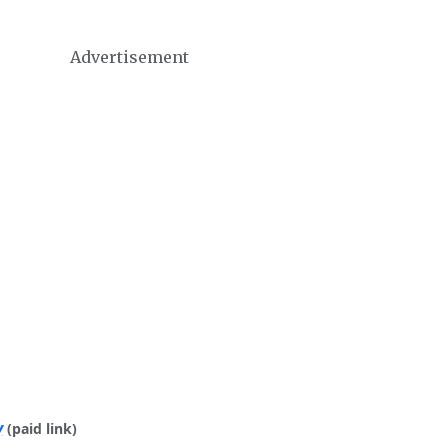
Advertisement
y
(paid link)