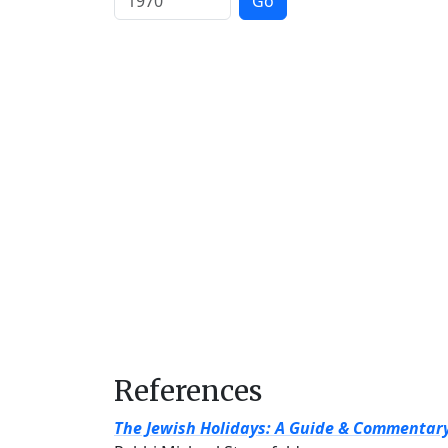
Go
References
The Jewish Holidays: A Guide & Commentar