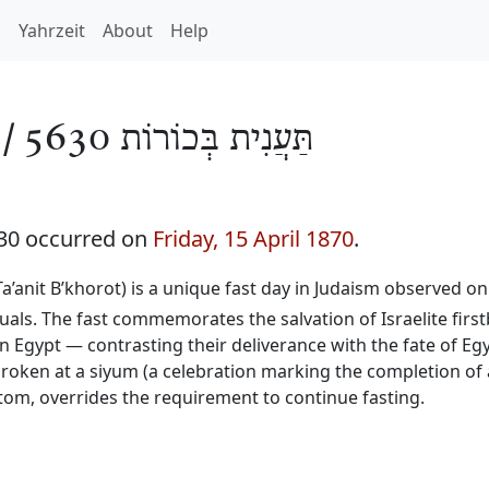
h
Yahrzeit
About
Help
 /
תַּעֲנִית בְּכוֹרוֹת 5630
630 occurred on
Friday, 15 April 1870
.
 Ta’anit B’khorot) is a unique fast day in Judaism observed on
duals. The fast commemorates the salvation of Israelite firs
n Egypt — contrasting their deliverance with the fate of Egy
 broken at a siyum (a celebration marking the completion of
stom, overrides the requirement to continue fasting.