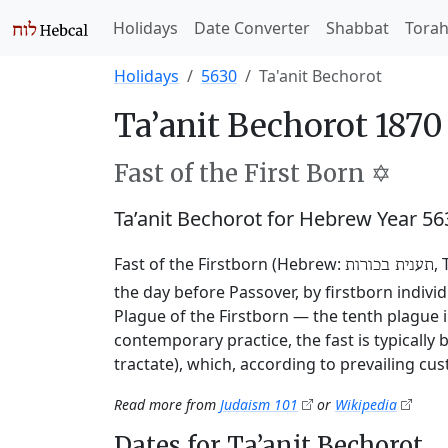
Holidays
Date Converter
Shabbat
Tora
Holidays
5630
Ta'anit Bechorot
Ta’anit Bechorot 1870
Fast of the First Born ✡️
Ta’anit Bechorot for Hebrew Year 5
Fast of the Firstborn (Hebrew:
,
תענית בכורות
the day before Passover, by firstborn indivi
Plague of the Firstborn — the tenth plague i
contemporary practice, the fast is typically
tractate), which, according to prevailing cu
Read more from
Judaism 101
or
Wikipedia
Dates for Ta’anit Bechorot