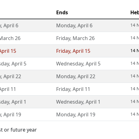
Ends
He
y
,
April 6
Monday
,
April 6
14 
March 26
Friday
,
March 26
14 
April 15
Friday
,
April 15
14 
day
,
April 5
Wednesday
,
April 5
14 
y
,
April 22
Monday
,
April 22
14 
April 11
Friday
,
April 11
14 
day
,
April 1
Wednesday
,
April 1
14 
y
,
April 19
Monday
,
April 19
14 
st or future year