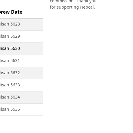
commission. Thank you
for supporting Hebcal.
brew Date
Nisan 5628
Nisan 5629
Nisan 5630
Nisan 5631
Nisan 5632
Nisan 5633
Nisan 5634
Nisan 5635