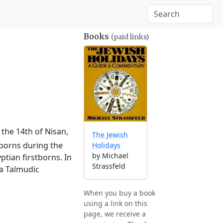
Books
(paid links)
 the 14th of Nisan,
The Jewish
tborns during the
Holidays
by Michael
ptian firstborns. In
Strassfeld
 a Talmudic
When you buy a book
using a link on this
page, we receive a