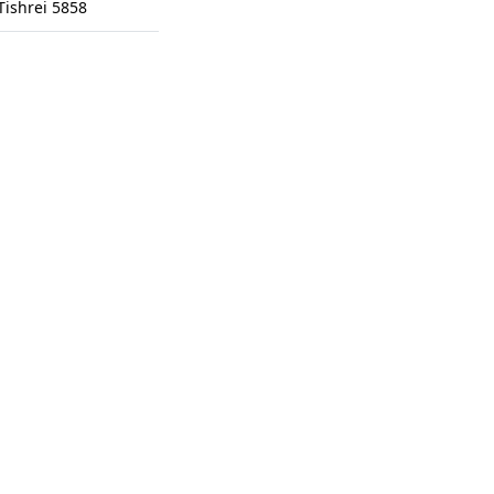
Tishrei 5858