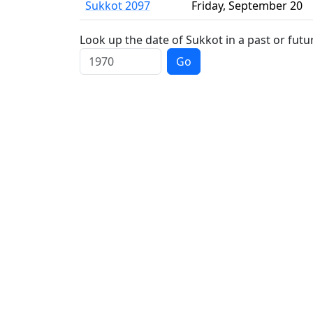
Sukkot 2097
Friday
,
September 20
Look up the date of Sukkot in a past or futu
Go