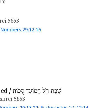
kim
rei 5853
;
Numbers 29:12-16
ed /
שַׁבַּת חֹל הַמּוֹעֵד סֻכּוֹת
ishrei 5853
umbers 29:17-22
;
Ecclesiastes 1:1-12:14