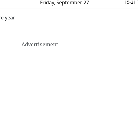
Friday
,
September 27
15-21 
re year
Advertisement