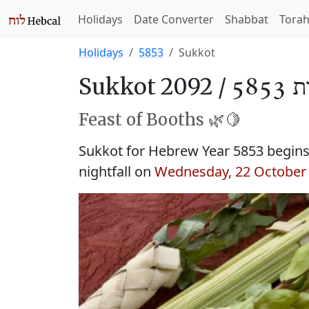
Holidays
Date Converter
Shabbat
Tora
Holidays
5853
Sukkot
Sukkot 2092 /
סֻכּו
Feast of Booths 🌿🍋
Sukkot for Hebrew Year 5853 begin
nightfall on
Wednesday, 22 October