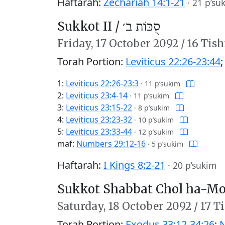
Haftarah:
Zechariah 14:1-21
·
21 p’su
Sukkot II /
סֻכּוֹת ב׳
Friday,
17 October 2092
/
16 Tish
Torah Portion:
Leviticus 22:26-23:44
1:
Leviticus 22:26-23:3
·
11 p’sukim
2:
Leviticus 23:4-14
·
11 p’sukim
3:
Leviticus 23:15-22
·
8 p’sukim
4:
Leviticus 23:23-32
·
10 p’sukim
5:
Leviticus 23:33-44
·
12 p’sukim
maf:
Numbers 29:12-16
·
5 p’sukim
Haftarah:
I Kings 8:2-21
·
20 p’sukim
Sukkot Shabbat Chol ha-Mo
Saturday,
18 October 2092
/
17 T
Torah Portion:
Exodus 33:12-34:26
;
N