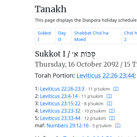
Tanakh
This page displays the Diaspora holiday schedul
Sukkot
Day
Shabbat Chol ha-
Chol 
I
II
Moed
2
Sukkot I /
סֻכּוֹת א׳
Thursday,
16 October 2092
/
15 T
Torah Portion:
Leviticus 22:26-23:44
1:
Leviticus 22:26-23:3
·
11 p’sukim
2:
Leviticus 23:4-14
·
11 p’sukim
3:
Leviticus 23:15-22
·
8 p’sukim
4:
Leviticus 23:23-32
·
10 p’sukim
5:
Leviticus 23:33-44
·
12 p’sukim
maf:
Numbers 29:12-16
·
5 p’sukim