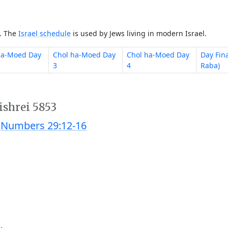
e. The
Israel schedule
is used by Jews living in modern Israel.
ha-Moed Day
Chol ha-Moed Day
Chol ha-Moed Day
Day Fin
3
4
Raba)
ishrei 5853
;
Numbers 29:12-16