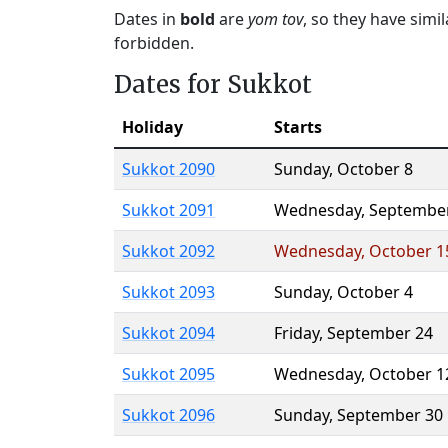
Dates in
bold
are
yom tov
, so they have simi
forbidden.
Dates for Sukkot
Holiday
Starts
Sukkot 2090
Sunday
,
October 8
Sukkot 2091
Wednesday
,
Septembe
Sukkot 2092
Wednesday
,
October 1
Sukkot 2093
Sunday
,
October 4
Sukkot 2094
Friday
,
September 24
Sukkot 2095
Wednesday
,
October 1
Sukkot 2096
Sunday
,
September 30