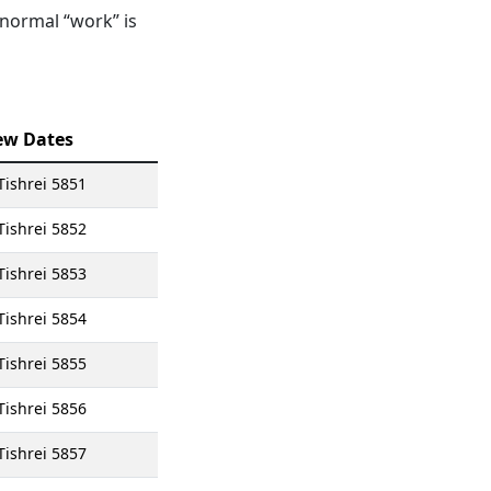
 normal “work” is
ew Dates
Tishrei 5851
Tishrei 5852
Tishrei 5853
Tishrei 5854
Tishrei 5855
Tishrei 5856
Tishrei 5857