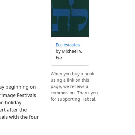
Ecclesiastes
by Michael V.
Fox
When you buy a book
using a link on this
iday beginning on
page, we receive a
commission. Thank you
grimage Festivals
for supporting Hebcal.
e holiday
rt after the
als with the four