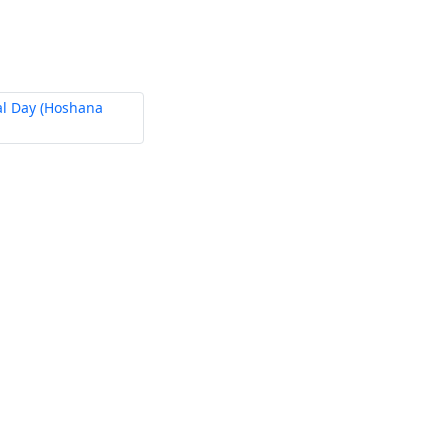
al Day (Hoshana