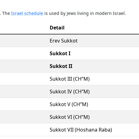
e. The
Israel schedule
is used by Jews living in modern Israel.
Detail
Erev Sukkot
Sukkot I
Sukkot II
Sukkot III (CH’’M)
Sukkot IV (CH’’M)
Sukkot V (CH’’M)
Sukkot VI (CH’’M)
Sukkot VII (Hoshana Raba)