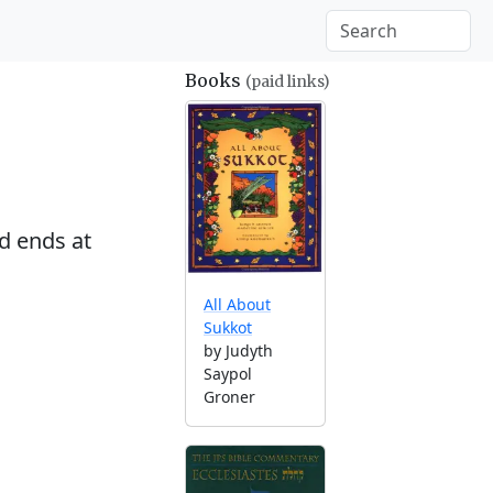
Books
(paid links)
d ends at
All About
Sukkot
by Judyth
Saypol
Groner