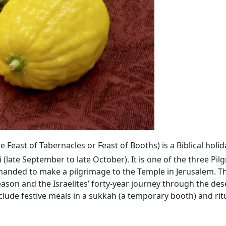
the Feast of Tabernacles or Feast of Booths) is a Biblical hol
(late September to late October). It is one of the three Pil
anded to make a pilgrimage to the Temple in Jerusalem. Th
n and the Israelites’ forty-year journey through the dese
ude festive meals in a sukkah (a temporary booth) and ritu