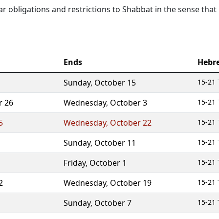
lar obligations and restrictions to Shabbat in the sense that
Ends
Hebr
Sunday
,
October 15
15-21 
r 26
Wednesday
,
October 3
15-21 
5
Wednesday
,
October 22
15-21 
Sunday
,
October 11
15-21 
Friday
,
October 1
15-21 
2
Wednesday
,
October 19
15-21 
Sunday
,
October 7
15-21 