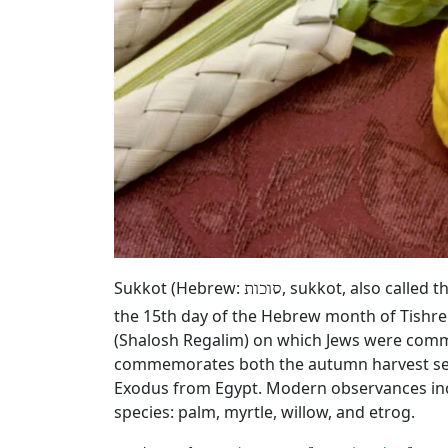
Sukkot (Hebrew:
, sukkot, also called 
סוכות
the 15th day of the Hebrew month of Tishrei 
(Shalosh Regalim) on which Jews were comm
commemorates both the autumn harvest seaso
Exodus from Egypt. Modern observances incl
species: palm, myrtle, willow, and etrog.