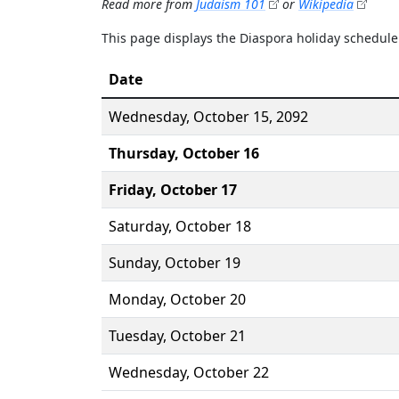
Read more from
Judaism 101
or
Wikipedia
This page displays the Diaspora holiday schedul
Date
Wednesday,
October 15
, 2092
Thursday,
October 16
Friday,
October 17
Saturday,
October 18
Sunday,
October 19
Monday,
October 20
Tuesday,
October 21
Wednesday,
October 22