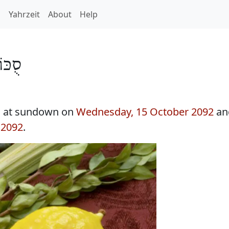
h
Yahrzeit
About
Help
ֹת 5853
s at sundown on
Wednesday, 15 October 2092
an
 2092
.