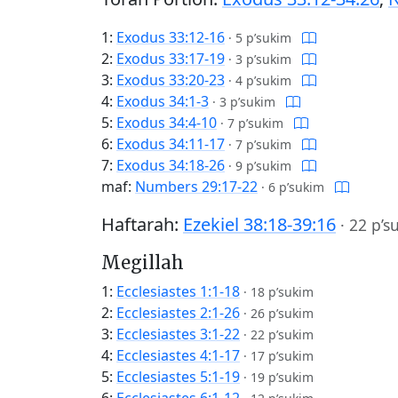
1:
Exodus 33:12-16
·
5 p’sukim
2:
Exodus 33:17-19
·
3 p’sukim
3:
Exodus 33:20-23
·
4 p’sukim
4:
Exodus 34:1-3
·
3 p’sukim
5:
Exodus 34:4-10
·
7 p’sukim
6:
Exodus 34:11-17
·
7 p’sukim
7:
Exodus 34:18-26
·
9 p’sukim
maf:
Numbers 29:17-22
·
6 p’sukim
Haftarah:
Ezekiel 38:18-39:16
·
22 p’s
Megillah
1:
Ecclesiastes 1:1-18
·
18 p’sukim
2:
Ecclesiastes 2:1-26
·
26 p’sukim
3:
Ecclesiastes 3:1-22
·
22 p’sukim
4:
Ecclesiastes 4:1-17
·
17 p’sukim
5:
Ecclesiastes 5:1-19
·
19 p’sukim
6:
Ecclesiastes 6:1-12