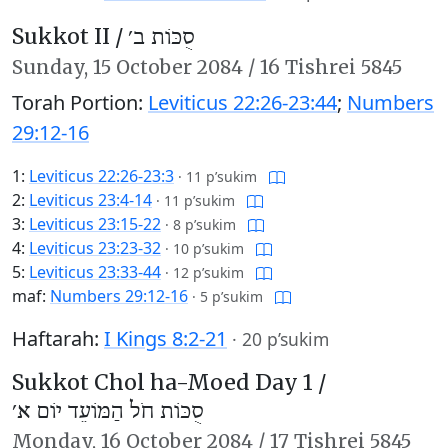
Sukkot II /
סֻכּוֹת ב׳
Sunday,
15 October 2084
/
16 Tishrei 5845
Torah Portion:
Leviticus 22:26-23:44
;
Numbers
29:12-16
1:
Leviticus 22:26-23:3
·
11 p’sukim
2:
Leviticus 23:4-14
·
11 p’sukim
3:
Leviticus 23:15-22
·
8 p’sukim
4:
Leviticus 23:23-32
·
10 p’sukim
5:
Leviticus 23:33-44
·
12 p’sukim
maf:
Numbers 29:12-16
·
5 p’sukim
Haftarah:
I Kings 8:2-21
·
20 p’sukim
Sukkot Chol ha-Moed Day 1 /
סֻכּוֹת חֹל הַמּוֹעֵד יוֹם א׳
Monday,
16 October 2084
/
17 Tishrei 5845