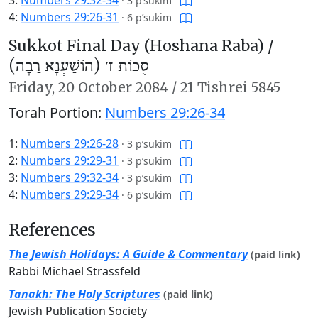
·
3 p’sukim
4:
Numbers 29:26-31
·
6 p’sukim
Sukkot Final Day (Hoshana Raba) /
סֻכּוֹת ז׳ (הוֹשַׁעְנָא רַבָּה)
Friday,
20 October 2084
/
21 Tishrei 5845
Torah Portion:
Numbers 29:26-34
1:
Numbers 29:26-28
·
3 p’sukim
2:
Numbers 29:29-31
·
3 p’sukim
3:
Numbers 29:32-34
·
3 p’sukim
4:
Numbers 29:29-34
·
6 p’sukim
References
The Jewish Holidays: A Guide & Commentary
(paid link)
Rabbi Michael Strassfeld
Tanakh: The Holy Scriptures
(paid link)
Jewish Publication Society