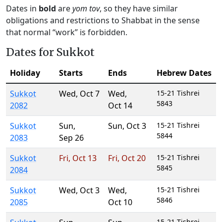
Dates in
bold
are
yom tov
, so they have similar
obligations and restrictions to Shabbat in the sense
that normal “work” is forbidden.
Dates for Sukkot
Holiday
Starts
Ends
Hebrew Dates
Sukkot
Wed
,
Oct 7
Wed
,
15-21 Tishrei
5843
2082
Oct 14
Sukkot
Sun
,
Sun
,
Oct 3
15-21 Tishrei
5844
2083
Sep 26
Sukkot
Fri
,
Oct 13
Fri
,
Oct 20
15-21 Tishrei
5845
2084
Sukkot
Wed
,
Oct 3
Wed
,
15-21 Tishrei
5846
2085
Oct 10
15-21 Tishrei