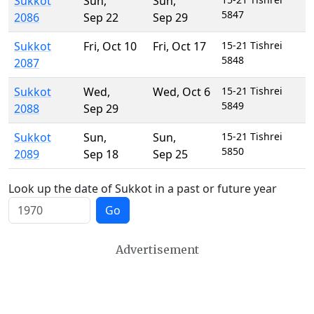
Sukkot
Sun
,
Sun
,
5847
2086
Sep 22
Sep 29
Sukkot
Fri
,
Oct 10
Fri
,
Oct 17
15-21 Tishrei
5848
2087
Sukkot
Wed
,
Wed
,
Oct 6
15-21 Tishrei
5849
2088
Sep 29
Sukkot
Sun
,
Sun
,
15-21 Tishrei
5850
2089
Sep 18
Sep 25
Look up the date of Sukkot in a past or future year
Go
Advertisement