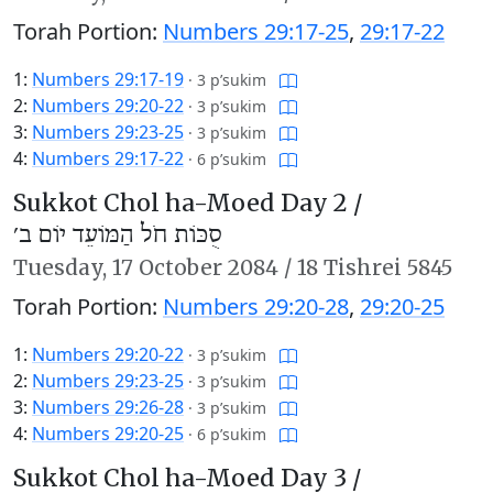
Torah Portion:
Numbers 29:17-25
,
29:17-22
1:
Numbers 29:17-19
·
3 p’sukim
2:
Numbers 29:20-22
·
3 p’sukim
3:
Numbers 29:23-25
·
3 p’sukim
4:
Numbers 29:17-22
·
6 p’sukim
Sukkot Chol ha-Moed Day 2 /
סֻכּוֹת חֹל הַמּוֹעֵד יוֹם ב׳
Tuesday,
17 October 2084
/
18 Tishrei 5845
Torah Portion:
Numbers 29:20-28
,
29:20-25
1:
Numbers 29:20-22
·
3 p’sukim
2:
Numbers 29:23-25
·
3 p’sukim
3:
Numbers 29:26-28
·
3 p’sukim
4:
Numbers 29:20-25
·
6 p’sukim
Sukkot Chol ha-Moed Day 3 /