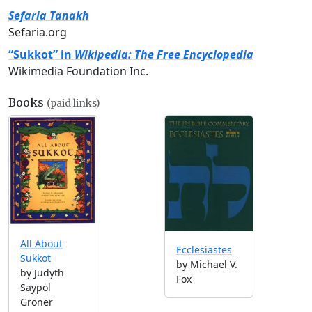
Sefaria Tanakh
Sefaria.org
“Sukkot” in
Wikipedia: The Free Encyclopedia
Wikimedia Foundation Inc.
Books
(paid links)
All About
Ecclesiastes
Sukkot
by Michael V.
by Judyth
Fox
Saypol
Groner