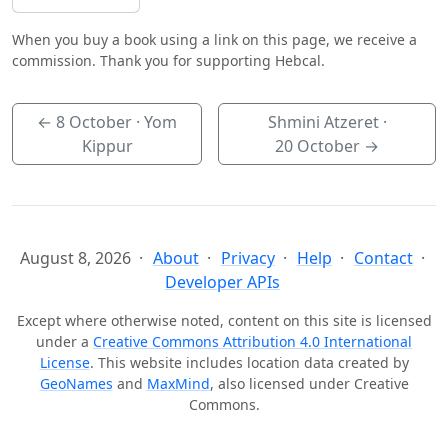
When you buy a book using a link on this page, we receive a
commission. Thank you for supporting Hebcal.
←
8 October
· Yom
Shmini Atzeret ·
Kippur
20 October
→
August 8, 2026
About
Privacy
Help
Contact
Developer APIs
Except where otherwise noted, content on this site is licensed
under a
Creative Commons Attribution 4.0 International
License
. This website includes location data created by
GeoNames
and
MaxMind
, also licensed under Creative
Commons.