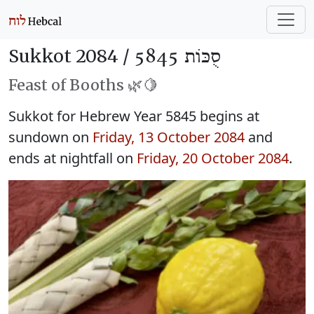
Sukkot 2084 /
סֻכּוֹת 5845
Feast of Booths 🌿🍋
Sukkot for Hebrew Year 5845 begins at
sundown on
Friday, 13 October 2084
and
ends at nightfall on
Friday, 20 October 2084
.