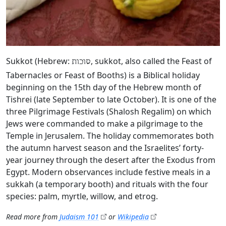
Sukkot (Hebrew:
, sukkot, also called the Feast of
סוכות
Tabernacles or Feast of Booths) is a Biblical holiday
beginning on the 15th day of the Hebrew month of
Tishrei (late September to late October). It is one of the
three Pilgrimage Festivals (Shalosh Regalim) on which
Jews were commanded to make a pilgrimage to the
Temple in Jerusalem. The holiday commemorates both
the autumn harvest season and the Israelites’ forty-
year journey through the desert after the Exodus from
Egypt. Modern observances include festive meals in a
sukkah (a temporary booth) and rituals with the four
species: palm, myrtle, willow, and etrog.
Read more from
Judaism 101
or
Wikipedia