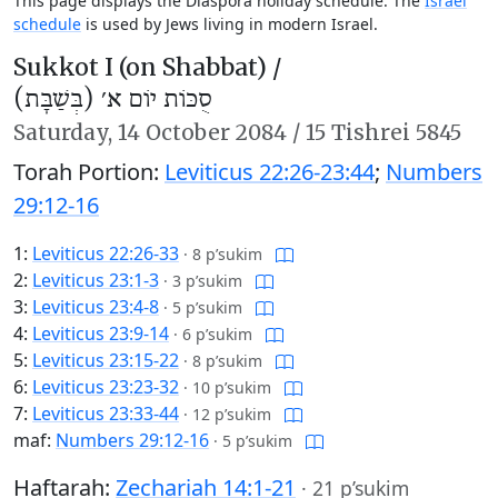
This page displays the Diaspora holiday schedule. The
Israel
schedule
is used by Jews living in modern Israel.
Sukkot I (on Shabbat) /
סֻכּוֹת יוֹם א׳ (בְּשַׁבָּת)
Saturday,
14 October 2084
/
15 Tishrei 5845
Torah Portion:
Leviticus 22:26-23:44
;
Numbers
29:12-16
1:
Leviticus 22:26-33
·
8 p’sukim
2:
Leviticus 23:1-3
·
3 p’sukim
3:
Leviticus 23:4-8
·
5 p’sukim
4:
Leviticus 23:9-14
·
6 p’sukim
5:
Leviticus 23:15-22
·
8 p’sukim
6:
Leviticus 23:23-32
·
10 p’sukim
7:
Leviticus 23:33-44
·
12 p’sukim
maf:
Numbers 29:12-16
·
5 p’sukim
Haftarah:
Zechariah 14:1-21
·
21 p’sukim