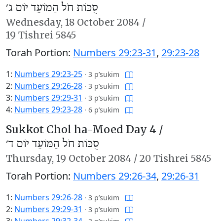
סֻכּוֹת חֹל הַמּוֹעֵד יוֹם ג׳
Wednesday,
18 October 2084
/
19 Tishrei 5845
Torah Portion:
Numbers 29:23-31
,
29:23-28
1:
Numbers 29:23-25
·
3 p’sukim
2:
Numbers 29:26-28
·
3 p’sukim
3:
Numbers 29:29-31
·
3 p’sukim
4:
Numbers 29:23-28
·
6 p’sukim
Sukkot Chol ha-Moed Day 4 /
סֻכּוֹת חֹל הַמּוֹעֵד יוֹם ד׳
Thursday,
19 October 2084
/
20 Tishrei 5845
Torah Portion:
Numbers 29:26-34
,
29:26-31
1:
Numbers 29:26-28
·
3 p’sukim
2:
Numbers 29:29-31
·
3 p’sukim
3:
Numbers 29:32-34