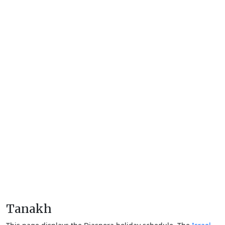
Tanakh