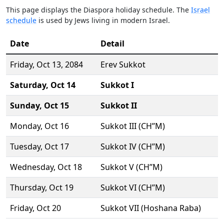
This page displays the Diaspora holiday schedule. The
Israel
schedule
is used by Jews living in modern Israel.
Date
Detail
Friday,
Oct 13
, 2084
Erev Sukkot
Saturday,
Oct 14
Sukkot I
Sunday,
Oct 15
Sukkot II
Monday,
Oct 16
Sukkot III (CH’’M)
Tuesday,
Oct 17
Sukkot IV (CH’’M)
Wednesday,
Oct 18
Sukkot V (CH’’M)
Thursday,
Oct 19
Sukkot VI (CH’’M)
Friday,
Oct 20
Sukkot VII (Hoshana Raba)